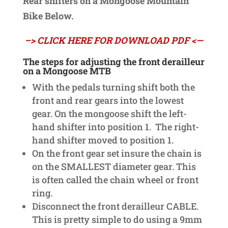
Rear shifters on a Mongoose Mountain
Bike Below.
–> CLICK HERE FOR DOWNLOAD PDF <—
The steps for adjusting the front derailleur
on a Mongoose MTB
With the pedals turning shift both the
front and rear gears into the lowest
gear. On the mongoose shift the left-
hand shifter into position 1. The right-
hand shifter moved to position 1.
On the front gear set insure the chain is
on the SMALLEST diameter gear. This
is often called the chain wheel or front
ring.
Disconnect the front derailleur CABLE.
This is pretty simple to do using a 9mm