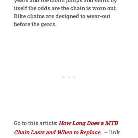
itself the odds are the chain is worn out.
Bike chains are designed to wear-out
before the gears.
Go to this article
:
How Long Does a MTB
Chain Lasts and When to Replace.
– link