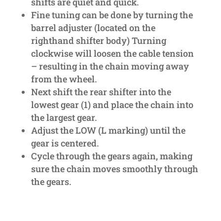
shifts are quiet and quick.
Fine tuning can be done by turning the
barrel adjuster (located on the
righthand shifter body) Turning
clockwise will loosen the cable tension
– resulting in the chain moving away
from the wheel.
Next shift the rear shifter into the
lowest gear (1) and place the chain into
the largest gear.
Adjust the LOW (L marking) until the
gear is centered.
Cycle through the gears again, making
sure the chain moves smoothly through
the gears.