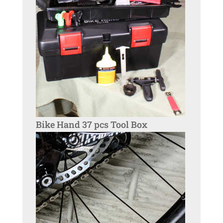
Bike Hand 37 pcs Tool Box