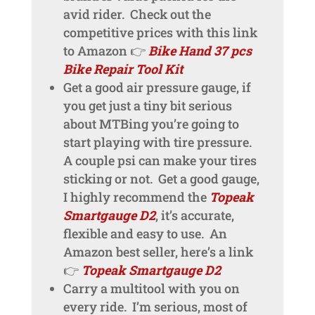
avid rider. Check out the
competitive prices with this link
to Amazon 👉
Bike Hand 37 pcs
Bike Repair Tool Kit
Get a good air pressure gauge, if
you get just a tiny bit serious
about MTBing you’re going to
start playing with tire pressure.
A couple psi can make your tires
sticking or not. Get a good gauge,
I highly recommend the
Topeak
Smartgauge D2
, it’s accurate,
flexible and easy to use. An
Amazon best seller, here’s a link
👉
Topeak Smartgauge D2
Carry a multitool with you on
every ride. I’m serious, most of