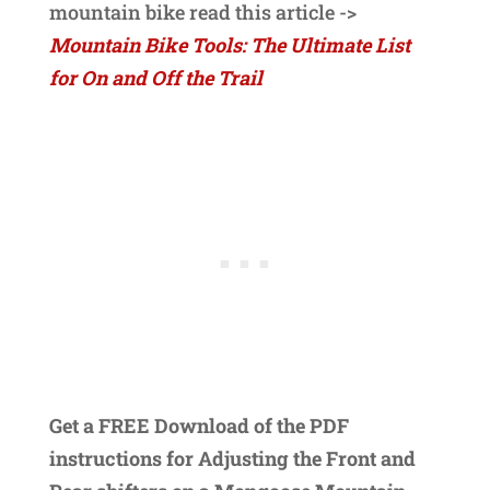
mountain bike read this article ->
Mountain Bike Tools: The Ultimate List
for On and Off the Trail
Get a FREE Download of the PDF
instructions for Adjusting the Front and