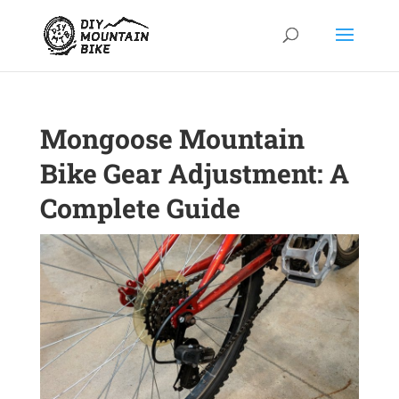
Mongoose Mountain
Bike Gear Adjustment: A
Complete Guide