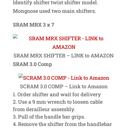
Identify shifter twist shifter model.
Mongoose used two main shifters.
SRAM MRX 3 x 7
SRAM MRX SHIFTER – LINK to AMAZON
SRAM 3.0 Comp
SCRAM 3.0 COMP – Link to Amazon
Order shifter and wait for delivery
Use a 9 mm wrench to loosen cable
from derailleur assembly.
Pull of the handle bar grips.
Remove the shifter from the handlebar