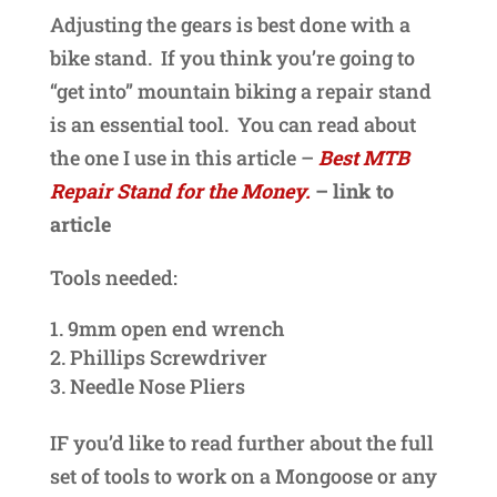
Adjusting the gears is best done with a
bike stand. If you think you’re going to
“get into” mountain biking a repair stand
is an essential tool. You can read about
the one I use in this article –
Best MTB
Repair Stand for the Money.
– link to
article
Tools needed:
9mm open end wrench
Phillips Screwdriver
Needle Nose Pliers
IF you’d like to read further about the full
set of tools to work on a Mongoose or any