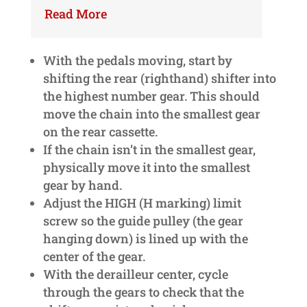
Read More
With the pedals moving, start by
shifting the rear (righthand) shifter into
the highest number gear. This should
move the chain into the smallest gear
on the rear cassette.
If the chain isn’t in the smallest gear,
physically move it into the smallest
gear by hand.
Adjust the HIGH (H marking) limit
screw so the guide pulley (the gear
hanging down) is lined up with the
center of the gear.
With the derailleur center, cycle
through the gears to check that the