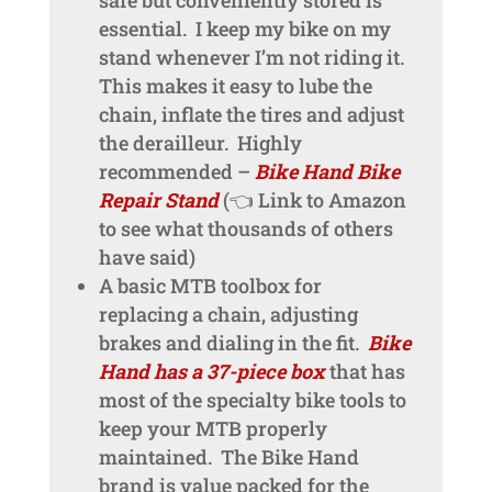
essential. I keep my bike on my
stand whenever I’m not riding it.
This makes it easy to lube the
chain, inflate the tires and adjust
the derailleur. Highly
recommended –
Bike Hand Bike
Repair Stand
(👈 Link to Amazon
to see what thousands of others
have said)
A basic MTB toolbox for
replacing a chain, adjusting
brakes and dialing in the fit.
Bike
Hand has a 37-piece box
that has
most of the specialty bike tools to
keep your MTB properly
maintained. The Bike Hand
brand is value packed for the