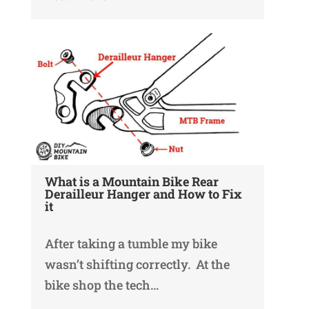
What is a Mountain Bike Rear
Derailleur Hanger and How to Fix
it
After taking a tumble my bike
wasn’t shifting correctly. At the
bike shop the tech…