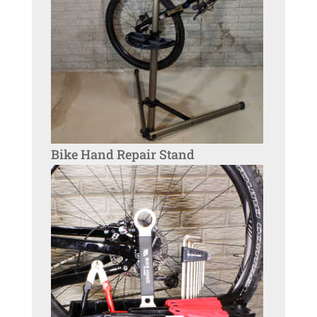
Bike Hand Repair Stand