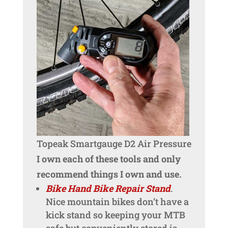
Topeak Smartgauge D2 Air Pressure
I own each of these tools and only
recommend things I own and use.
Bike Hand Bike Repair Stand
.
Nice mountain bikes don’t have a
kick stand so keeping your MTB
safe but conveniently stored is