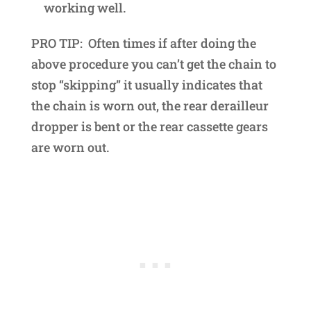
working well.
PRO TIP: Often times if after doing the
above procedure you can’t get the chain to
stop “skipping” it usually indicates that
the chain is worn out, the rear derailleur
dropper is bent or the rear cassette gears
are worn out.