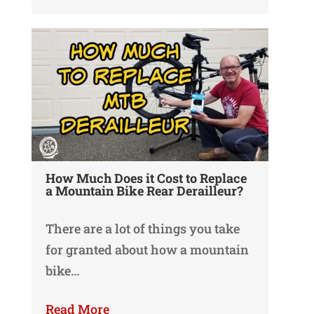
How Much Does it Cost to Replace
a Mountain Bike Rear Derailleur?
There are a lot of things you take
for granted about how a mountain
bike…
Read More