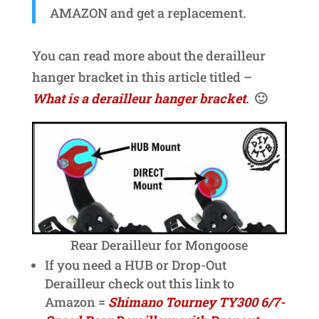
AMAZON and get a replacement.
You can read more about the derailleur
hanger bracket in this article titled –
What is a derailleur hanger bracket
.
🙂
Rear Derailleur for Mongoose
If you need a HUB or Drop-Out
Derailleur check out this link to
Amazon =
Shimano Tourney TY300 6/7-