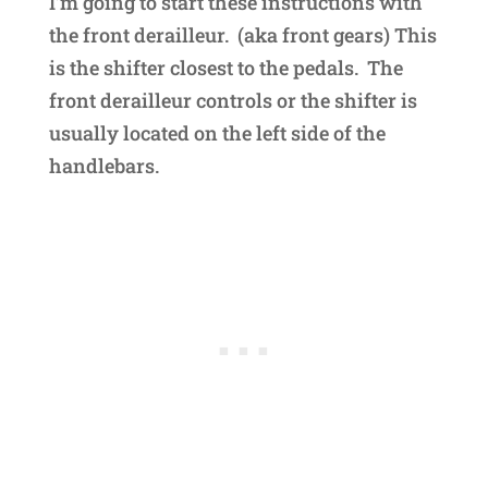
I’m going to start these instructions with
the front derailleur. (aka front gears) This
is the shifter closest to the pedals. The
front derailleur controls or the shifter is
usually located on the left side of the
handlebars.