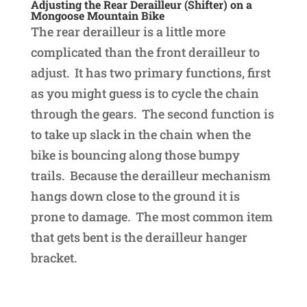
Adjusting the Rear Derailleur (Shifter) on a
Mongoose Mountain Bike
The rear derailleur is a little more
complicated than the front derailleur to
adjust. It has two primary functions, first
as you might guess is to cycle the chain
through the gears. The second function is
to take up slack in the chain when the
bike is bouncing along those bumpy
trails. Because the derailleur mechanism
hangs down close to the ground it is
prone to damage. The most common item
that gets bent is the derailleur hanger
bracket.