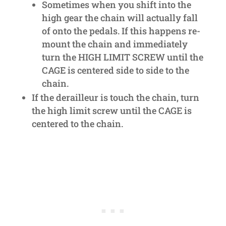
Sometimes when you shift into the
high gear the chain will actually fall
of onto the pedals. If this happens re-
mount the chain and immediately
turn the HIGH LIMIT SCREW until the
CAGE is centered side to side to the
chain.
If the derailleur is touch the chain, turn
the high limit screw until the CAGE is
centered to the chain.