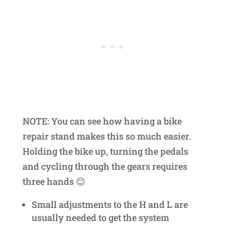
NOTE: You can see how having a bike
repair stand makes this so much easier.
Holding the bike up, turning the pedals
and cycling through the gears requires
three hands 😊
Small adjustments to the H and L are
usually needed to get the system