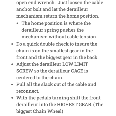
open end wrench. Just loosen the cable
anchor bolt and let the derailleur
mechanism return the home position.
The home position is where the
derailleur spring pushes the
mechanism without cable tension.
Do a quick double check to insure the
chain is on the smallest gear in the
front and the biggest gear in the back.
Adjust the derailleur LOW LIMIT
SCREW so the derailleur CAGE is
centered to the chain.
Pull all the slack out of the cable and
reconnect.
With the pedals turning shift the front
derailleur into the HIGHEST GEAR. (The
biggest Chain Wheel)