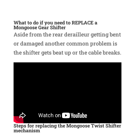
What to do if you need to REPLACE a
Mongoose Gear Shifter
Aside from the rear derailleur getting bent
or damaged another common problem is
the shifter gets beat up or the cable breaks.
Steps for replacing the Mongoose Twist Shifter
mechanism