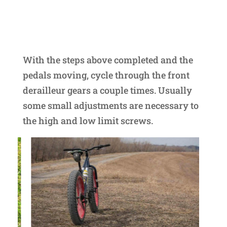
With the steps above completed and the
pedals moving, cycle through the front
derailleur gears a couple times. Usually
some small adjustments are necessary to
the high and low limit screws.