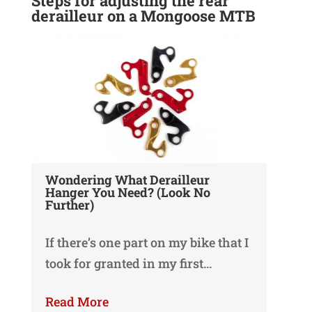
Steps for adjusting the rear
derailleur on a Mongoose MTB
Wondering What Derailleur
Hanger You Need? (Look No
Further)
If there’s one part on my bike that I
took for granted in my first…
Read More