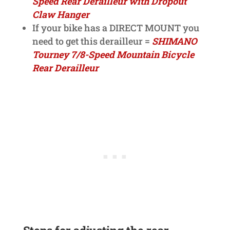
Speed Rear Derailleur with Dropout
Claw Hanger
If your bike has a DIRECT MOUNT you
need to get this derailleur =
SHIMANO
Tourney 7/8-Speed Mountain Bicycle
Rear Derailleur