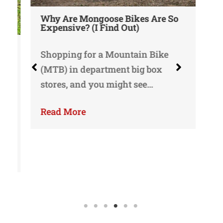
Why Are Mongoose Bikes Are So
Wh
Expensive? (I Find Out)
or
Shopping for a Mountain Bike
Mo
(MTB) in department big box
we
stores, and you might see…
li
Read More
Re