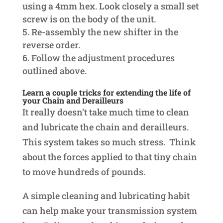
using a 4mm hex. Look closely a small set
screw is on the body of the unit.
Re-assembly the new shifter in the
reverse order.
Follow the adjustment procedures
outlined above.
Learn a couple tricks for extending the life of
your Chain and Derailleurs
It really doesn’t take much time to clean
and lubricate the chain and derailleurs.
This system takes so much stress. Think
about the forces applied to that tiny chain
to move hundreds of pounds.
A simple cleaning and lubricating habit
can help make your transmission system