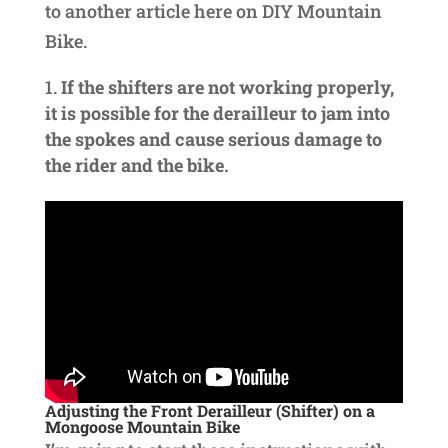
to another article here on DIY Mountain
Bike.
If the shifters are not working properly,
it is possible for the derailleur to jam into
the spokes and cause serious damage to
the rider and the bike.
Adjusting the Front Derailleur (Shifter) on a
Mongoose Mountain Bike