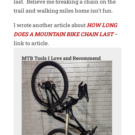
last. Believe me breaking a chain on the
trail and walking miles home isn’t fun.
I wrote another article about
HOW LONG
DOES A MOUNTAIN BIKE CHAIN LAST
–
link to article.
MTB Tools I Love and Recommend