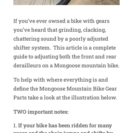
If you’ve ever owned a bike with gears
you’ve heard that grinding, clacking,
chattering sound by a poorly adjusted
shifter system. This article is a complete
guide to adjusting both the front and rear
derailleurs on a Mongoose mountain bike.
To help with where everything is and
define the Mongoose Mountain Bike Gear
Parts take a look at the illustration below.
TWO important notes:
If your bike has been ridden for many
years and the chain jumps and shifts by