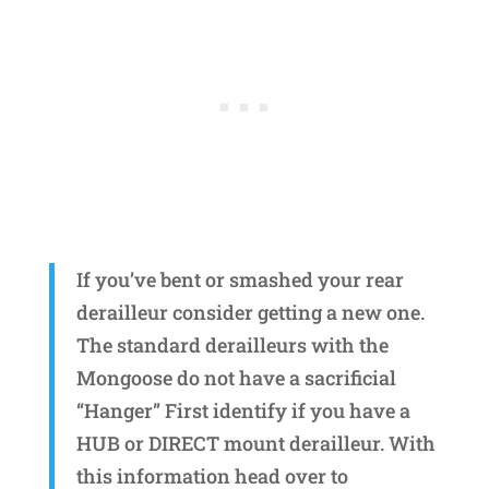
If you’ve bent or smashed your rear
derailleur consider getting a new one.
The standard derailleurs with the
Mongoose do not have a sacrificial
“Hanger” First identify if you have a
HUB or DIRECT mount derailleur. With
this information head over to