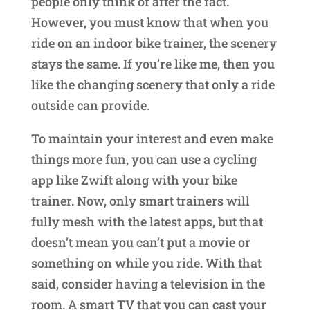
people only think of after the fact.
However, you must know that when you
ride on an indoor bike trainer, the scenery
stays the same. If you’re like me, then you
like the changing scenery that only a ride
outside can provide.
To maintain your interest and even make
things more fun, you can use a cycling
app like Zwift along with your bike
trainer. Now, only smart trainers will
fully mesh with the latest apps, but that
doesn’t mean you can’t put a movie or
something on while you ride. With that
said, consider having a television in the
room. A smart TV that you can cast your