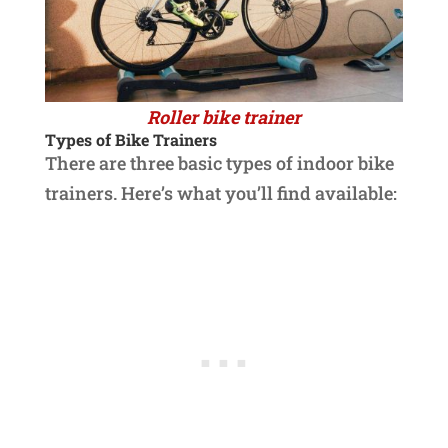
Roller bike trainer
Types of Bike Trainers
There are three basic types of indoor bike
trainers. Here’s what you’ll find available: