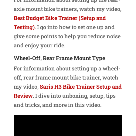
axle mount bike trainers, watch my video,
Best Budget Bike Trainer (Setup and
Testing)
. I go into how to set one up and
give some points to help you reduce noise
and enjoy your ride.
Wheel-Off, Rear Frame Mount Type
For information about setting up a wheel-
off, rear frame mount bike trainer, watch
my video,
Saris H3 Bike Trainer Setup and
Review
. I dive into unboxing, setup, tips
and tricks, and more in this video.