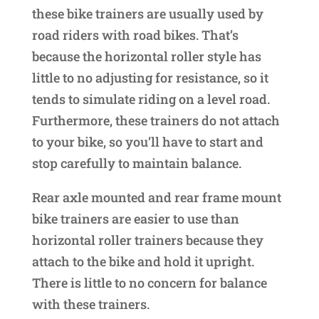
these bike trainers are usually used by
road riders with road bikes. That’s
because the horizontal roller style has
little to no adjusting for resistance, so it
tends to simulate riding on a level road.
Furthermore, these trainers do not attach
to your bike, so you’ll have to start and
stop carefully to maintain balance.
Rear axle mounted and rear frame mount
bike trainers are easier to use than
horizontal roller trainers because they
attach to the bike and hold it upright.
There is little to no concern for balance
with these trainers.