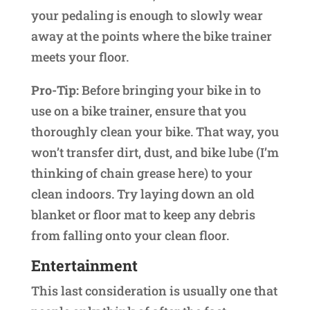
your pedaling is enough to slowly wear
away at the points where the bike trainer
meets your floor.
Pro-Tip:
Before bringing your bike in to
use on a bike trainer, ensure that you
thoroughly clean your bike. That way, you
won’t transfer dirt, dust, and bike lube (I’m
thinking of chain grease here) to your
clean indoors. Try laying down an old
blanket or floor mat to keep any debris
from falling onto your clean floor.
Entertainment
This last consideration is usually one that