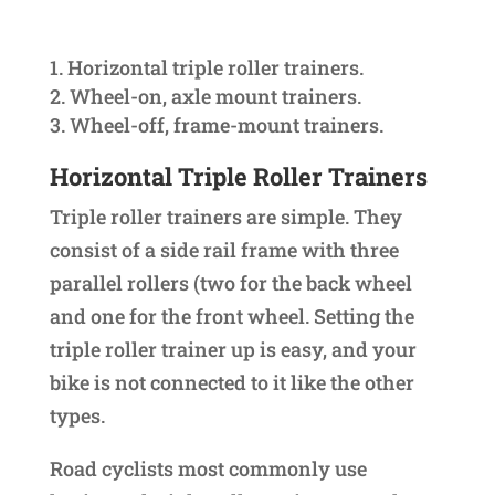
Horizontal triple roller trainers.
Wheel-on, axle mount trainers.
Wheel-off, frame-mount trainers.
Horizontal Triple Roller Trainers
Triple roller trainers are simple. They
consist of a side rail frame with three
parallel rollers (two for the back wheel
and one for the front wheel. Setting the
triple roller trainer up is easy, and your
bike is not connected to it like the other
types.
Road cyclists most commonly use