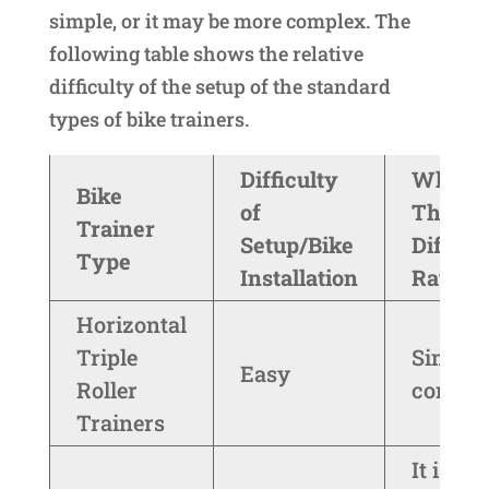
simple, or it may be more complex. The
following table shows the relative
difficulty of the setup of the standard
types of bike trainers.
Difficulty
Why I 
Bike
of
The
Trainer
Setup/Bike
Difficu
Type
Installation
Rating
Horizontal
Triple
Simple
Easy
Roller
constru
Trainers
It is mo