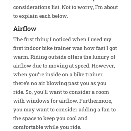
considerations list. Not to worry, I’m about
to explain each below.
Airflow
The first thing I noticed when I used my
first indoor bike trainer was how fast I got
warm. Riding outside offers the luxury of
airflow due to moving at speed. However,
when you’re inside on a bike trainer,
there’s no air blowing past you as you
ride. So, you’ll want to consider a room
with windows for airflow. Furthermore,
you may want to consider adding a fan to
the space to keep you cool and
comfortable while you ride.