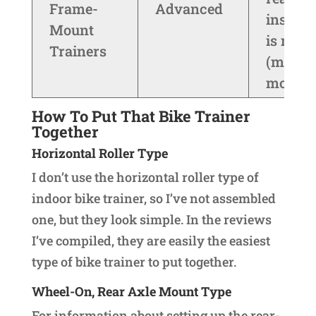
Frame-
Advanced
install
Mount
is need
Trainers
(most
models)
How To Put That Bike Trainer
Together
Horizontal Roller Type
I don’t use the horizontal roller type of
indoor bike trainer, so I’ve not assembled
one, but they look simple. In the reviews
I’ve compiled, they are easily the easiest
type of bike trainer to put together.
Wheel-On, Rear Axle Mount Type
For information about setting up the rear-