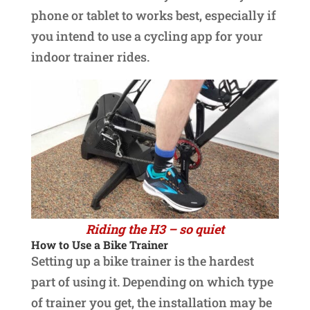
phone or tablet to works best, especially if
you intend to use a cycling app for your
indoor trainer rides.
Riding the H3 – so quiet
How to Use a Bike Trainer
Setting up a bike trainer is the hardest
part of using it. Depending on which type
of trainer you get, the installation may be