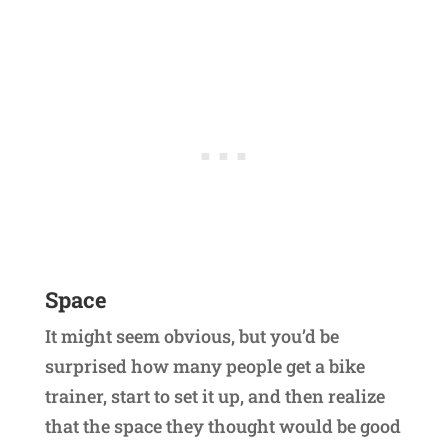
Space
It might seem obvious, but you’d be
surprised how many people get a bike
trainer, start to set it up, and then realize
that the space they thought would be good