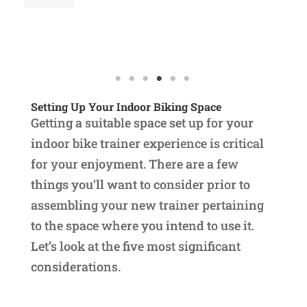
Re
Setting Up Your Indoor Biking Space
Getting a suitable space set up for your
indoor bike trainer experience is critical
for your enjoyment. There are a few
things you’ll want to consider prior to
assembling your new trainer pertaining
to the space where you intend to use it.
Let’s look at the five most significant
considerations.