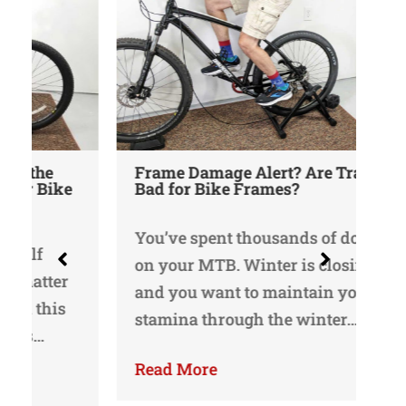
Frame Damage Alert? Are Trainers
Bad for Bike Frames?
Un
Bi
Re
You’ve spent thousands of dollars
on your MTB. Winter is closing in,
I 
and you want to maintain your
in
stamina through the winter…
I’
bi
Read More