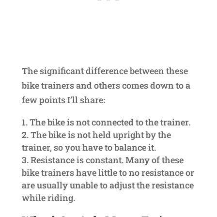
The significant difference between these
bike trainers and others comes down to a
few points I’ll share:
The bike is not connected to the trainer.
The bike is not held upright by the
trainer, so you have to balance it.
Resistance is constant. Many of these
bike trainers have little to no resistance or
are usually unable to adjust the resistance
while riding.