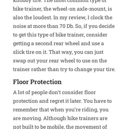
knobby tire. The most common type of
bike trainer, the wheel-on axle-mount, is
also the loudest. In my review, I clock the
noise at more than 70 Db. So, if you decide
to get this type of bike trainer, consider
getting a second rear wheel and use a
slick tire on it. That way, you can just
swap out your rear wheel to use on the
trainer rather than try to change your tire.
Floor Protection
A lot of people don’t consider floor
protection and regret it later. You have to
remember that when you’re riding, you
are moving. Although bike trainers are
not built to be mobile, the movement of