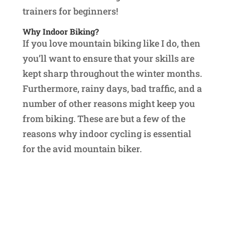
trainers for beginners!
Why Indoor Biking?
If you love mountain biking like I do, then
you’ll want to ensure that your skills are
kept sharp throughout the winter months.
Furthermore, rainy days, bad traffic, and a
number of other reasons might keep you
from biking. These are but a few of the
reasons why indoor cycling is essential
for the avid mountain biker.