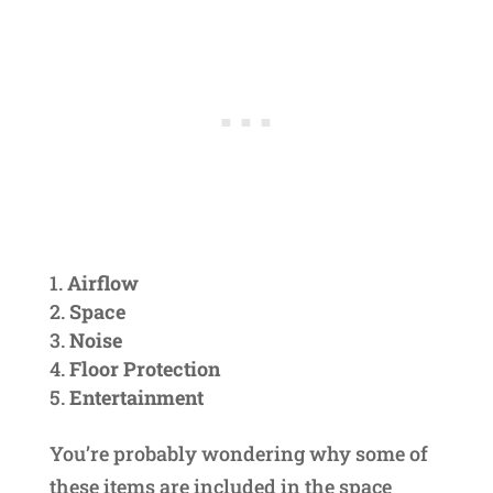
Airflow
Space
Noise
Floor Protection
Entertainment
You’re probably wondering why some of
these items are included in the space