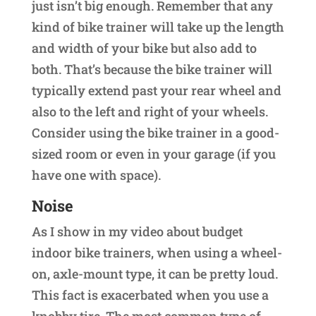
just isn’t big enough. Remember that any
kind of bike trainer will take up the length
and width of your bike but also add to
both. That’s because the bike trainer will
typically extend past your rear wheel and
also to the left and right of your wheels.
Consider using the bike trainer in a good-
sized room or even in your garage (if you
have one with space).
Noise
As I show in my video about budget
indoor bike trainers, when using a wheel-
on, axle-mount type, it can be pretty loud.
This fact is exacerbated when you use a