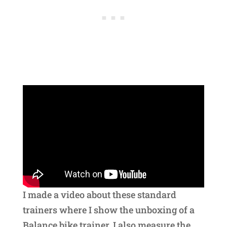
I made a video about these standard
trainers where I show the unboxing of a
Balance bike trainer. I also measure the