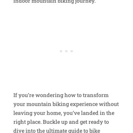
indoor mountain biking journey.
If you’re wondering how to transform
your mountain biking experience without
leaving your home, you’ve landed in the
right place. Buckle up and get ready to
dive into the ultimate guide to bike