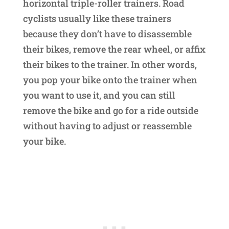
horizontal triple-roller trainers. Road
cyclists usually like these trainers
because they don’t have to disassemble
their bikes, remove the rear wheel, or affix
their bikes to the trainer. In other words,
you pop your bike onto the trainer when
you want to use it, and you can still
remove the bike and go for a ride outside
without having to adjust or reassemble
your bike.