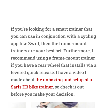
If you’re looking for a smart trainer that
you can use in conjunction with a cycling
app like Zwift, then the frame-mount
trainers are your best bet. Furthermore, I
recommend using a frame-mount trainer
if you have a rear wheel that installs via a
levered quick release. I have a video I
made about
the unboxing and setup of a
Saris H3 bike trainer
, so check it out
before you make your decision.