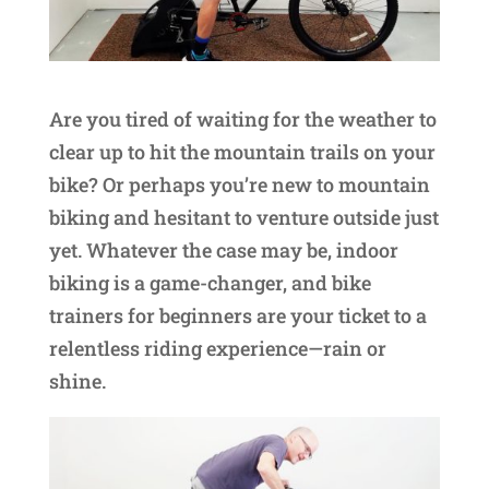
Are you tired of waiting for the weather to
clear up to hit the mountain trails on your
bike? Or perhaps you’re new to mountain
biking and hesitant to venture outside just
yet. Whatever the case may be, indoor
biking is a game-changer, and bike
trainers for beginners are your ticket to a
relentless riding experience—rain or
shine.