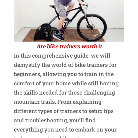
Are bike trainers worth it
In this comprehensive guide, we will
demystify the world of bike trainers for
beginners, allowing you to train in the
comfort of your home while still honing
the skills needed for those challenging
mountain trails. From explaining
different types of trainers to setup tips
and troubleshooting, you’ll find
everything you need to embark on your