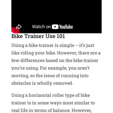
Bike Trainer Use 101
Using a bike trainer is simple – it’s just
like riding your bike. However, there are a
few differences based on the bike trainer
you’re using. For example, you aren’t
moving, so the issue of running into
obstacles is wholly removed.
Using a horizontal roller type of bike
trainer is in some ways most similar to
real life in terms of balance. However,