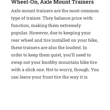
Wheel-On, Axle Mount Trainers
Axle mount trainers are the most common
type of trainer. They balance price with
function, making them extremely
popular. However, due to keeping your
rear wheel and tire installed on your bike,
these trainers are also the loudest. In
order to keep them quiet, you’ll need to
swap out your knobby mountain bike tire
with a slick one. Not to worry, though. You
can leave your front tire the way it is.