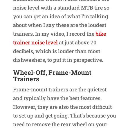
noise level with a standard MTB tire so
you can get an idea of what I’m talking
about when I say these are the loudest
trainers. In my video, I record the
bike
trainer noise level
at just above 70
decibels, which is louder than most
dishwashers, to put it in perspective.
Wheel-Off, Frame-Mount
Trainers
Frame-mount trainers are the quietest
and typically have the best features.
However, they are also the most difficult
to set up and get going. That’s because you
need to remove the rear wheel on your