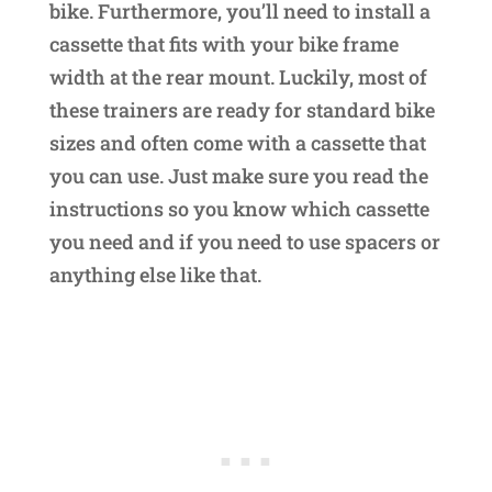
bike. Furthermore, you’ll need to install a
cassette that fits with your bike frame
width at the rear mount. Luckily, most of
these trainers are ready for standard bike
sizes and often come with a cassette that
you can use. Just make sure you read the
instructions so you know which cassette
you need and if you need to use spacers or
anything else like that.