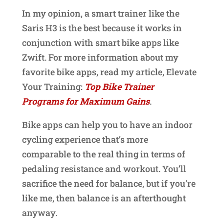
In my opinion, a smart trainer like the
Saris H3 is the best because it works in
conjunction with smart bike apps like
Zwift. For more information about my
favorite bike apps, read my article, Elevate
Your Training:
Top Bike Trainer
Programs for Maximum Gains
.
Bike apps can help you to have an indoor
cycling experience that’s more
comparable to the real thing in terms of
pedaling resistance and workout. You’ll
sacrifice the need for balance, but if you’re
like me, then balance is an afterthought
anyway.