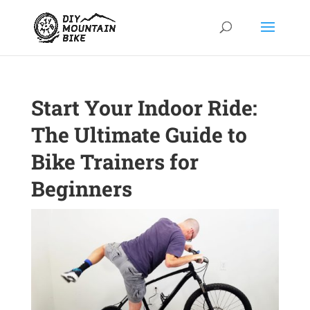
Start Your Indoor Ride:
The Ultimate Guide to
Bike Trainers for
Beginners