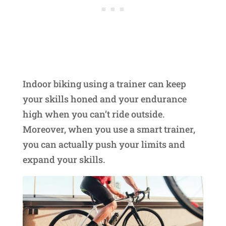
Indoor biking using a trainer can keep
your skills honed and your endurance
high when you can’t ride outside.
Moreover, when you use a smart trainer,
you can actually push your limits and
expand your skills.