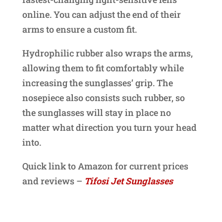
online. You can adjust the end of their
arms to ensure a custom fit.
Hydrophilic rubber also wraps the arms,
allowing them to fit comfortably while
increasing the sunglasses’ grip. The
nosepiece also consists such rubber, so
the sunglasses will stay in place no
matter what direction you turn your head
into.
Quick link to Amazon for current prices
and reviews –
Tifosi Jet Sunglasses