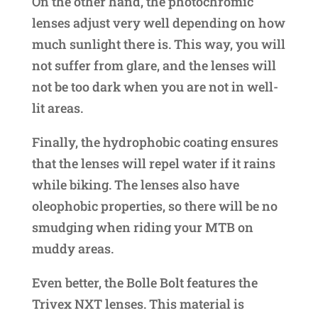
On the other hand, the photochromic
lenses adjust very well depending on how
much sunlight there is. This way, you will
not suffer from glare, and the lenses will
not be too dark when you are not in well-
lit areas.
Finally, the hydrophobic coating ensures
that the lenses will repel water if it rains
while biking. The lenses also have
oleophobic properties, so there will be no
smudging when riding your MTB on
muddy areas.
Even better, the Bolle Bolt features the
Trivex NXT lenses. This material is