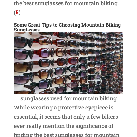
the best sunglasses for mountain biking.
(
5
)
Some Great Tips to Choosing Mountain Biking
Sunglasses
sunglasses used for mountain biking
While wearing a protective eyepiece is
essential, it seems that only a few bikers
ever really mention the significance of
finding the best sunglasses for mountain