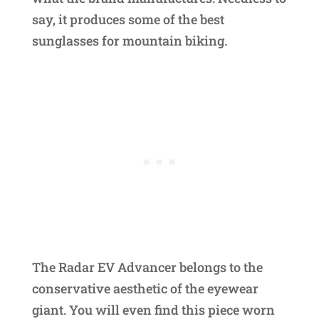
say, it produces some of the best
sunglasses for mountain biking.
The Radar EV Advancer belongs to the
conservative aesthetic of the eyewear
giant. You will even find this piece worn