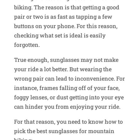
biking. The reason is that getting a good
pair or two is as fast as tapping a few
buttons on your phone. For this reason,
checking what set is ideal is easily
forgotten.
True enough, sunglasses may not make
your ride a lot better. But wearing the
wrong pair can lead to inconvenience. For
instance, frames falling off of your face,
foggy lenses, or dust getting into your eye
can hinder you from enjoying your ride.
For that reason, you need to know how to
pick the best sunglasses for mountain