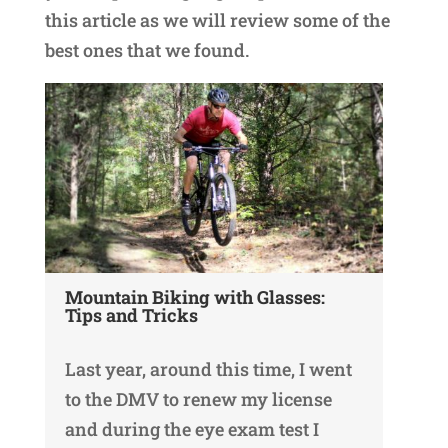
this article as we will review some of the
best ones that we found.
Mountain Biking with Glasses:
Tips and Tricks
Last year, around this time, I went
to the DMV to renew my license
and during the eye exam test I