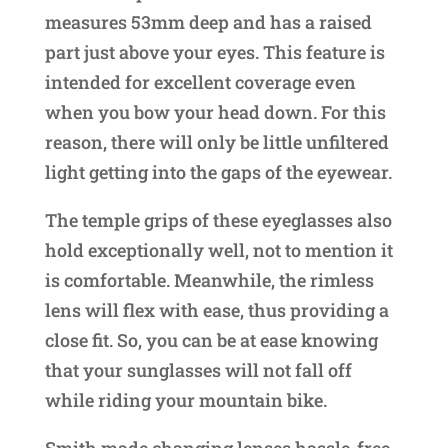
measures 53mm deep and has a raised
part just above your eyes. This feature is
intended for excellent coverage even
when you bow your head down. For this
reason, there will only be little unfiltered
light getting into the gaps of the eyewear.
The temple grips of these eyeglasses also
hold exceptionally well, not to mention it
is comfortable. Meanwhile, the rimless
lens will flex with ease, thus providing a
close fit. So, you can be at ease knowing
that your sunglasses will not fall off
while riding your mountain bike.