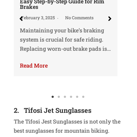
Easy Step-by-Step Guide for Rim
We
Brakes
Ma
February 3, 2025
No Comments
Oka
Maintaining your bike’s braking
my
system is crucial for safe riding.
ma
Replacing worn-out brake pads is…
Re
Read More
2.
Tifosi Jet Sunglasses
The Tifosi Jest Sunglasses is not only the
best sunglasses for mountain biking.