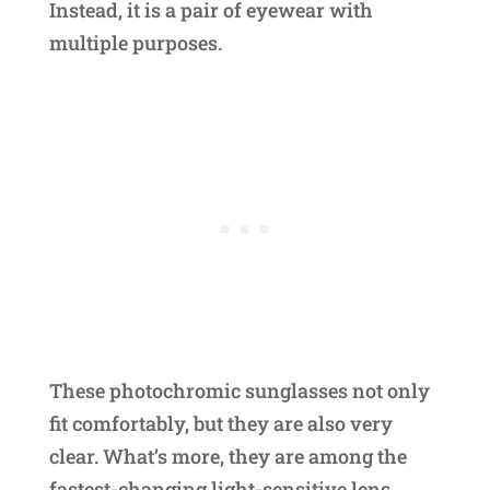
Instead, it is a pair of eyewear with
multiple purposes.
These photochromic sunglasses not only
fit comfortably, but they are also very
clear. What’s more, they are among the
fastest-changing light-sensitive lens