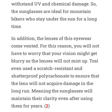
withstand UV and chemical damage. So,
the sunglasses are ideal for mountain
bikers who stay under the sun for a long
time.
In addition, the lenses of this eyewear
come vented. For this reason, you will not
have to worry that your vision might get
blurry as the lenses will not mist up. Tosi
even used a scratch-resistant and
shatterproof polycarbonate to ensure that
the lens will not acquire damage in the
long run. Meaning the sunglasses will
maintain their clarity even after using
them for years. (
2
)