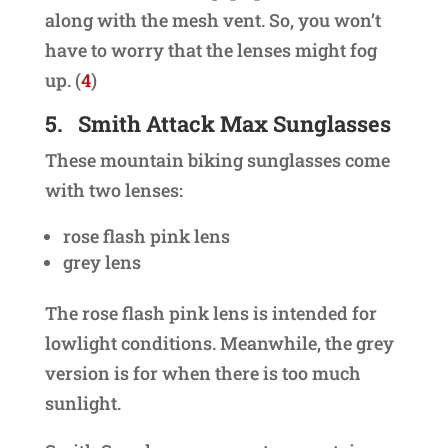
along with the mesh vent. So, you won’t
have to worry that the lenses might fog
up. (
4
)
5.
Smith Attack Max Sunglasses
These mountain biking sunglasses come
with two lenses:
rose flash pink lens
grey lens
The rose flash pink lens is intended for
lowlight conditions. Meanwhile, the grey
version is for when there is too much
sunlight.