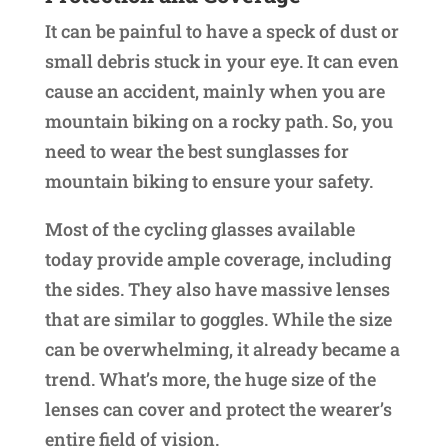
It can be painful to have a speck of dust or
small debris stuck in your eye. It can even
cause an accident, mainly when you are
mountain biking on a rocky path. So, you
need to wear the best sunglasses for
mountain biking to ensure your safety.
Most of the cycling glasses available
today provide ample coverage, including
the sides. They also have massive lenses
that are similar to goggles. While the size
can be overwhelming, it already became a
trend. What’s more, the huge size of the
lenses can cover and protect the wearer’s
entire field of vision.