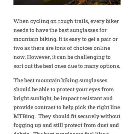
When cycling on rough trails, every biker
needs to have the best sunglasses for
mountain biking. It is easy to get a pair or
two as there are tons of choices online
now. However, it can be challenging to
sort out the best ones due to many options.
The best mountain biking sunglasses
should be able to protect your eyes from
bright sunlight, be impact resistant and
provide contrast to help pick the right line
MTBing. They should fit securely without
fogging up and still protect from dust and
debris. The best sunglasses feel like a