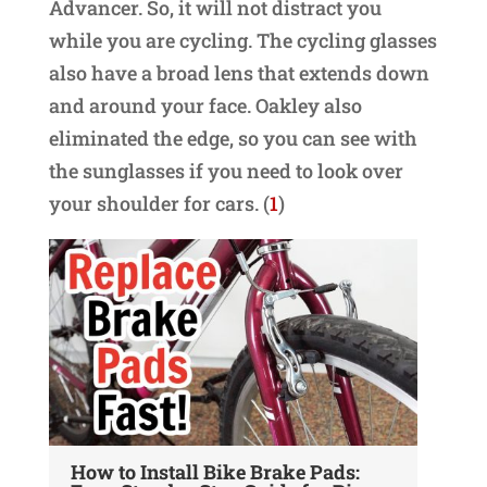
Advancer. So, it will not distract you
while you are cycling. The cycling glasses
also have a broad lens that extends down
and around your face. Oakley also
eliminated the edge, so you can see with
the sunglasses if you need to look over
your shoulder for cars. (
1
)
How to Install Bike Brake Pads:
Ch