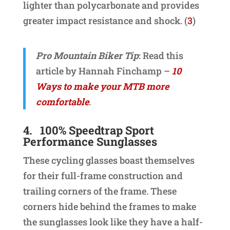
lighter than polycarbonate and provides
greater impact resistance and shock. (
3
)
Pro Mountain Biker Tip
: Read this
article by Hannah Finchamp –
10
Ways to make your MTB more
comfortable
.
4.
100% Speedtrap Sport
Performance Sunglasses
These cycling glasses boast themselves
for their full-frame construction and
trailing corners of the frame. These
corners hide behind the frames to make
the sunglasses look like they have a half-