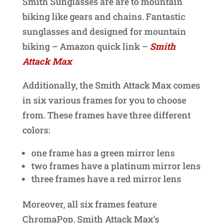
Smith Sunglasses are are to mountain
biking like gears and chains. Fantastic
sunglasses and designed for mountain
biking – Amazon quick link –
Smith
Attack Max
Additionally, the Smith Attack Max comes
in six various frames for you to choose
from. These frames have three different
colors:
one frame has a green mirror lens
two frames have a platinum mirror lens
three frames have a red mirror lens
Moreover, all six frames feature
ChromaPop. Smith Attack Max’s