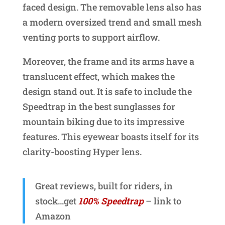
faced design. The removable lens also has
a modern oversized trend and small mesh
venting ports to support airflow.
Moreover, the frame and its arms have a
translucent effect, which makes the
design stand out. It is safe to include the
Speedtrap in the best sunglasses for
mountain biking due to its impressive
features. This eyewear boasts itself for its
clarity-boosting Hyper lens.
Great reviews, built for riders, in
stock…get
100% Speedtrap
– link to
Amazon