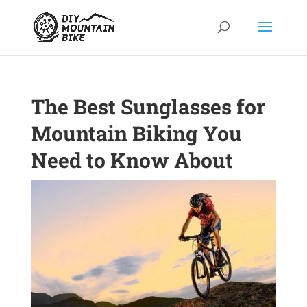
The Best Sunglasses for
Mountain Biking You
Need to Know About