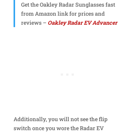
Get the Oakley Radar Sunglasses fast
from Amazon link for prices and
reviews –
Oakley Radar EV Advancer
Additionally, you will not see the flip
switch once you wore the Radar EV