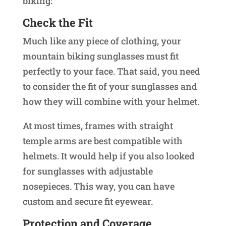
biking:
Check the Fit
Much like any piece of clothing, your
mountain biking sunglasses must fit
perfectly to your face. That said, you need
to consider the fit of your sunglasses and
how they will combine with your helmet.
At most times, frames with straight
temple arms are best compatible with
helmets. It would help if you also looked
for sunglasses with adjustable
nosepieces. This way, you can have
custom and secure fit eyewear.
Protection and Coverage