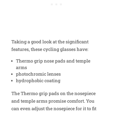
Taking a good look at the significant
features, these cycling glasses have:
Thermo grip nose pads and temple
arms
photochromic lenses
hydrophobic coating
The Thermo grip pads on the nosepiece
and temple arms promise comfort. You
can even adjust the nosepiece for it to fit