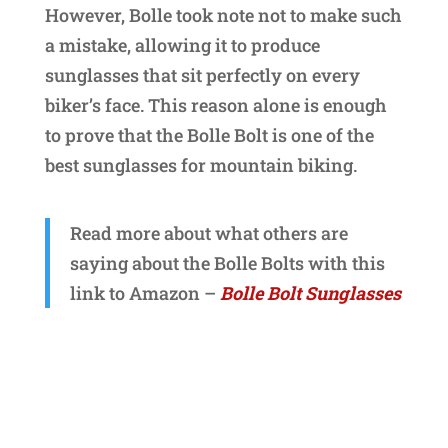
However, Bolle took note not to make such
a mistake, allowing it to produce
sunglasses that sit perfectly on every
biker’s face. This reason alone is enough
to prove that the Bolle Bolt is one of the
best sunglasses for mountain biking.
Read more about what others are
saying about the Bolle Bolts with this
link to Amazon –
Bolle Bolt Sunglasses