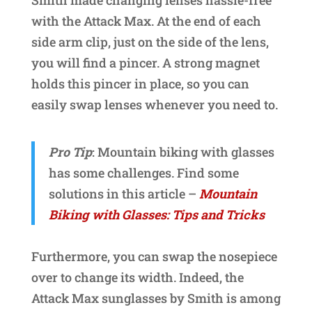
Smith made changing lenses hassle-free
with the Attack Max. At the end of each
side arm clip, just on the side of the lens,
you will find a pincer. A strong magnet
holds this pincer in place, so you can
easily swap lenses whenever you need to.
Pro Tip
: Mountain biking with glasses
has some challenges. Find some
solutions in this article –
Mountain
Biking with Glasses: Tips and Tricks
Furthermore, you can swap the nosepiece
over to change its width. Indeed, the
Attack Max sunglasses by Smith is among