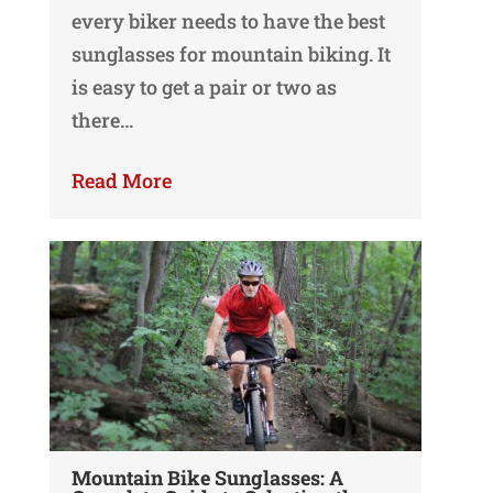
every biker needs to have the best
sunglasses for mountain biking. It
is easy to get a pair or two as
there…
Read More
Mountain Bike Sunglasses: A