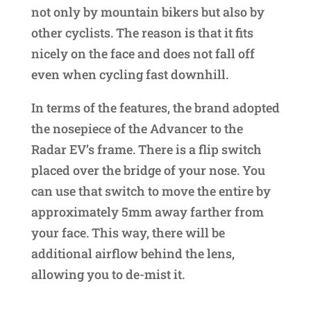
not only by mountain bikers but also by
other cyclists. The reason is that it fits
nicely on the face and does not fall off
even when cycling fast downhill.
In terms of the features, the brand adopted
the nosepiece of the Advancer to the
Radar EV’s frame. There is a flip switch
placed over the bridge of your nose. You
can use that switch to move the entire by
approximately 5mm away farther from
your face. This way, there will be
additional airflow behind the lens,
allowing you to de-mist it.