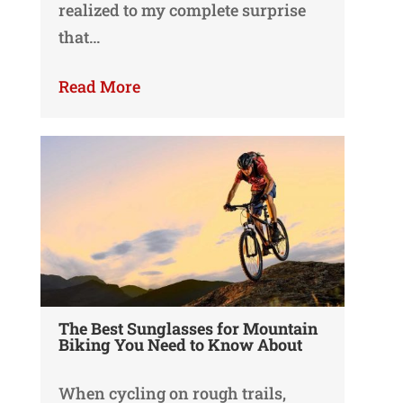
realized to my complete surprise
that…
Read More
The Best Sunglasses for Mountain
Biking You Need to Know About
When cycling on rough trails,