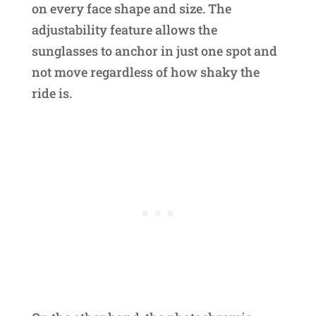
on every face shape and size. The
adjustability feature allows the
sunglasses to anchor in just one spot and
not move regardless of how shaky the
ride is.