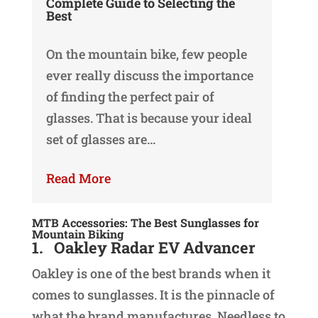
Complete Guide to Selecting the
Best
On the mountain bike, few people
ever really discuss the importance
of finding the perfect pair of
glasses. That is because your ideal
set of glasses are…
Read More
MTB Accessories: The Best Sunglasses for
Mountain Biking
1.
Oakley Radar EV Advancer
Oakley is one of the best brands when it
comes to sunglasses. It is the pinnacle of
what the brand manufactures. Needless to