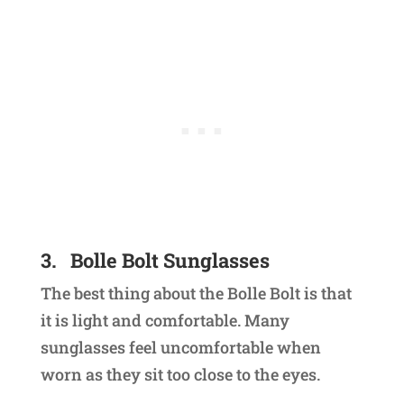
3.
Bolle Bolt Sunglasses
The best thing about the Bolle Bolt is that
it is light and comfortable. Many
sunglasses feel uncomfortable when
worn as they sit too close to the eyes.