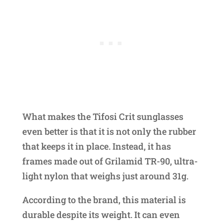
What makes the Tifosi Crit sunglasses
even better is that it is not only the rubber
that keeps it in place. Instead, it has
frames made out of Grilamid TR-90, ultra-
light nylon that weighs just around 31g.
According to the brand, this material is
durable despite its weight. It can even