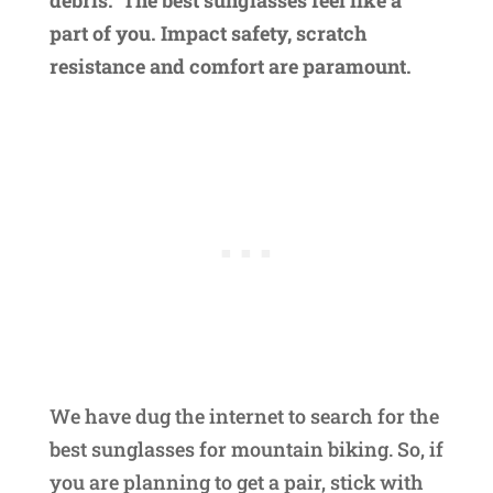
part of you. Impact safety, scratch
resistance and comfort are paramount.
We have dug the internet to search for the
best sunglasses for mountain biking. So, if
you are planning to get a pair, stick with