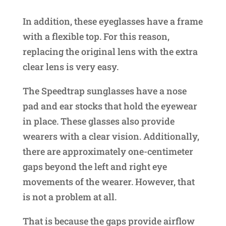
In addition, these eyeglasses have a frame
with a flexible top. For this reason,
replacing the original lens with the extra
clear lens is very easy.
The Speedtrap sunglasses have a nose
pad and ear stocks that hold the eyewear
in place. These glasses also provide
wearers with a clear vision. Additionally,
there are approximately one-centimeter
gaps beyond the left and right eye
movements of the wearer. However, that
is not a problem at all.
That is because the gaps provide airflow