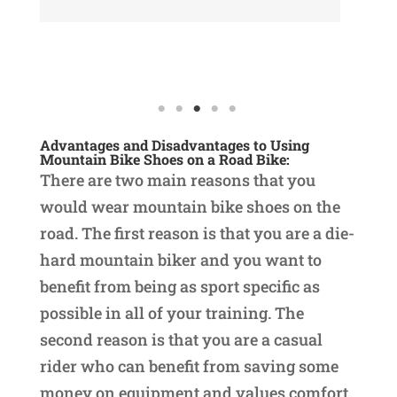
Read More
Re
Advantages and Disadvantages to Using
Mountain Bike Shoes on a Road Bike:
There are two main reasons that you
would wear mountain bike shoes on the
road. The first reason is that you are a die-
hard mountain biker and you want to
benefit from being as sport specific as
possible in all of your training. The
second reason is that you are a casual
rider who can benefit from saving some
money on equipment and values comfort