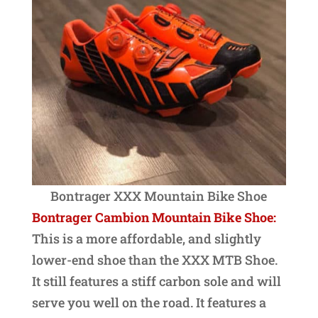
Bontrager XXX Mountain Bike Shoe
Bontrager Cambion Mountain Bike Shoe:
This is a more affordable, and slightly
lower-end shoe than the XXX MTB Shoe.
It still features a stiff carbon sole and will
serve you well on the road. It features a