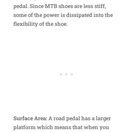
pedal. Since MTB shoes are less stiff,
some of the power is dissipated into the
flexibility of the shoe.
Surface Area:
A road pedal has a larger
platform which means that when you