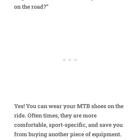
on the road?”
Yes! You can wear your MTB shoes on the
ride. Often times, they are more
comfortable, sport-specific, and save you
from buying another piece of equipment.