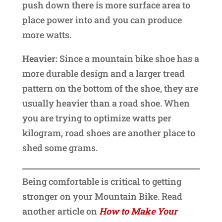
push down there is more surface area to
place power into and you can produce
more watts.
Heavier:
Since a mountain bike shoe has a
more durable design and a larger tread
pattern on the bottom of the shoe, they are
usually heavier than a road shoe. When
you are trying to optimize watts per
kilogram, road shoes are another place to
shed some grams.
Being comfortable is critical to getting
stronger on your Mountain Bike. Read
another article on
How to Make Your