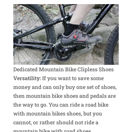
Dedicated Mountain Bike Clipless Shoes
Versatility:
If you want to save some
money and can only buy one set of shoes,
then mountain bike shoes and pedals are
the way to go. You can ride a road bike
with mountain bikes shoes, but you
cannot, or rather should not ride a
mountain bike with road shoes.