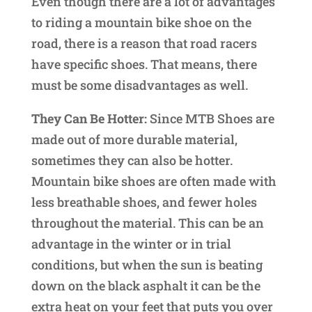
Even though there are a lot of advantages
to riding a mountain bike shoe on the
road, there is a reason that road racers
have specific shoes. That means, there
must be some disadvantages as well.
They Can Be Hotter:
Since MTB Shoes are
made out of more durable material,
sometimes they can also be hotter.
Mountain bike shoes are often made with
less breathable shoes, and fewer holes
throughout the material. This can be an
advantage in the winter or in trial
conditions, but when the sun is beating
down on the black asphalt it can be the
extra heat on your feet that puts you over