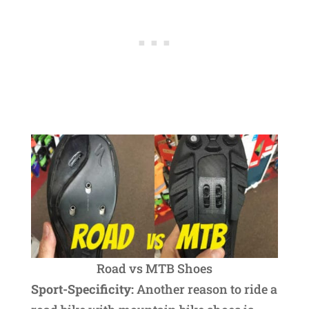
Road vs MTB Shoes
Sport-Specificity:
Another reason to ride a