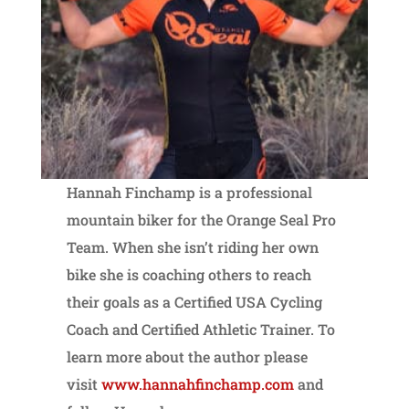
Hannah Finchamp is a professional
mountain biker for the Orange Seal Pro
Team. When she isn’t riding her own
bike she is coaching others to reach
their goals as a Certified USA Cycling
Coach and Certified Athletic Trainer. To
learn more about the author please
visit
www.hannahfinchamp.com
and