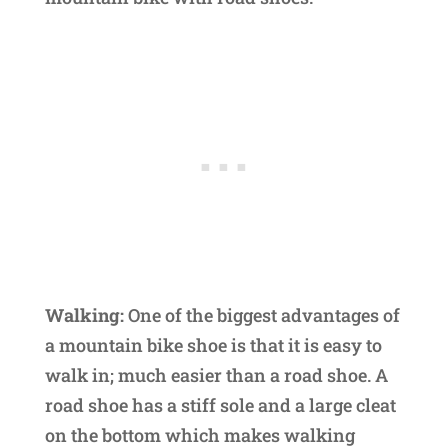
Walking:
One of the biggest advantages of
a mountain bike shoe is that it is easy to
walk in; much easier than a road shoe. A
road shoe has a stiff sole and a large cleat
on the bottom which makes walking