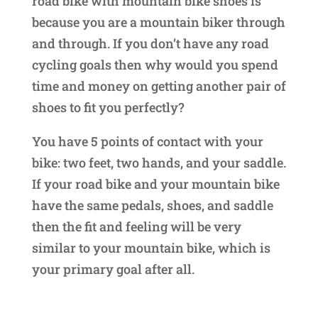
road bike with mountain bike shoes is
because you are a mountain biker through
and through. If you don’t have any road
cycling goals then why would you spend
time and money on getting another pair of
shoes to fit you perfectly?
You have 5 points of contact with your
bike: two feet, two hands, and your saddle.
If your road bike and your mountain bike
have the same pedals, shoes, and saddle
then the fit and feeling will be very
similar to your mountain bike, which is
your primary goal after all.