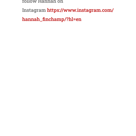
follow Hannah on
Instagram
https://www.instagram.com/
hannah_finchamp/?hl=en