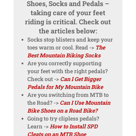
Shoes, Socks and Pedals –
taking care of your feet
riding is critical. Check out
the articles below:
Socks stop blisters and keep your
toes warm or cool. Read ->
The
Best Mountain Biking Socks
Are you correctly supporting
your feet with the right pedals?
Check out ->
Can I Get Bigger
Pedals for My Mountain Bike
Are you switching from MTB to
the Road? ->
Can I Use Mountain
Bike Shoes on a Road Bike?
Going to try clipless pedals?
Learn ->
How to Install SPD
Cleats on an MTB Shoe