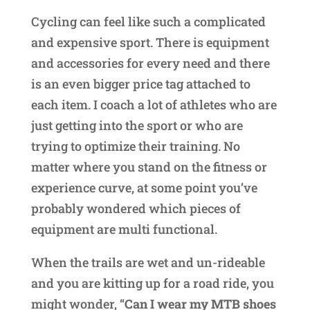
Cycling can feel like such a complicated
and expensive sport. There is equipment
and accessories for every need and there
is an even bigger price tag attached to
each item. I coach a lot of athletes who are
just getting into the sport or who are
trying to optimize their training. No
matter where you stand on the fitness or
experience curve, at some point you’ve
probably wondered which pieces of
equipment are multi functional.
When the trails are wet and un-rideable
and you are kitting up for a road ride, you
might wonder, “
Can I wear my MTB shoes