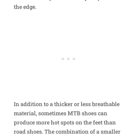
the edge.
In addition to a thicker or less breathable
material, sometimes MTB shoes can
produce more hot spots on the feet than
road shoes. The combination of a smaller