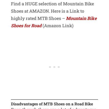
Find a HUGE selection of Mountain Bike
Shoes at AMAZON. Here is a Link to
highly rated MTB Shoes –
Mountain Bike
Shoes for Road
(Amazon Link)
Disadvantages of MTB Shoes on a Road Bike