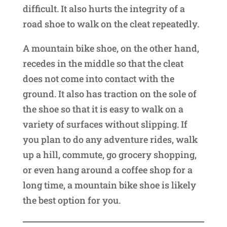
difficult. It also hurts the integrity of a
road shoe to walk on the cleat repeatedly.
A mountain bike shoe, on the other hand,
recedes in the middle so that the cleat
does not come into contact with the
ground. It also has traction on the sole of
the shoe so that it is easy to walk on a
variety of surfaces without slipping. If
you plan to do any adventure rides, walk
up a hill, commute, go grocery shopping,
or even hang around a coffee shop for a
long time, a mountain bike shoe is likely
the best option for you.