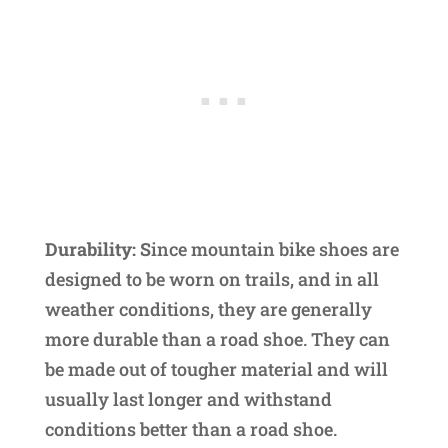
Durability: S
ince mountain bike shoes are
designed to be worn on trails, and in all
weather conditions, they are generally
more durable than a road shoe. They can
be made out of tougher material and will
usually last longer and withstand
conditions better than a road shoe.