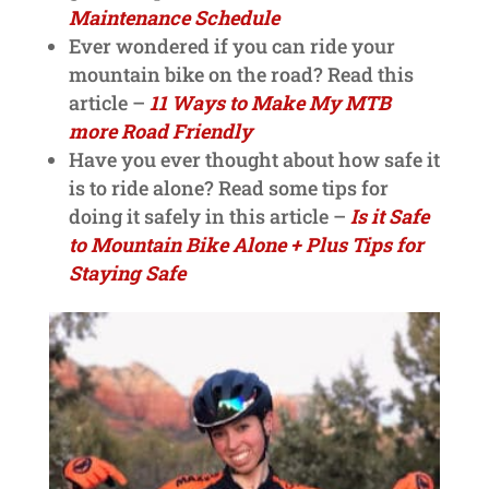
Maintenance Schedule
Ever wondered if you can ride your
mountain bike on the road? Read this
article –
11 Ways to Make My MTB
more Road Friendly
Have you ever thought about how safe it
is to ride alone? Read some tips for
doing it safely in this article –
Is it Safe
to Mountain Bike Alone + Plus Tips for
Staying Safe