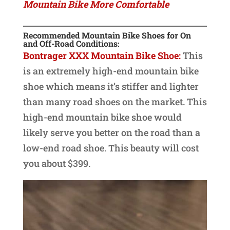
Mountain Bike More Comfortable
Recommended Mountain Bike Shoes for On
and Off-Road Conditions:
Bontrager XXX Mountain Bike Shoe:
This
is an extremely high-end mountain bike
shoe which means it’s stiffer and lighter
than many road shoes on the market. This
high-end mountain bike shoe would
likely serve you better on the road than a
low-end road shoe. This beauty will cost
you about $399.