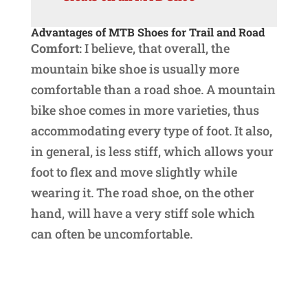
Advantages of MTB Shoes
for Trail and Road
Comfort:
I believe, that overall, the
mountain bike shoe is usually more
comfortable than a road shoe. A mountain
bike shoe comes in more varieties, thus
accommodating every type of foot. It also,
in general, is less stiff, which allows your
foot to flex and move slightly while
wearing it. The road shoe, on the other
hand, will have a very stiff sole which
can often be uncomfortable.