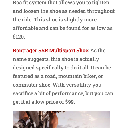
Boa fit system that allows you to tighten
and loosen the shoe as needed throughout
the ride. This shoe is slightly more
affordable and can be found for as low as
$120.
Bontrager SSR Multisport Shoe
:
As the
name suggests, this shoe is actually
designed specifically to do it all. It can be
featured as a road, mountain biker, or
commuter shoe. With versatility you
sacrifice a bit of performance, but you can
get it at a low price of $99.