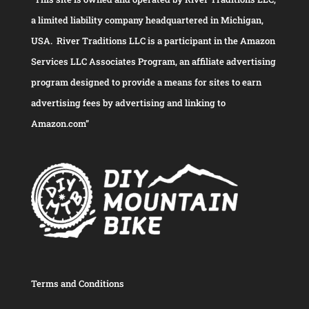
a limited liability company headquartered in Michigan,
USA. River Traditions LLC is a participant in the Amazon
Services LLC Associates Program, an affiliate advertising
program designed to provide a means for sites to earn
advertising fees by advertising and linking to
Amazon.com”
Terms and Conditions