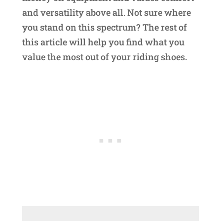
and versatility above all. Not sure where
you stand on this spectrum? The rest of
this article will help you find what you
value the most out of your riding shoes.