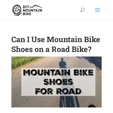
Can I Use Mountain Bike
Shoes on a Road Bike?