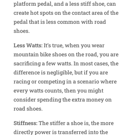
platform pedal, and a less stiff shoe, can
create hot spots on the contact area of the
pedal that is less common with road
shoes.
Less Watts:
It’s true, when you wear
mountain bike shoes on the road, you are
sacrificing a few watts. In most cases, the
difference is negligible, but if you are
racing or competing in a scenario where
every watts counts, then you might
consider spending the extra money on
road shoes.
Stiffness:
The stiffer a shoe is, the more
directly power is transferred into the