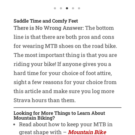
Saddle Time and Comfy Feet
There is No Wrong Answer:
The bottom
line is that there are both pros and cons
for wearing MTB shoes on the road bike.
The most important thing is that you are
riding your bike! If anyone gives you a
hard time for your choice of foot attire,
sight a few reasons for your choice from
this article and make sure you log more
Strava hours than them.
Looking for More Things to Learn About
Mountain Biking?
Read about how to keep your MTB in
great shape with –
Mountain Bike