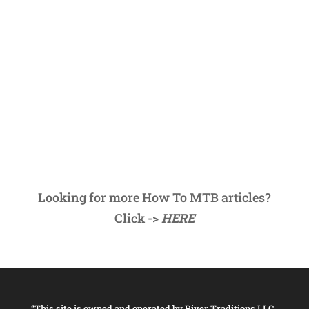
Looking for more How To MTB articles?
Click ->
HERE
“This site is owned and operated by River Traditions LLC,