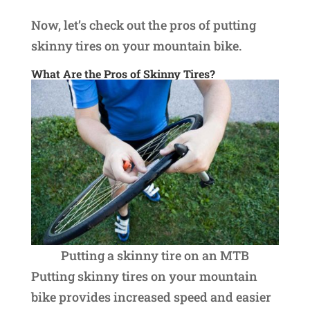
Now, let’s check out the pros of putting
skinny tires on your mountain bike.
What Are the Pros of Skinny Tires?
Putting a skinny tire on an MTB
Putting skinny tires on your mountain
bike provides increased speed and easier