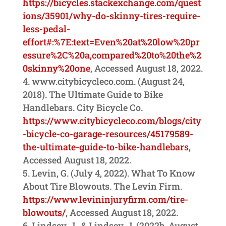
https://bicycles.stackexchange.com/quest
ions/35901/why-do-skinny-tires-require-
less-pedal-
effort#:%7E:text=Even%20at%20low%20pr
essure%2C%20a,compared%20to%20the%2
0skinny%20one
, Accessed August 18, 2022.
www.citybicycleco.com. (August 24,
2018). The Ultimate Guide to Bike
Handlebars. City Bicycle Co.
https://www.citybicycleco.com/blogs/city
-bicycle-co-garage-resources/45179589-
the-ultimate-guide-to-bike-handlebars
,
Accessed August 18, 2022.
Levin, G. (July 4, 2022). What To Know
About Tire Blowouts. The Levin Firm.
https://www.levininjuryfirm.com/tire-
blowouts/
, Accessed August 18, 2022.
Lindsey, J., & Lindsey, J. (2022b, August