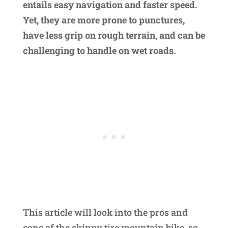
entails easy navigation and faster speed.
Yet, they are more prone to punctures,
have less grip on rough terrain, and can be
challenging to handle on wet roads.
This article will look into the pros and
cons of the skinny tire mountain bike, so