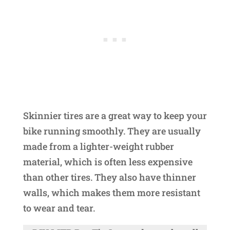
Skinnier tires are a great way to keep your
bike running smoothly. They are usually
made from a lighter-weight rubber
material, which is often less expensive
than other tires. They also have thinner
walls, which makes them more resistant
to wear and tear.