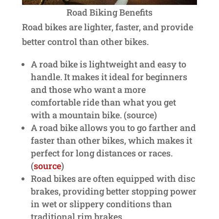
Road Biking Benefits
Road bikes are lighter, faster, and provide
better control than other bikes.
A road bike is lightweight and easy to
handle. It makes it ideal for beginners
and those who want a more
comfortable ride than what you get
with a mountain bike. (source)
A road bike allows you to go farther and
faster than other bikes, which makes it
perfect for long distances or races.
(
source
)
Road bikes are often equipped with disc
brakes, providing better stopping power
in wet or slippery conditions than
traditional rim brakes.