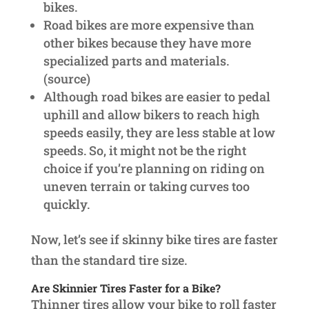
bikes.
Road bikes are more expensive than
other bikes because they have more
specialized parts and materials.
(source)
Although road bikes are easier to pedal
uphill and allow bikers to reach high
speeds easily, they are less stable at low
speeds. So, it might not be the right
choice if you’re planning on riding on
uneven terrain or taking curves too
quickly.
Now, let’s see if skinny bike tires are faster
than the standard tire size.
Are Skinnier Tires Faster for a Bike?
Thinner tires allow your bike to roll faster