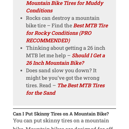
Mountain Bike Tires for Muddy
Conditions
Rocks can destroy a mountain
bike tire – Find the
Best MTB Tire
for Rocky Conditions (PRO
RECOMMENDED)
Thinking about getting a 26 inch
MTB let me help –
Should I Get a
26 Inch Mountain Bike?
Does sand slow you down? It
might be you’ve got the wrong
tires. Read –
The Best MTB Tires
for the Sand
Can I Put Skinny Tires on A Mountain Bike?
You can put skinny tires on a mountain