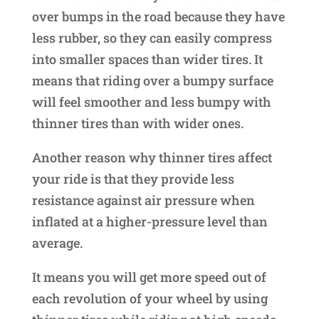
over bumps in the road because they have
less rubber, so they can easily compress
into smaller spaces than wider tires. It
means that riding over a bumpy surface
will feel smoother and less bumpy with
thinner tires than with wider ones.
Another reason why thinner tires affect
your ride is that they provide less
resistance against air pressure when
inflated at a higher-pressure level than
average.
It means you will get more speed out of
each revolution of your wheel by using