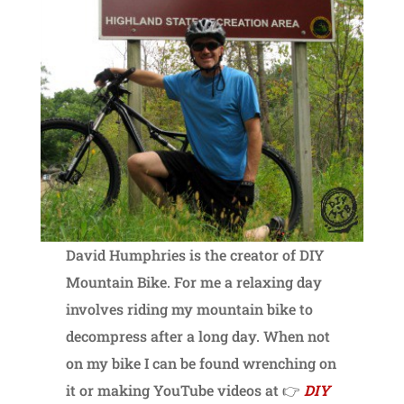
David Humphries is the creator of DIY
Mountain Bike. For me a relaxing day
involves riding my mountain bike to
decompress after a long day. When not
on my bike I can be found wrenching on
it or making YouTube videos at 👉
DIY