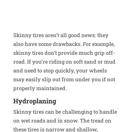
Skinny tires aren’t all good news: they
also have some drawbacks. For example,
skinny tires don’t provide much grip off-
road. If you’re riding on soft sand or mud
and need to stop quickly, your wheels
may easily slip out from under you if not
properly maintained.
Hydroplaning
Skinny tires can be challenging to handle
on wet roads and in snow. The tread on
these tires is narrow and shallow,