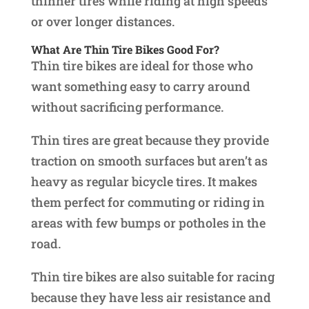
thinner tires while riding at high speeds
or over longer distances.
What Are Thin Tire Bikes Good For?
Thin tire bikes are ideal for those who
want something easy to carry around
without sacrificing performance.
Thin tires are great because they provide
traction on smooth surfaces but aren’t as
heavy as regular bicycle tires. It makes
them perfect for commuting or riding in
areas with few bumps or potholes in the
road.
Thin tire bikes are also suitable for racing
because they have less air resistance and