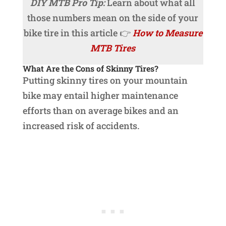
DIY MTB Pro Tip:
Learn about what all
those numbers mean on the side of your
bike tire in this article 👉
How to Measure
MTB Tires
What Are the Cons of Skinny Tires?
Putting skinny tires on your mountain
bike may entail higher maintenance
efforts than on average bikes and an
increased risk of accidents.