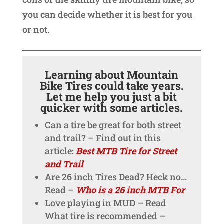
you can decide whether it is best for you
or not.
Learning about Mountain
Bike Tires could take years.
Let me help you just a bit
quicker with some articles.
Can a tire be great for both street
and trail? – Find out in this
article:
Best MTB Tire for Street
and Trail
Are 26 inch Tires Dead? Heck no…
Read –
Who is a 26 inch MTB For
Love playing in MUD – Read
What tire is recommended –