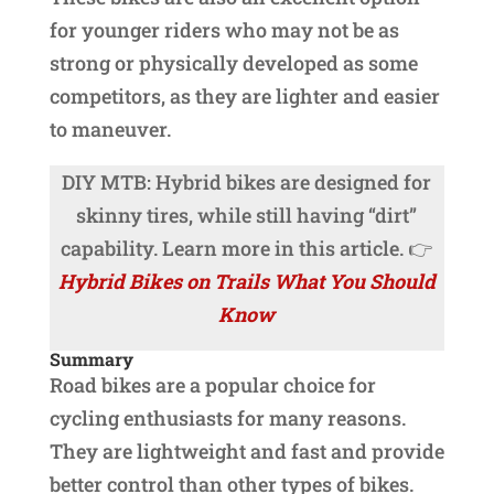
for younger riders who may not be as
strong or physically developed as some
competitors, as they are lighter and easier
to maneuver.
DIY MTB: Hybrid bikes are designed for
skinny tires, while still having “dirt”
capability. Learn more in this article. 👉
Hybrid Bikes on Trails What You Should
Know
Summary
Road bikes are a popular choice for
cycling enthusiasts for many reasons.
They are lightweight and fast and provide
better control than other types of bikes.