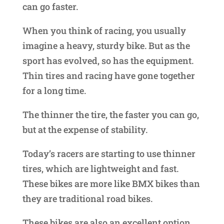
can go faster.
When you think of racing, you usually
imagine a heavy, sturdy bike. But as the
sport has evolved, so has the equipment.
Thin tires and racing have gone together
for a long time.
The thinner the tire, the faster you can go,
but at the expense of stability.
Today’s racers are starting to use thinner
tires, which are lightweight and fast.
These bikes are more like BMX bikes than
they are traditional road bikes.
These bikes are also an excellent option