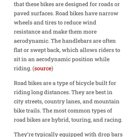
that these bikes are designed for roads or
paved surfaces. Road bikes have narrow
wheels and tires to reduce wind
resistance and make them more
aerodynamic. The handlebars are often
flat or swept back, which allows riders to
sit in an aerodynamic position while
riding. (
source
)
Road bikes are a type of bicycle built for
riding long distances. They are best in
city streets, country lanes, and mountain
bike trails. The most common types of
road bikes are hybrid, touring, and racing.
They’re typically equipped with drop bars