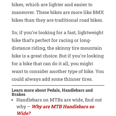
bikes, which are lighter and easier to
maneuver. These bikes are more like BMX
bikes than they are traditional road bikes.
So, if you’re looking for a fast, lightweight
bike that’s perfect for racing or long-
distance riding, the skinny tire mountain
bike is a great choice. But if you’re looking
for a bike that can do it all, you might
want to consider another type of bike. You
could always add some thinner tires.
Learn more about Pedals, Handlebars and
Brakes
Handlebars on MTBs are wide, find out
why –
Why are MTB Handlebars so
Wide?