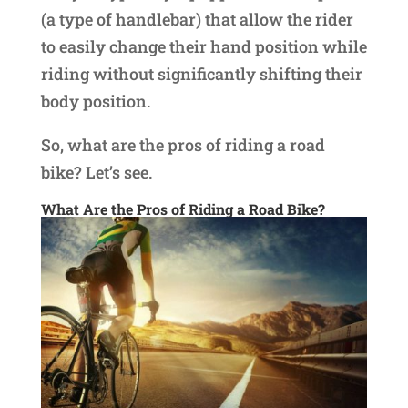
(a type of handlebar) that allow the rider
to easily change their hand position while
riding without significantly shifting their
body position.
So, what are the pros of riding a road
bike? Let’s see.
What Are the Pros of Riding a Road Bike?