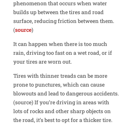
phenomenon that occurs when water
builds up between the tires and road
surface, reducing friction between them.
(
source
)
It can happen when there is too much
rain, driving too fast on a wet road, or if
your tires are worn out.
Tires with thinner treads can be more
prone to punctures, which can cause
blowouts and lead to dangerous accidents.
(source) If you’re driving in areas with
lots of rocks and other sharp objects on
the road, it’s best to opt for a thicker tire.