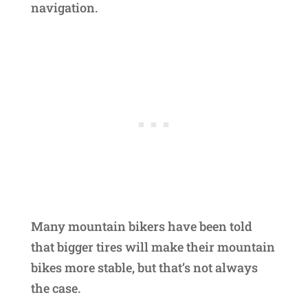
navigation.
Many mountain bikers have been told
that bigger tires will make their mountain
bikes more stable, but that’s not always
the case.