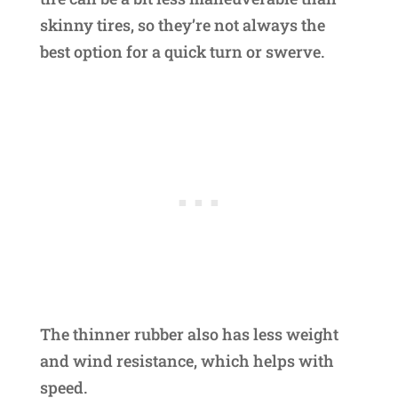
skinny tires, so they’re not always the
best option for a quick turn or swerve.
The thinner rubber also has less weight
and wind resistance, which helps with
speed.