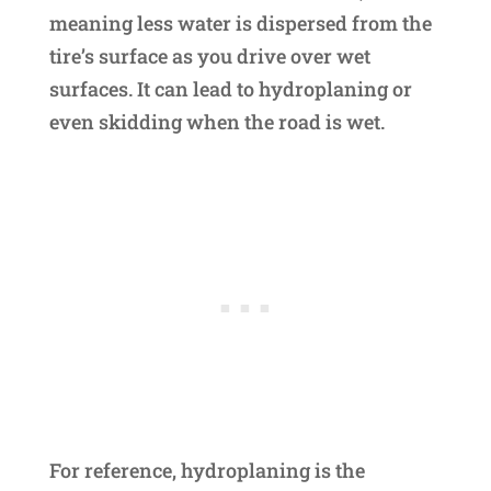
meaning less water is dispersed from the
tire’s surface as you drive over wet
surfaces. It can lead to hydroplaning or
even skidding when the road is wet.
For reference, hydroplaning is the