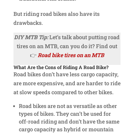
But riding road bikes also have its
drawbacks.
DIY MTB Tip:
Let’s talk about putting road
tires on an MTB, can you do it? Find out
👉
Road bike tires on an MTB
What Are the Cons of Riding A Road Bike?
Road bikes don’t have less cargo capacity,
are more expensive, and are harder to ride
at slow speeds compared to other bikes.
Road bikes are not as versatile as other
types of bikes. They can’t be used for
off-road riding and don’t have the same
cargo capacity as hybrid or mountain