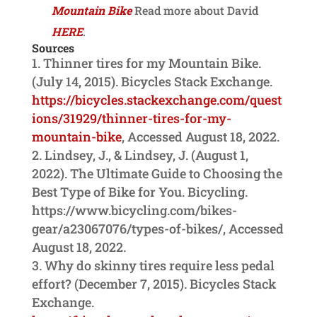
Mountain Bike
Read more about David
HERE
.
Sources
Thinner tires for my Mountain Bike.
(July 14, 2015). Bicycles Stack Exchange.
https://bicycles.stackexchange.com/quest
ions/31929/thinner-tires-for-my-
mountain-bike
, Accessed August 18, 2022.
Lindsey, J., & Lindsey, J. (August 1,
2022). The Ultimate Guide to Choosing the
Best Type of Bike for You. Bicycling.
https://www.bicycling.com/bikes-
gear/a23067076/types-of-bikes/, Accessed
August 18, 2022.
Why do skinny tires require less pedal
effort? (December 7, 2015). Bicycles Stack
Exchange.