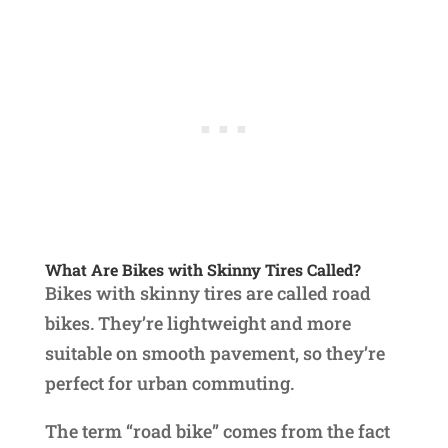
What Are Bikes with Skinny Tires Called?
Bikes with skinny tires are called road
bikes. They’re lightweight and more
suitable on smooth pavement, so they’re
perfect for urban commuting.
The term “road bike” comes from the fact