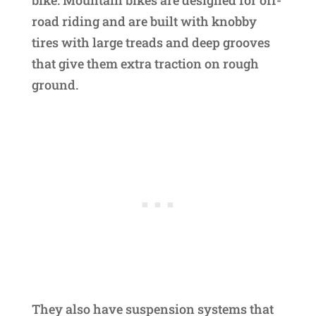
bike. Mountain bikes are designed for off-
road riding and are built with knobby
tires with large treads and deep grooves
that give them extra traction on rough
ground.
They also have suspension systems that