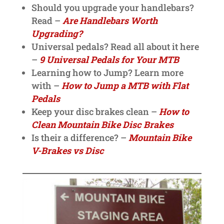
Should you upgrade your handlebars?
Read –
Are Handlebars Worth
Upgrading?
Universal pedals? Read all about it here
–
9 Universal Pedals for Your MTB
Learning how to Jump? Learn more
with –
How to Jump a MTB with Flat
Pedals
Keep your disc brakes clean –
How to
Clean Mountain Bike Disc Brakes
Is their a difference? –
Mountain Bike
V-Brakes vs Disc