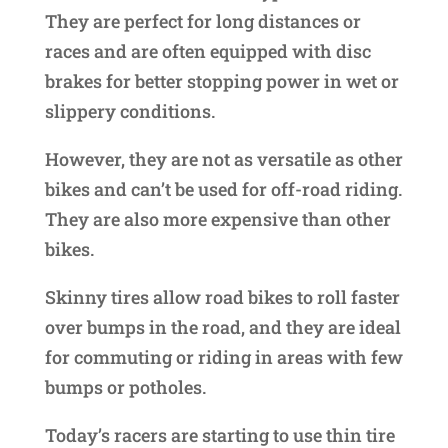
They are perfect for long distances or
races and are often equipped with disc
brakes for better stopping power in wet or
slippery conditions.
However, they are not as versatile as other
bikes and can’t be used for off-road riding.
They are also more expensive than other
bikes.
Skinny tires allow road bikes to roll faster
over bumps in the road, and they are ideal
for commuting or riding in areas with few
bumps or potholes.
Today’s racers are starting to use thin tire