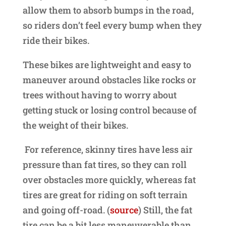
allow them to absorb bumps in the road,
so riders don’t feel every bump when they
ride their bikes.
These bikes are lightweight and easy to
maneuver around obstacles like rocks or
trees without having to worry about
getting stuck or losing control because of
the weight of their bikes.
For reference, skinny tires have less air
pressure than fat tires, so they can roll
over obstacles more quickly, whereas fat
tires are great for riding on soft terrain
and going off-road. (
source
) Still, the fat
tire can be a bit less maneuverable than