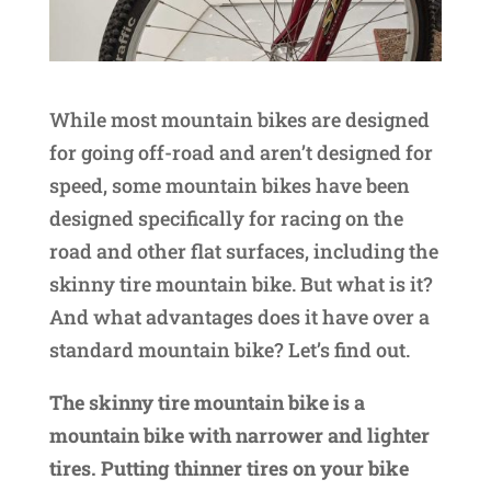
While most mountain bikes are designed
for going off-road and aren’t designed for
speed, some mountain bikes have been
designed specifically for racing on the
road and other flat surfaces, including the
skinny tire mountain bike. But what is it?
And what advantages does it have over a
standard mountain bike? Let’s find out.
The skinny tire mountain bike is a
mountain bike with narrower and lighter
tires. Putting thinner tires on your bike