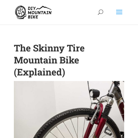
The Skinny Tire
Mountain Bike
(Explained)