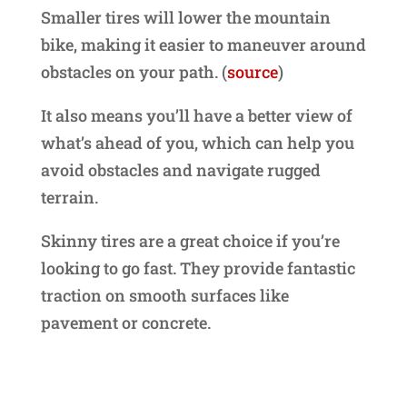
Smaller tires will lower the mountain
bike, making it easier to maneuver around
obstacles on your path. (
source
)
It also means you’ll have a better view of
what’s ahead of you, which can help you
avoid obstacles and navigate rugged
terrain.
Skinny tires are a great choice if you’re
looking to go fast. They provide fantastic
traction on smooth surfaces like
pavement or concrete.