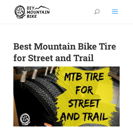
Best Mountain Bike Tire
for Street and Trail