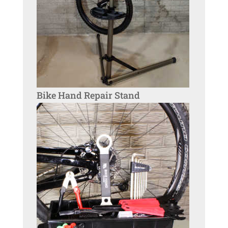
Bike Hand Repair Stand