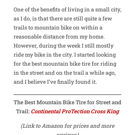
One of the benefits of living in a small city,
as I do, is that there are still quite a few
trails to mountain bike on within a
reasonable distance from my home.
However, during the week I still mostly
ride my bike in the city. I started looking
for the best mountain bike tire for riding
in the street and on the trail a while ago,
and I believe I’ve finally found it.
The Best Mountain Bike Tire for Street and
Trail:
Continental ProTection Cross King
(Link to Amazon for prices and more
reviews)