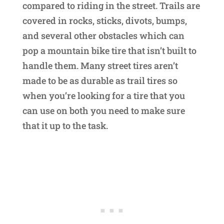
compared to riding in the street. Trails are
covered in rocks, sticks, divots, bumps,
and several other obstacles which can
pop a mountain bike tire that isn’t built to
handle them. Many street tires aren’t
made to be as durable as trail tires so
when you’re looking for a tire that you
can use on both you need to make sure
that it up to the task.