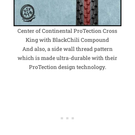
Center of Continental ProTection Cross
King with BlackChili Compound
And also, a side wall thread pattern
which is made ultra-durable with their
ProTection design technology.