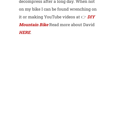
decompress after a long day. When not
on my bike I can be found wrenching on
it or making YouTube videos at 👉
DIY
Mountain Bike
Read more about David
HERE
.