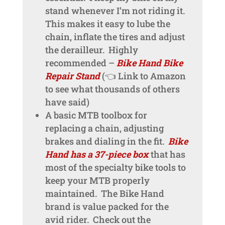
stand whenever I’m not riding it.
This makes it easy to lube the
chain, inflate the tires and adjust
the derailleur. Highly
recommended –
Bike Hand Bike
Repair Stand
(👈 Link to Amazon
to see what thousands of others
have said)
A basic MTB toolbox for
replacing a chain, adjusting
brakes and dialing in the fit.
Bike
Hand has a 37-piece box
that has
most of the specialty bike tools to
keep your MTB properly
maintained. The Bike Hand
brand is value packed for the
avid rider. Check out the