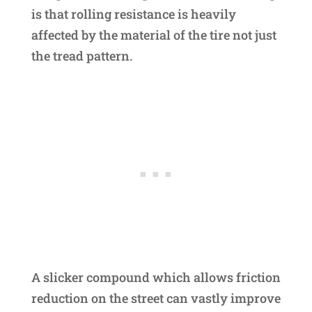
is that rolling resistance is heavily
affected by the material of the tire not just
the tread pattern.
A slicker compound which allows friction
reduction on the street can vastly improve