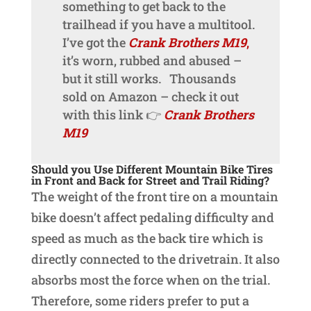
something to get back to the
trailhead if you have a multitool.
I’ve got the
Crank Brothers M19
,
it’s worn, rubbed and abused –
but it still works. Thousands
sold on Amazon – check it out
with this link 👉
Crank Brothers
M19
Should you Use Different Mountain Bike Tires
in Front and Back for Street and Trail Riding?
The weight of the front tire on a mountain
bike doesn’t affect pedaling difficulty and
speed as much as the back tire which is
directly connected to the drivetrain. It also
absorbs most the force when on the trial.
Therefore, some riders prefer to put a