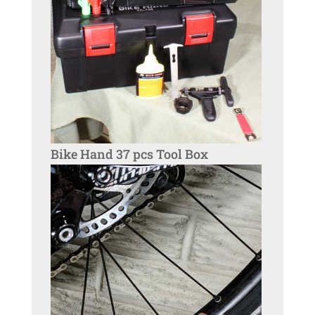
Bike Hand 37 pcs Tool Box