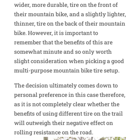
wider, more durable, tire on the front of
their mountain bike, and a slightly lighter,
thinner, tire on the back of their mountain
bike. However, it is important to
remember that the benefits of this are
somewhat minute and so only worth
slight consideration when picking a good
multi-purpose mountain bike tire setup.
The decision ultimately comes down to
personal preference in this case therefore,
as it is not completely clear whether the
benefits of using different tire on the trail
will outweigh their negative effect on
rolling resistance on the road.