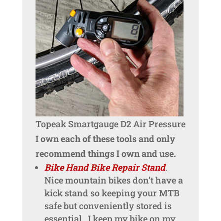
Topeak Smartgauge D2 Air Pressure
I own each of these tools and only
recommend things I own and use.
Bike Hand Bike Repair Stand
.
Nice mountain bikes don’t have a
kick stand so keeping your MTB
safe but conveniently stored is
essential. I keep my bike on my