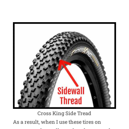
Cross King Side Tread
As a result, when I use these tires on