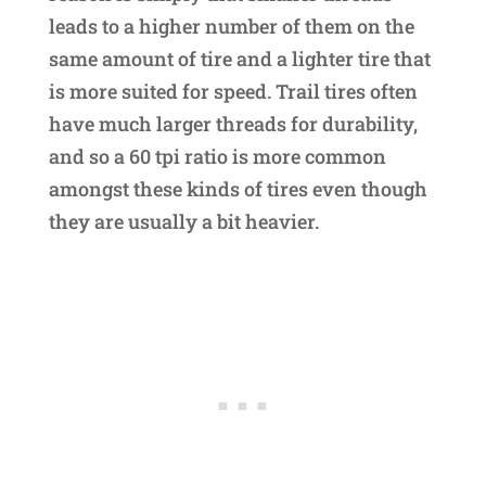
leads to a higher number of them on the
same amount of tire and a lighter tire that
is more suited for speed. Trail tires often
have much larger threads for durability,
and so a 60 tpi ratio is more common
amongst these kinds of tires even though
they are usually a bit heavier.