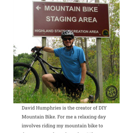
David Humphries is the creator of DIY
Mountain Bike. For me a relaxing day
involves riding my mountain bike to