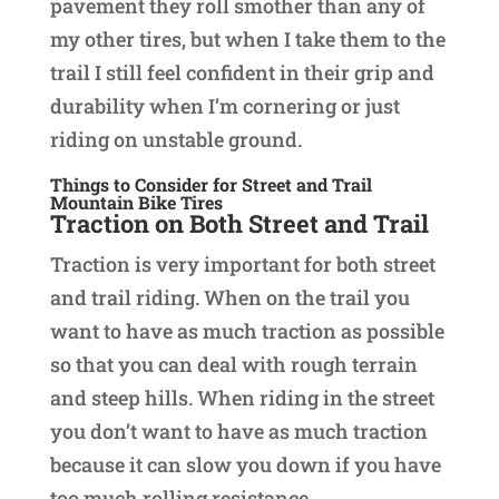
pavement they roll smother than any of
my other tires, but when I take them to the
trail I still feel confident in their grip and
durability when I’m cornering or just
riding on unstable ground.
Things to Consider for Street and Trail
Mountain Bike Tires
Traction
on Both Street and Trail
Traction is very important for both street
and trail riding. When on the trail you
want to have as much traction as possible
so that you can deal with rough terrain
and steep hills. When riding in the street
you don’t want to have as much traction
because it can slow you down if you have
too much rolling resistance.