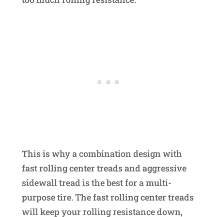
This is why a combination design with
fast rolling center treads and aggressive
sidewall tread is the best for a multi-
purpose tire. The fast rolling center treads
will keep your rolling resistance down,