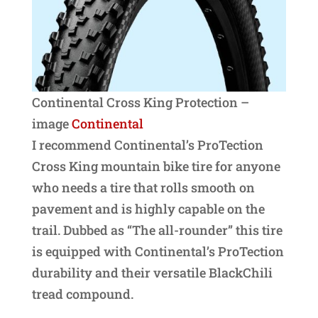
Continental Cross King Protection –
image
Continental
I recommend Continental’s ProTection
Cross King mountain bike tire for anyone
who needs a tire that rolls smooth on
pavement and is highly capable on the
trail. Dubbed as “The all-rounder” this tire
is equipped with Continental’s ProTection
durability and their versatile BlackChili
tread compound.