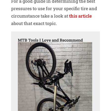
For a good guide in determining the best
pressures to use for your specific tire and
circumstance take a look at
this article
about that exact topic.
MTB Tools I Love and Recommend