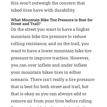
this won’t outweigh the concern that
tubed tires have with durability.
What Mountain Bike Tire Pressure is Best for
Street and Trail?
On the street you want to have a higher
mountain bike tire pressure to reduce
rolling resistance, and on the trail, you
want to have a lower mountain bike tire
pressure to improve traction. However,
you can over inflate and under inflate
your mountain bikes tires in either
scenario. There isn’t really a tire pressure
that is best for both street and trail, but
that is okay as you can always add or
remove air from your tires before riding.