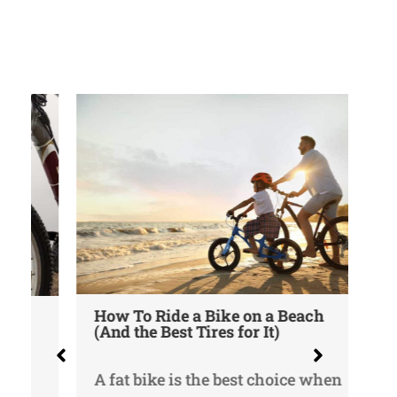
He
How To Ride a Bike on a Beach
Me
(And the Best Tires for It)
Ea
A fat bike is the best choice when
It 