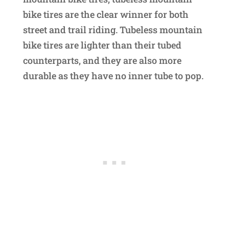
bike tires are the clear winner for both
street and trail riding. Tubeless mountain
bike tires are lighter than their tubed
counterparts, and they are also more
durable as they have no inner tube to pop.