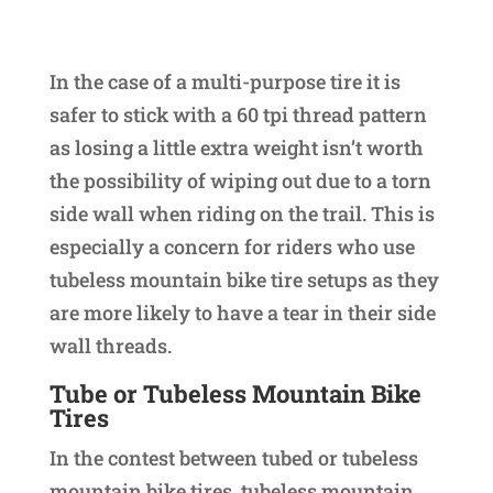
In the case of a multi-purpose tire it is
safer to stick with a 60 tpi thread pattern
as losing a little extra weight isn’t worth
the possibility of wiping out due to a torn
side wall when riding on the trail. This is
especially a concern for riders who use
tubeless mountain bike tire setups as they
are more likely to have a tear in their side
wall threads.
Tube or Tubeless Mountain Bike
Tires
In the contest between tubed or tubeless
mountain bike tires, tubeless mountain