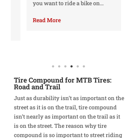
you want to ride a bike on…
yo
yo
Read More
Re
Tire Compound
for MTB Tires:
Road and Trail
Just as durability isn’t as important on the
street as it is on the trail, tire compound
isn’t nearly as important on the trail as it
is on the street. The reason why tire
compound is so important to street riding