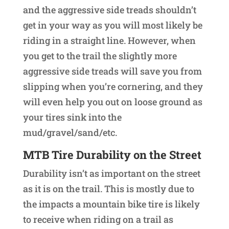
and the aggressive side treads shouldn’t
get in your way as you will most likely be
riding in a straight line. However, when
you get to the trail the slightly more
aggressive side treads will save you from
slipping when you’re cornering, and they
will even help you out on loose ground as
your tires sink into the
mud/gravel/sand/etc.
MTB Tire Durability on the Street
Durability isn’t as important on the street
as it is on the trail. This is mostly due to
the impacts a mountain bike tire is likely
to receive when riding on a trail as