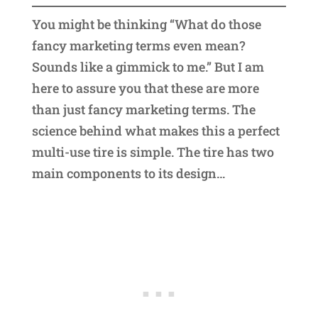
You might be thinking “What do those
fancy marketing terms even mean?
Sounds like a gimmick to me.” But I am
here to assure you that these are more
than just fancy marketing terms. The
science behind what makes this a perfect
multi-use tire is simple. The tire has two
main components to its design…