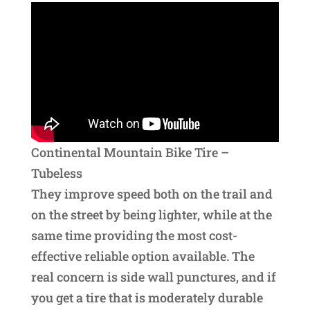
Continental Mountain Bike Tire –
Tubeless
They improve speed both on the trail and
on the street by being lighter, while at the
same time providing the most cost-
effective reliable option available. The
real concern is side wall punctures, and if
you get a tire that is moderately durable