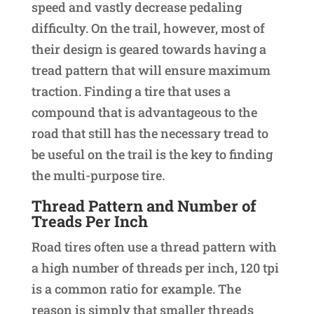
speed and vastly decrease pedaling
difficulty. On the trail, however, most of
their design is geared towards having a
tread pattern that will ensure maximum
traction. Finding a tire that uses a
compound that is advantageous to the
road that still has the necessary tread to
be useful on the trail is the key to finding
the multi-purpose tire.
Thread Pattern and Number of
Treads Per Inch
Road tires often use a thread pattern with
a high number of threads per inch, 120 tpi
is a common ratio for example. The
reason is simply that smaller threads