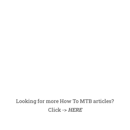
Looking for more How To MTB articles?
Click ->
HERE