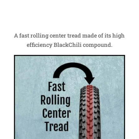
A fast rolling center tread made of its high
efficiency BlackChili compound.