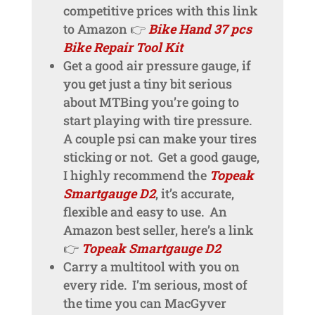
competitive prices with this link
to Amazon 👉
Bike Hand 37 pcs
Bike Repair Tool Kit
Get a good air pressure gauge, if
you get just a tiny bit serious
about MTBing you’re going to
start playing with tire pressure.
A couple psi can make your tires
sticking or not. Get a good gauge,
I highly recommend the
Topeak
Smartgauge D2
, it’s accurate,
flexible and easy to use. An
Amazon best seller, here’s a link
👉
Topeak Smartgauge D2
Carry a multitool with you on
every ride. I’m serious, most of
the time you can MacGyver