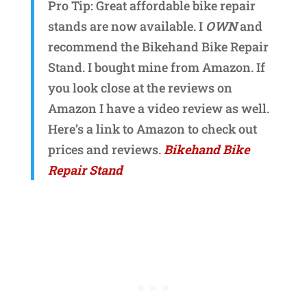
Pro Tip: Great affordable bike repair
stands are now available. I
OWN
and
recommend the Bikehand Bike Repair
Stand. I bought mine from Amazon. If
you look close at the reviews on
Amazon I have a video review as well.
Here’s a link to Amazon to check out
prices and reviews.
Bikehand Bike
Repair Stand