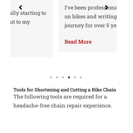
I’ve been professionally working
o
Yo
on bikes and writing about my
gu
journey for over 5 years…
ri
Read More
Re
Tools for Shortening and Cutting a Bike Chain
The following tools are required for a
headache-free chain repair experience.