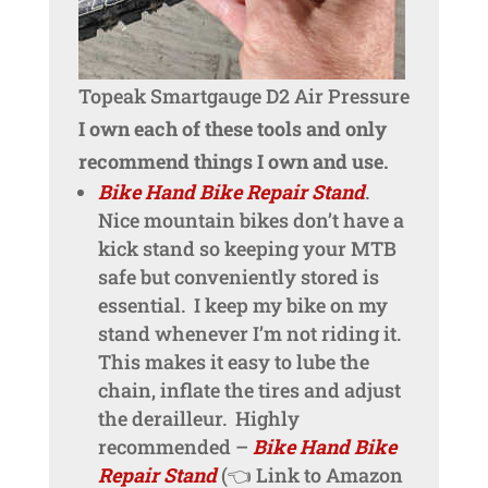
Topeak Smartgauge D2 Air Pressure
I own each of these tools and only
recommend things I own and use.
Bike Hand Bike Repair Stand
.
Nice mountain bikes don’t have a
kick stand so keeping your MTB
safe but conveniently stored is
essential. I keep my bike on my
stand whenever I’m not riding it.
This makes it easy to lube the
chain, inflate the tires and adjust
the derailleur. Highly
recommended –
Bike Hand Bike
Repair Stand
(👈 Link to Amazon