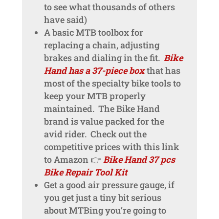
to see what thousands of others
have said)
A basic MTB toolbox for
replacing a chain, adjusting
brakes and dialing in the fit.
Bike
Hand has a 37-piece box
that has
most of the specialty bike tools to
keep your MTB properly
maintained. The Bike Hand
brand is value packed for the
avid rider. Check out the
competitive prices with this link
to Amazon 👉
Bike Hand 37 pcs
Bike Repair Tool Kit
Get a good air pressure gauge, if
you get just a tiny bit serious
about MTBing you’re going to