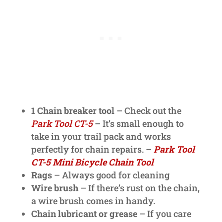
1 Chain breaker tool
– Check out the
Park Tool CT-5
– It’s small enough to
take in your trail pack and works
perfectly for chain repairs. –
Park Tool
CT-5 Mini Bicycle Chain Tool
Rags
– Always good for cleaning
Wire brush
– If there’s rust on the chain,
a wire brush comes in handy.
Chain lubricant or grease
– If you care