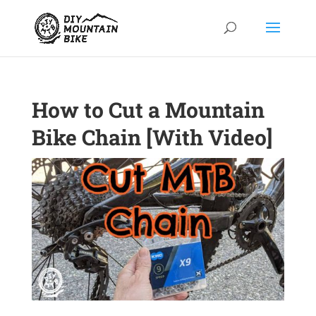
How to Cut a Mountain
Bike Chain [With Video]