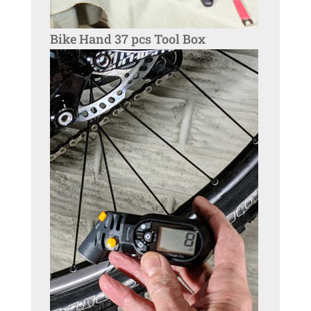
Bike Hand 37 pcs Tool Box