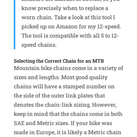
know precisely when to replace a
worn chain. Take a look at this tool I
picked up on Amazon for my 12-speed.
The tool is compatible with all 5 to 12-
speed chains.
Selecting the Correct Chain for an MTB
Mountain bike chains come in a variety of
sizes and lengths. Most good quality
chains will have a stamped number on
the side of the outer link plates that
denotes the chain-link sizing. However,
keep in mind that the chains come in both
SAE and Metric sizes. If your bike was
made in Europe, it is likely a Metric chain