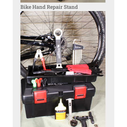
Bike Hand Repair Stand