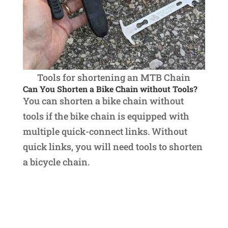
Tools for shortening an MTB Chain
Can You Shorten a Bike Chain without Tools?
You can shorten a bike chain without
tools if the bike chain is equipped with
multiple quick-connect links. Without
quick links, you will need tools to shorten
a bicycle chain.