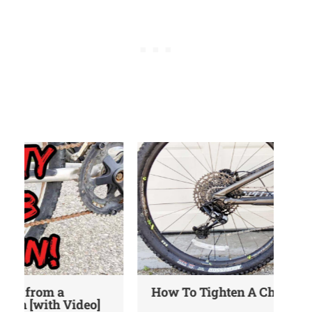
How To Tighten A Chain On A Bike
Wh
Gu