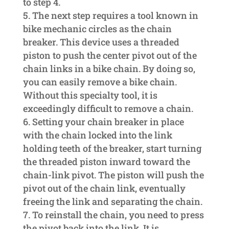
to step 4.
The next step requires a tool known in
bike mechanic circles as the chain
breaker. This device uses a threaded
piston to push the center pivot out of the
chain links in a bike chain. By doing so,
you can easily remove a bike chain.
Without this specialty tool, it is
exceedingly difficult to remove a chain.
Setting your chain breaker in place
with the chain locked into the link
holding teeth of the breaker, start turning
the threaded piston inward toward the
chain-link pivot. The piston will push the
pivot out of the chain link, eventually
freeing the link and separating the chain.
To reinstall the chain, you need to press
the pivot back into the link. It is