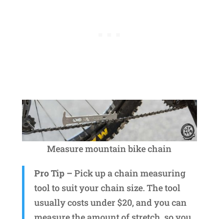
Measure mountain bike chain
Pro Tip –
Pick up a chain measuring
tool to suit your chain size. The tool
usually costs under $20, and you can
measure the amount of stretch, so you