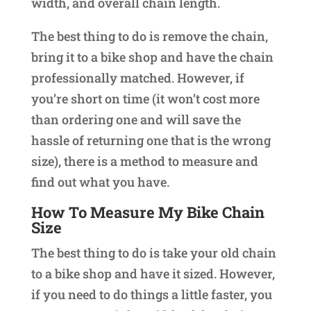
width, and overall chain length.
The best thing to do is remove the chain,
bring it to a bike shop and have the chain
professionally matched. However, if
you’re short on time (it won’t cost more
than ordering one and will save the
hassle of returning one that is the wrong
size), there is a method to measure and
find out what you have.
How To Measure My Bike Chain
Size
The best thing to do is take your old chain
to a bike shop and have it sized. However,
if you need to do things a little faster, you