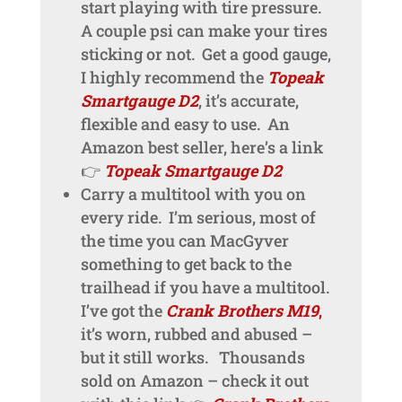
start playing with tire pressure.
A couple psi can make your tires
sticking or not. Get a good gauge,
I highly recommend the
Topeak
Smartgauge D2
, it’s accurate,
flexible and easy to use. An
Amazon best seller, here’s a link
👉
Topeak Smartgauge D2
Carry a multitool with you on
every ride. I’m serious, most of
the time you can MacGyver
something to get back to the
trailhead if you have a multitool.
I’ve got the
Crank Brothers M19
,
it’s worn, rubbed and abused –
but it still works. Thousands
sold on Amazon – check it out