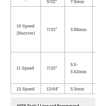
9/32”
7.0mm
Cam
Cam
KM
10-Speed
Shi
7/32”
5.88mm
(Narrow)
seri
670
790
Cam
5.5-
KM
11-Speed
7/32”
5.62mm
Sh
CN-
12-Speed
13/64”
5.3mm
SR
MTB Tools I Love and Recommend