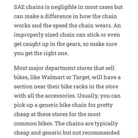
SAE chains is negligible in most cases but
can make a difference in how the chain
works and the speed the chain wears. An
improperly sized chain can stick or even
get caught up in the gears, so make sure
you get the right one.
Most major department stores that sell
bikes, like Walmart or Target, will have a
section near their bike racks in the store
with all the accessories. Usually, you can
pick up a generic bike chain for pretty
cheap at these stores for the most
common bikes. The chains are typically
cheap and generic but not recommended