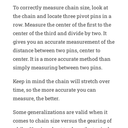
To correctly measure chain size, look at
the chain and locate three pivot pins in a
row. Measure the center of the first to the
center of the third and divide by two. It
gives you an accurate measurement of the
distance between two pins, center to
center. It is a more accurate method than
simply measuring between two pins.
Keep in mind the chain will stretch over
time, so the more accurate you can
measure, the better.
Some generalizations are valid when it
comes to chain size versus the gearing of