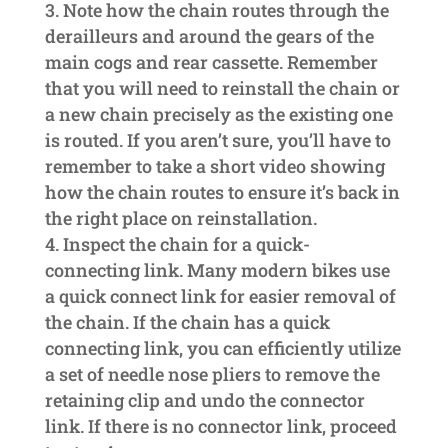
Note how the chain routes through the
derailleurs and around the gears of the
main cogs and rear cassette. Remember
that you will need to reinstall the chain or
a new chain precisely as the existing one
is routed. If you aren’t sure, you’ll have to
remember to take a short video showing
how the chain routes to ensure it’s back in
the right place on reinstallation.
Inspect the chain for a quick-
connecting link. Many modern bikes use
a quick connect link for easier removal of
the chain. If the chain has a quick
connecting link, you can efficiently utilize
a set of needle nose pliers to remove the
retaining clip and undo the connector
link. If there is no connector link, proceed