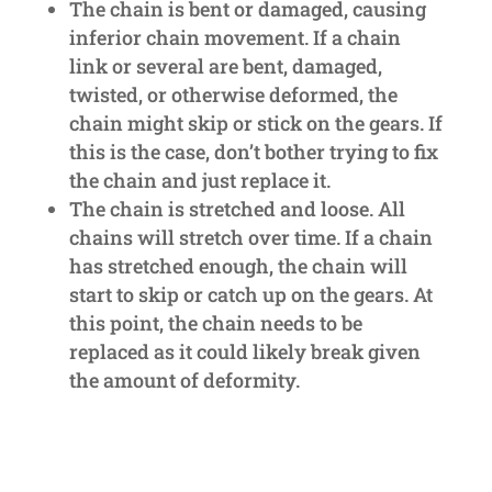
The chain is bent or damaged, causing
inferior chain movement. If a chain
link or several are bent, damaged,
twisted, or otherwise deformed, the
chain might skip or stick on the gears. If
this is the case, don’t bother trying to fix
the chain and just replace it.
The chain is stretched and loose. All
chains will stretch over time. If a chain
has stretched enough, the chain will
start to skip or catch up on the gears. At
this point, the chain needs to be
replaced as it could likely break given
the amount of deformity.