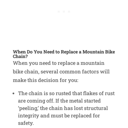
When Do You Need to Replace a Mountain Bike
Chain?
When you need to replace a mountain
bike chain, several common factors will
make this decision for you:
The chain is so rusted that flakes of rust
are coming off. If the metal started
‘peeling,’ the chain has lost structural
integrity and must be replaced for
safety.