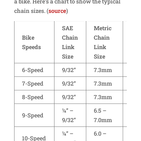
a bike. Here’s a chart to show the typical
chain sizes. (
source
)
SAE
Metric
Bike
Chain
Chain
Bra
Speeds
Link
Link
Size
Size
6-Speed
9/32”
7.3mm
Shi
7-Speed
9/32”
7.3mm
Shi
8-Speed
9/32”
7.3mm
Shi
¼” –
6.5 –
9-Speed
(all
9/32”
7.0mm
¼” –
6.0 –
Shi
10-Speed