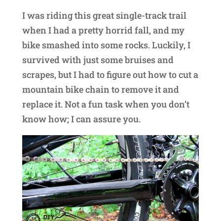
I was riding this great single-track trail
when I had a pretty horrid fall, and my
bike smashed into some rocks. Luckily, I
survived with just some bruises and
scrapes, but I had to figure out how to cut a
mountain bike chain to remove it and
replace it. Not a fun task when you don’t
know how; I can assure you.