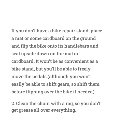
If you don’t have a bike repair stand, place
a mat or some cardboard on the ground
and flip the bike onto its handlebars and
seat upside down on the mat or
cardboard. It won’t be as convenient as a
bike stand, but you’ll be able to freely
move the pedals (although you won’t
easily be able to shift gears, so shift them
before flipping over the bike if needed).
Clean the chain with a rag, so you don’t
get grease all over everything.