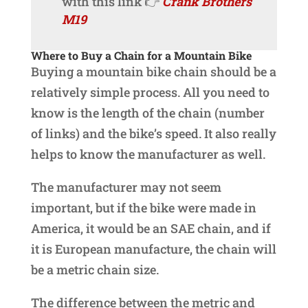
with this link 👉
Crank Brothers
M19
Where to Buy a Chain for a Mountain Bike
Buying a mountain bike chain should be a
relatively simple process. All you need to
know is the length of the chain (number
of links) and the bike’s speed. It also really
helps to know the manufacturer as well.
The manufacturer may not seem
important, but if the bike were made in
America, it would be an SAE chain, and if
it is European manufacture, the chain will
be a metric chain size.
The difference between the metric and