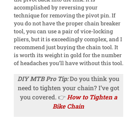
accomplished by reversing your
technique for removing the pivot pin. If
you do not have the proper chain breaker
tool, you can use a pair of vice-locking
pliers, but it is exceedingly complex, and I
recommend just buying the chain tool. It
is worth its weight in gold for the number
of headaches you’ll have without this tool.
DIY MTB Pro Tip:
Do you think you
need to tighten your chain? I’ve got
you covered. 👉
How to Tighten a
Bike Chain