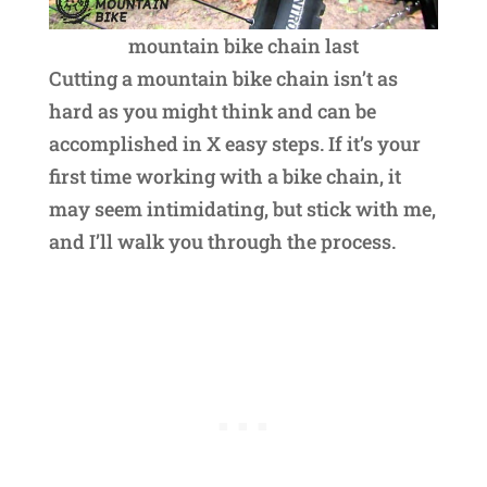
mountain bike chain last
Cutting a mountain bike chain isn’t as
hard as you might think and can be
accomplished in X easy steps. If it’s your
first time working with a bike chain, it
may seem intimidating, but stick with me,
and I’ll walk you through the process.