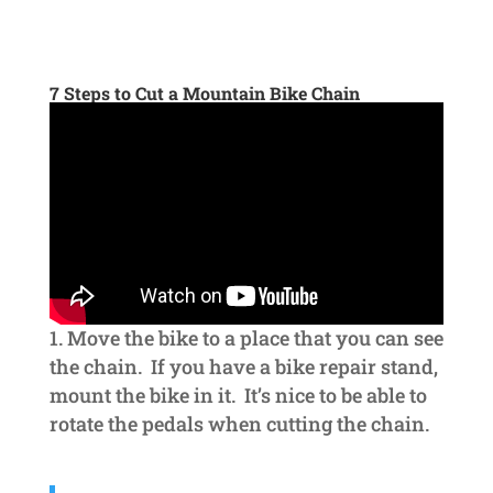
7 Steps to Cut a Mountain Bike Chain
Move the bike to a place that you can see
the chain. If you have a bike repair stand,
mount the bike in it. It’s nice to be able to
rotate the pedals when cutting the chain.