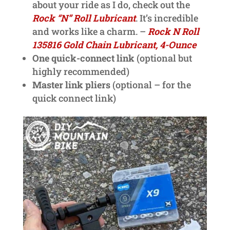
about your ride as I do, check out the
Rock “N” Roll Lubricant
. It’s incredible
and works like a charm. –
Rock N Roll
135816 Gold Chain Lubricant, 4-Ounce
One quick-connect link
(optional but
highly recommended)
Master link pliers
(optional – for the
quick connect link)