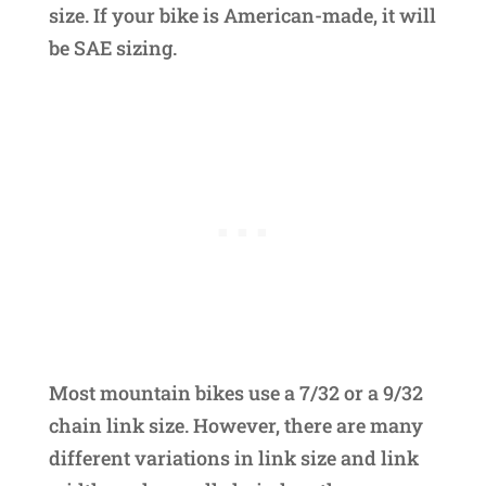
size. If your bike is American-made, it will
be SAE sizing.
Most mountain bikes use a 7/32 or a 9/32
chain link size. However, there are many
different variations in link size and link