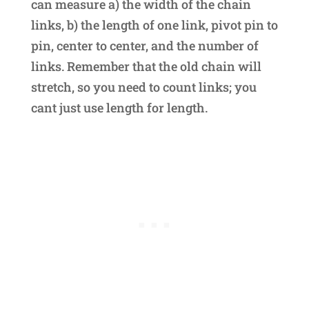
can measure a) the width of the chain
links, b) the length of one link, pivot pin to
pin, center to center, and the number of
links. Remember that the old chain will
stretch, so you need to count links; you
cant just use length for length.