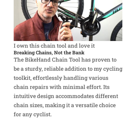
I own this chain tool and love it
Breaking Chains, Not the Bank
The BikeHand Chain Tool has proven to
be a sturdy, reliable addition to my cycling
toolkit, effortlessly handling various
chain repairs with minimal effort. Its
intuitive design accommodates different
chain sizes, making it a versatile choice
for any cyclist.