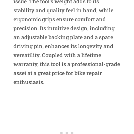
issue. The tool’s weight adds to its
stability and quality feel in hand, while
ergonomic grips ensure comfort and
precision. Its intuitive design, including
an adjustable backing plate and a spare
driving pin, enhances its longevity and
versatility. Coupled with a lifetime
warranty, this tool is a professional-grade
asset at a great price for bike repair
enthusiasts.