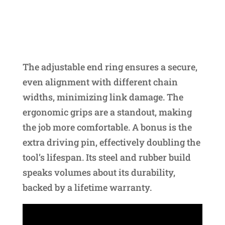
The adjustable end ring ensures a secure,
even alignment with different chain
widths, minimizing link damage. The
ergonomic grips are a standout, making
the job more comfortable. A bonus is the
extra driving pin, effectively doubling the
tool’s lifespan. Its steel and rubber build
speaks volumes about its durability,
backed by a lifetime warranty.