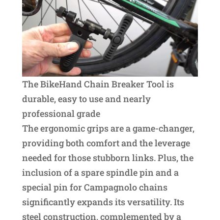
The BikeHand Chain Breaker Tool is
durable, easy to use and nearly
professional grade
The ergonomic grips are a game-changer,
providing both comfort and the leverage
needed for those stubborn links. Plus, the
inclusion of a spare spindle pin and a
special pin for Campagnolo chains
significantly expands its versatility. Its
steel construction, complemented by a