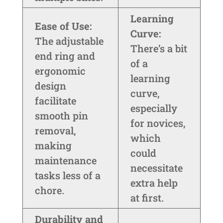
Learning
Ease of Use:
Curve:
The adjustable
There’s a bit
end ring and
of a
ergonomic
learning
design
curve,
facilitate
especially
smooth pin
for novices,
removal,
which
making
could
maintenance
necessitate
tasks less of a
extra help
chore.
at first.
Durability and