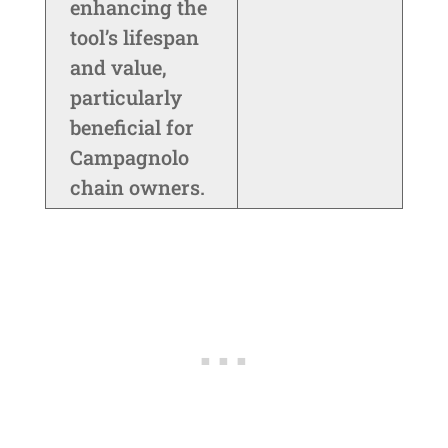
enhancing the
tool’s lifespan
and value,
particularly
beneficial for
Campagnolo
chain owners.