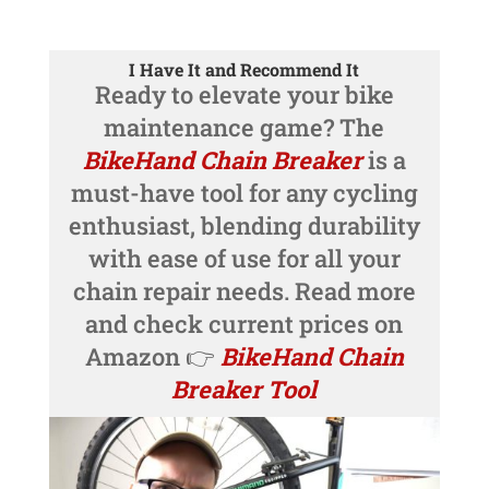
I Have It and Recommend It
Ready to elevate your bike
maintenance game? The
BikeHand Chain Breaker
is a
must-have tool for any cycling
enthusiast, blending durability
with ease of use for all your
chain repair needs. Read more
and check current prices on
Amazon 👉
BikeHand Chain
Breaker Tool