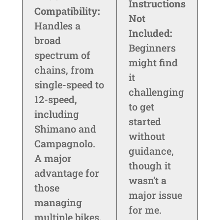
Instructions
Compatibility:
Not
Handles a
Included:
broad
Beginners
spectrum of
might find
chains, from
it
single-speed to
challenging
12-speed,
to get
including
started
Shimano and
without
Campagnolo.
guidance,
A major
though it
advantage for
wasn’t a
those
major issue
managing
for me.
multiple bikes.