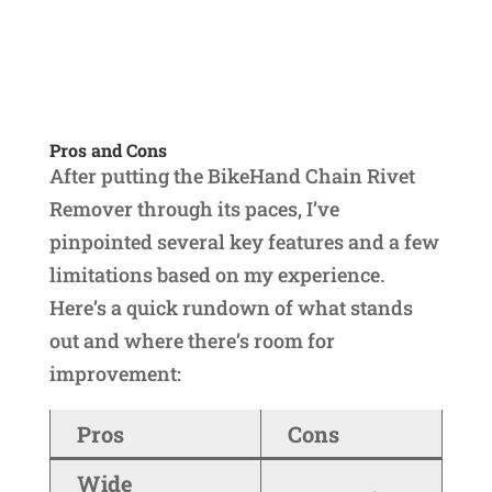
Pros and Cons
After putting the BikeHand Chain Rivet
Remover through its paces, I’ve
pinpointed several key features and a few
limitations based on my experience.
Here’s a quick rundown of what stands
out and where there’s room for
improvement:
Pros
Cons
Wide