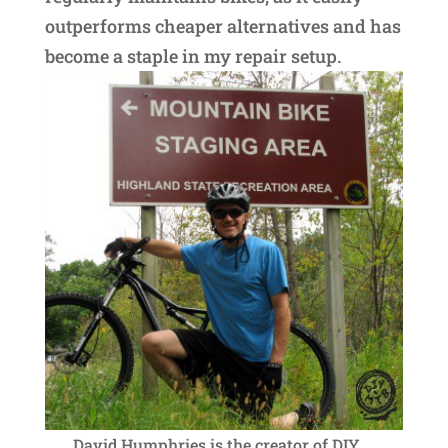
outperforms cheaper alternatives and has
become a staple in my repair setup.
David Humphries is the creator of DIY