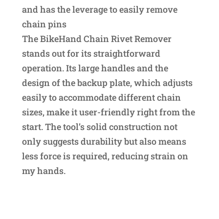
and has the leverage to easily remove
chain pins
The BikeHand Chain Rivet Remover
stands out for its straightforward
operation. Its large handles and the
design of the backup plate, which adjusts
easily to accommodate different chain
sizes, make it user-friendly right from the
start. The tool’s solid construction not
only suggests durability but also means
less force is required, reducing strain on
my hands.