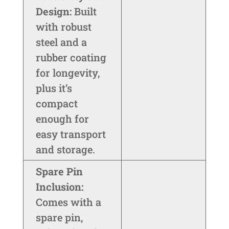
Design:
Built
with robust
steel and a
rubber coating
for longevity,
plus it’s
compact
enough for
easy transport
and storage.
Spare Pin
Inclusion:
Comes with a
spare pin,