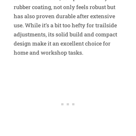
rubber coating, not only feels robust but
has also proven durable after extensive
use. While it’s a bit too hefty for trailside
adjustments, its solid build and compact
design make it an excellent choice for
home and workshop tasks.