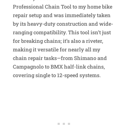
Professional Chain Tool to my home bike
repair setup and was immediately taken
by its heavy-duty construction and wide-
ranging compatibility. This tool isn’t just
for breaking chains; it’s also a riveter,
making it versatile for nearly all my
chain repair tasks—from Shimano and
Campagnolo to BMX half-link chains,
covering single to 12-speed systems.