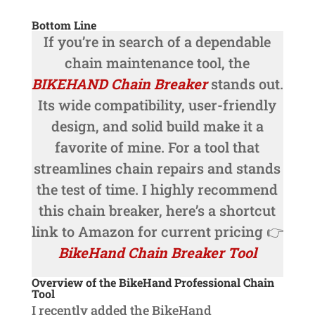
Bottom Line
If you’re in search of a dependable
chain maintenance tool, the
BIKEHAND Chain Breaker
stands out.
Its wide compatibility, user-friendly
design, and solid build make it a
favorite of mine. For a tool that
streamlines chain repairs and stands
the test of time. I highly recommend
this chain breaker, here’s a shortcut
link to Amazon for current pricing 👉
BikeHand Chain Breaker Tool
Overview of the BikeHand Professional Chain
Tool
I recently added the BikeHand