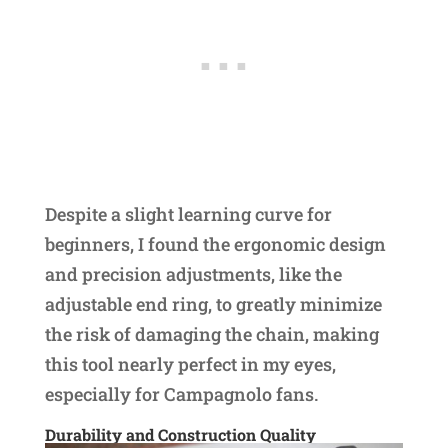
Despite a slight learning curve for
beginners, I found the ergonomic design
and precision adjustments, like the
adjustable end ring, to greatly minimize
the risk of damaging the chain, making
this tool nearly perfect in my eyes,
especially for Campagnolo fans.
Durability and Construction Quality