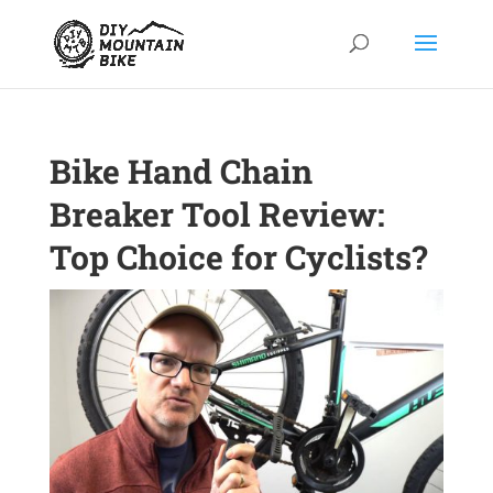
Bike Hand Chain
Breaker Tool Review:
Top Choice for Cyclists?