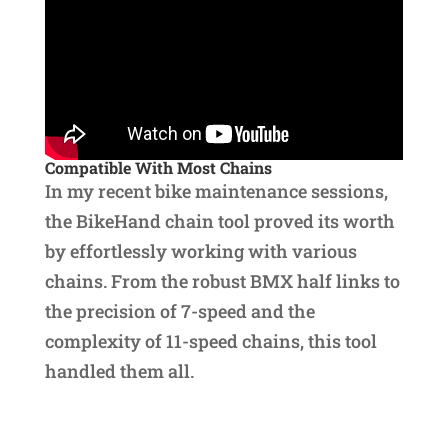
Compatible With Most Chains
In my recent bike maintenance sessions,
the BikeHand chain tool proved its worth
by effortlessly working with various
chains. From the robust BMX half links to
the precision of 7-speed and the
complexity of 11-speed chains, this tool
handled them all.