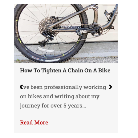
How To Tighten A Chain On A Bike
Wh
Gu
I’ve been professionally working
o
Yo
on bikes and writing about my
gu
journey for over 5 years…
ri
Read More
Re