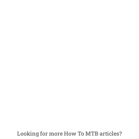
Looking for more How To MTB articles?