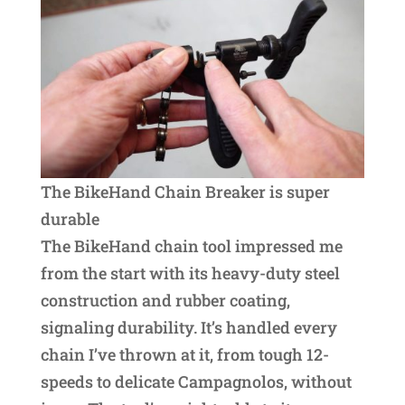
The BikeHand Chain Breaker is super
durable
The BikeHand chain tool impressed me
from the start with its heavy-duty steel
construction and rubber coating,
signaling durability. It’s handled every
chain I’ve thrown at it, from tough 12-
speeds to delicate Campagnolos, without