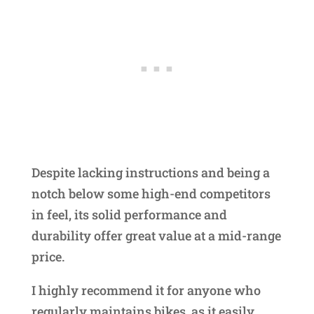
Despite lacking instructions and being a
notch below some high-end competitors
in feel, its solid performance and
durability offer great value at a mid-range
price.
I highly recommend it for anyone who
regularly maintains bikes, as it easily