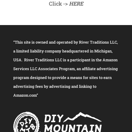
Click ->
HERE
“This site is owned and operated by River Traditions LLC,
a limited liability company headquartered in Michigan,
USA. River Traditions LLC is a participant in the Amazon
Services LLC Associates Program, an affiliate advertising
program designed to provide a means for sites to earn
advertising fees by advertising and linking to
Amazon.com”