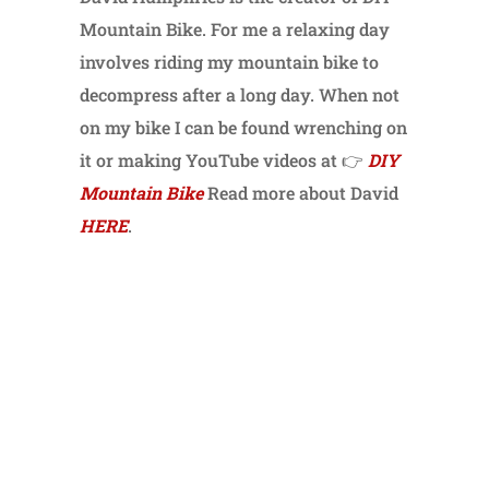
Mountain Bike. For me a relaxing day
involves riding my mountain bike to
decompress after a long day. When not
on my bike I can be found wrenching on
it or making YouTube videos at 👉
DIY
Mountain Bike
Read more about David
HERE
.