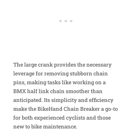
The large crank provides the necessary
leverage for removing stubborn chain
pins, making tasks like working on a
BMX half link chain smoother than
anticipated. Its simplicity and efficiency
make the BikeHand Chain Breaker a go-to
for both experienced cyclists and those
new to bike maintenance.