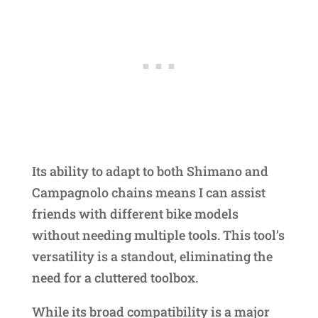
Its ability to adapt to both Shimano and
Campagnolo chains means I can assist
friends with different bike models
without needing multiple tools. This tool’s
versatility is a standout, eliminating the
need for a cluttered toolbox.
While its broad compatibility is a major