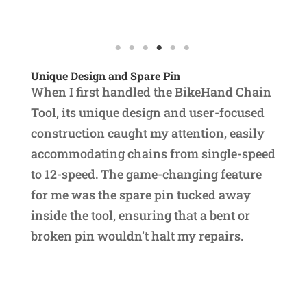
Unique Design and Spare Pin
When I first handled the BikeHand Chain
Tool, its unique design and user-focused
construction caught my attention, easily
accommodating chains from single-speed
to 12-speed. The game-changing feature
for me was the spare pin tucked away
inside the tool, ensuring that a bent or
broken pin wouldn’t halt my repairs.