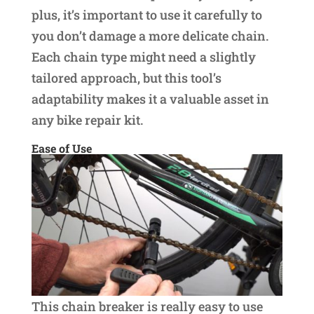
plus, it’s important to use it carefully to
you don’t damage a more delicate chain.
Each chain type might need a slightly
tailored approach, but this tool’s
adaptability makes it a valuable asset in
any bike repair kit.
Ease of Use
This chain breaker is really easy to use