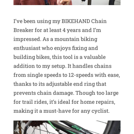
I’ve been using my BIKEHAND Chain
Breaker for at least 4 years and I’m
impressed. As a mountain biking
enthusiast who enjoys fixing and
building bikes, this tool is a valuable
addition to my setup. It handles chains
from single speeds to 12-speeds with ease,
thanks to its adjustable end ring that
prevents chain damage. Though too large
for trail rides, it’s ideal for home repairs,
making it a must-have for any cyclist.