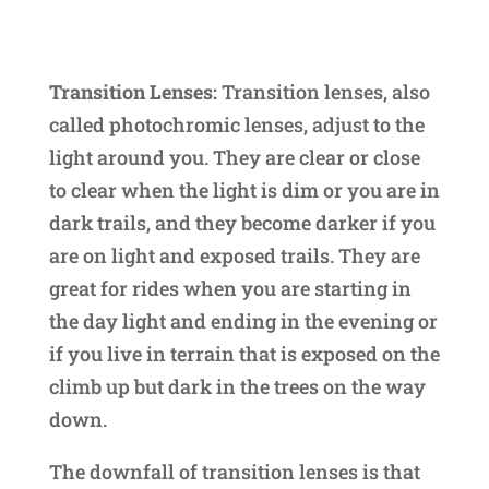
Transition Lenses:
Transition lenses, also
called photochromic lenses, adjust to the
light around you. They are clear or close
to clear when the light is dim or you are in
dark trails, and they become darker if you
are on light and exposed trails. They are
great for rides when you are starting in
the day light and ending in the evening or
if you live in terrain that is exposed on the
climb up but dark in the trees on the way
down.
The downfall of transition lenses is that