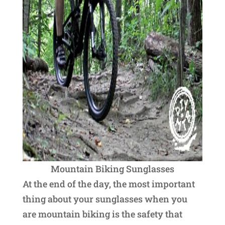
Mountain Biking Sunglasses
At the end of the day, the most important
thing about your sunglasses when you
are mountain biking is the safety that