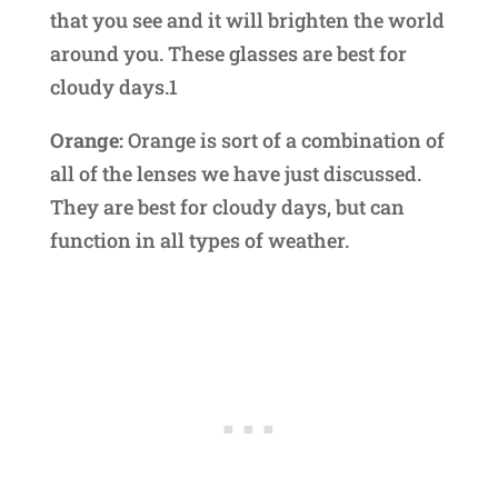
that you see and it will brighten the world
around you. These glasses are best for
cloudy days.1
Orange:
Orange is sort of a combination of
all of the lenses we have just discussed.
They are best for cloudy days, but can
function in all types of weather.