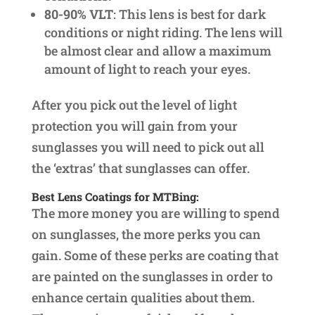
80-90% VLT
: This lens is best for dark
conditions or night riding. The lens will
be almost clear and allow a maximum
amount of light to reach your eyes.
After you pick out the level of light
protection you will gain from your
sunglasses you will need to pick out all
the ‘extras’ that sunglasses can offer.
Best Lens Coatings for MTBing:
The more money you are willing to spend
on sunglasses, the more perks you can
gain. Some of these perks are coating that
are painted on the sunglasses in order to
enhance certain qualities about them.