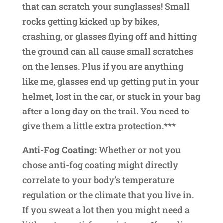
that can scratch your sunglasses! Small
rocks getting kicked up by bikes,
crashing, or glasses flying off and hitting
the ground can all cause small scratches
on the lenses. Plus if you are anything
like me, glasses end up getting put in your
helmet, lost in the car, or stuck in your bag
after a long day on the trail. You need to
give them a little extra protection.***
Anti-Fog Coating:
Whether or not you
chose anti-fog coating might directly
correlate to your body’s temperature
regulation or the climate that you live in.
If you sweat a lot then you might need a