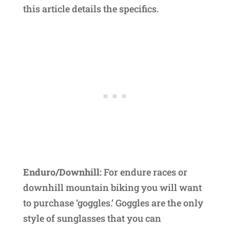
this article details the specifics.
Enduro/Downhill:
For endure races or
downhill mountain biking you will want
to purchase ‘goggles.’ Goggles are the only
style of sunglasses that you can