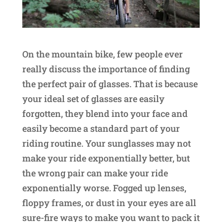
On the mountain bike, few people ever
really discuss the importance of finding
the perfect pair of glasses. That is because
your ideal set of glasses are easily
forgotten, they blend into your face and
easily become a standard part of your
riding routine. Your sunglasses may not
make your ride exponentially better, but
the wrong pair can make your ride
exponentially worse. Fogged up lenses,
floppy frames, or dust in your eyes are all
sure-fire ways to make you want to pack it