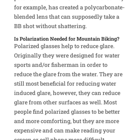
for example, has created a polycarbonate-
blended lens that can supposedly take a
BB shot without shattering.
Is Polarization Needed for Mountain Biking?
Polarized glasses help to reduce glare.
Originally they were designed for water
sports and/or fisherman in order to
reduce the glare from the water. They are
still most beneficial for reducing water
induced glare, however, they can reduce
glare from other surfaces as well. Most
people find polarized glasses to be better
and more comforting, but they are more
expensive and can make reading your
screen or cell phone more difficult.