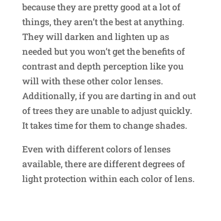
because they are pretty good at a lot of
things, they aren’t the best at anything.
They will darken and lighten up as
needed but you won’t get the benefits of
contrast and depth perception like you
will with these other color lenses.
Additionally, if you are darting in and out
of trees they are unable to adjust quickly.
It takes time for them to change shades.
Even with different colors of lenses
available, there are different degrees of
light protection within each color of lens.