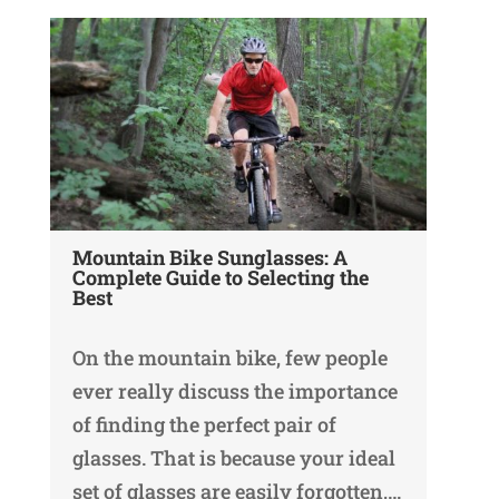
Mountain Bike Sunglasses: A
Complete Guide to Selecting the
Best
On the mountain bike, few people
ever really discuss the importance
of finding the perfect pair of
glasses. That is because your ideal
set of glasses are easily forgotten,…