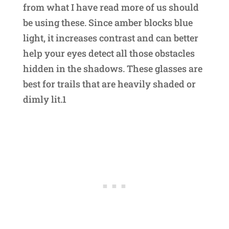
from what I have read more of us should
be using these. Since amber blocks blue
light, it increases contrast and can better
help your eyes detect all those obstacles
hidden in the shadows. These glasses are
best for trails that are heavily shaded or
dimly lit.1