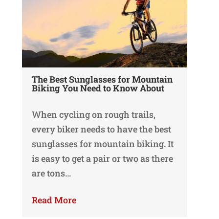
The Best Sunglasses for Mountain
Biking You Need to Know About
When cycling on rough trails,
every biker needs to have the best
sunglasses for mountain biking. It
is easy to get a pair or two as there
are tons…
Read More