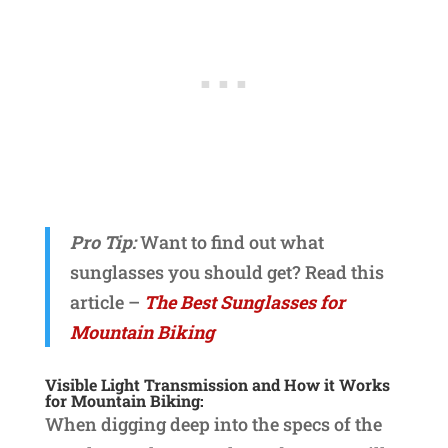
Pro Tip:
Want to find out what
sunglasses you should get? Read this
article –
The Best Sunglasses for
Mountain Biking
Visible Light Transmission and How it Works
for Mountain Biking:
When digging deep into the specs of the