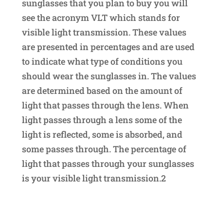
sunglasses that you plan to buy you will
see the acronym VLT which stands for
visible light transmission. These values
are presented in percentages and are used
to indicate what type of conditions you
should wear the sunglasses in. The values
are determined based on the amount of
light that passes through the lens. When
light passes through a lens some of the
light is reflected, some is absorbed, and
some passes through. The percentage of
light that passes through your sunglasses
is your visible light transmission.2