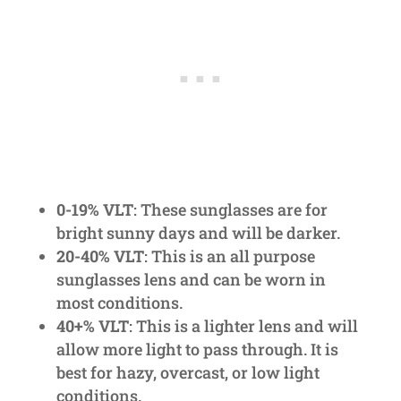
0-19% VLT
: These sunglasses are for
bright sunny days and will be darker.
20-40% VLT
: This is an all purpose
sunglasses lens and can be worn in
most conditions.
40+% VLT
: This is a lighter lens and will
allow more light to pass through. It is
best for hazy, overcast, or low light
conditions.