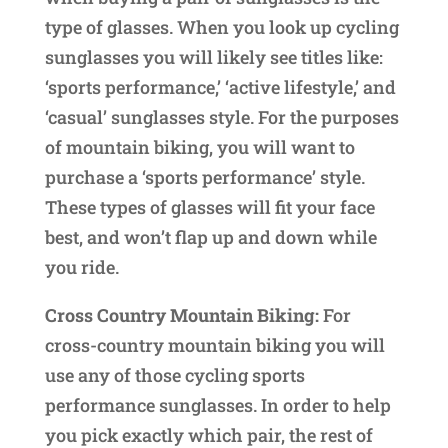
type of glasses. When you look up cycling
sunglasses you will likely see titles like:
‘sports performance,’ ‘active lifestyle,’ and
‘casual’ sunglasses style. For the purposes
of mountain biking, you will want to
purchase a ‘sports performance’ style.
These types of glasses will fit your face
best, and won’t flap up and down while
you ride.
Cross Country Mountain Biking:
For
cross-country mountain biking you will
use any of those cycling sports
performance sunglasses. In order to help
you pick exactly which pair, the rest of