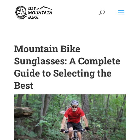
Mountain Bike
Sunglasses: A Complete
Guide to Selecting the
Best