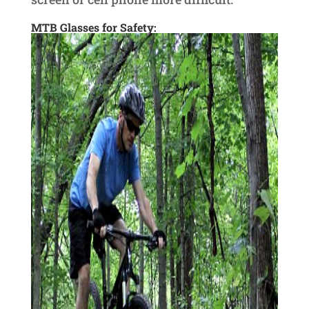
MTB Glasses for Safety: