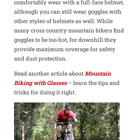
comfortably wear with a full-face helmet,
although you can still wear goggles with
other styles of helmets as well. While
many cross country mountain bikers find
goggles to be too hot, for downhill they
provide maximum coverage for safety
and dust protection.
Read another article about
Mountain
Biking with Glasses
– learn the tips and
tricks for doing it right.