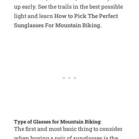
up early. See the trails in the best possible
light and learn
How to Pick The Perfect
Sunglasses For Mountain Biking.
Type of Glasses for Mountain Biking:
The first and most basic thing to consider
when buying a pair of sunglasses is the