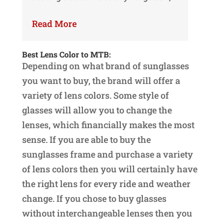
Read More
Best Lens Color to MTB:
Depending on what brand of sunglasses
you want to buy, the brand will offer a
variety of lens colors. Some style of
glasses will allow you to change the
lenses, which financially makes the most
sense. If you are able to buy the
sunglasses frame and purchase a variety
of lens colors then you will certainly have
the right lens for every ride and weather
change. If you chose to buy glasses
without interchangeable lenses then you