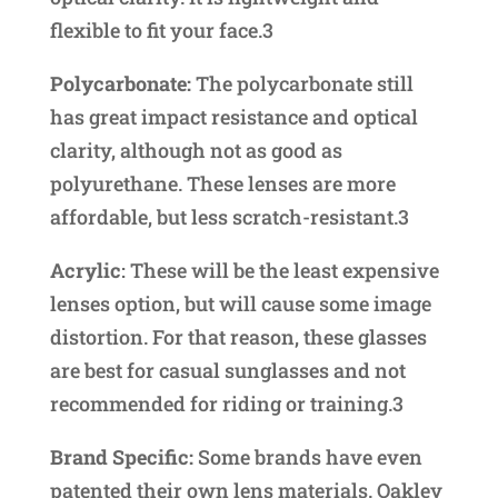
flexible to fit your face.3
Polycarbonate:
The polycarbonate still
has great impact resistance and optical
clarity, although not as good as
polyurethane. These lenses are more
affordable, but less scratch-resistant.3
Acrylic
: These will be the least expensive
lenses option, but will cause some image
distortion. For that reason, these glasses
are best for casual sunglasses and not
recommended for riding or training.3
Brand Specific:
Some brands have even
patented their own lens materials. Oakley