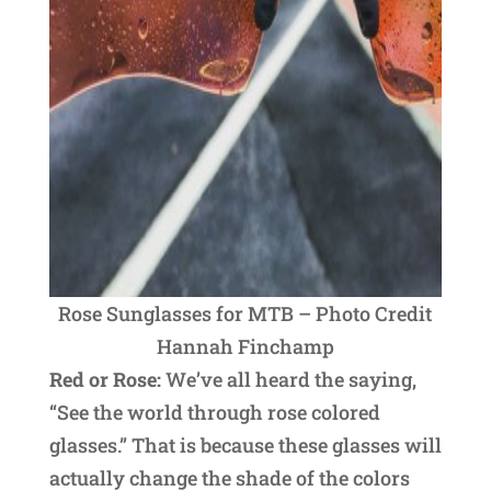
Rose Sunglasses for MTB – Photo Credit
Hannah Finchamp
Red or Rose:
We’ve all heard the saying,
“See the world through rose colored
glasses.” That is because these glasses will
actually change the shade of the colors