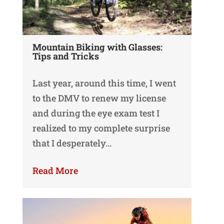
Mountain Biking with Glasses:
Tips and Tricks
Last year, around this time, I went
to the DMV to renew my license
and during the eye exam test I
realized to my complete surprise
that I desperately…
Read More