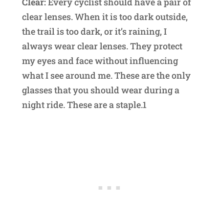
Clear:
Every cyclist should have a pair of
clear lenses. When it is too dark outside,
the trail is too dark, or it’s raining, I
always wear clear lenses. They protect
my eyes and face without influencing
what I see around me. These are the only
glasses that you should wear during a
night ride. These are a staple.1