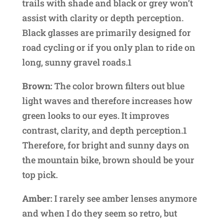
trails with shade and black or grey won’t
assist with clarity or depth perception.
Black glasses are primarily designed for
road cycling or if you only plan to ride on
long, sunny gravel roads.1
Brown:
The color brown filters out blue
light waves and therefore increases how
green looks to our eyes. It improves
contrast, clarity, and depth perception.1
Therefore, for bright and sunny days on
the mountain bike, brown should be your
top pick.
Amber:
I rarely see amber lenses anymore
and when I do they seem so retro, but