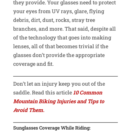
they provide. Your glasses need to protect
your eyes from UV rays, glare, flying
debris, dirt, dust, rocks, stray tree
branches, and more. That said, despite all
of the technology that goes into making
lenses, all of that becomes trivial if the
glasses don’t provide the appropriate
coverage and fit.
Don’t let an injury keep you out of the
saddle. Read this article
10 Common
Mountain Biking Injuries and Tips to
Avoid Them.
Sunglasses Coverage While Riding: