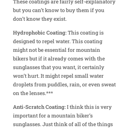
These coatings are fairly self-explanatory
but you can’t know to buy them if you
don’t know they exist.
Hydrophobic Coating:
This coating is
designed to repel water. This coating
might not be essential for mountain
bikers but if it already comes with the
sunglasses that you want, it certainly
won’t hurt. It might repel small water
droplets from puddles, rain, or even sweat
on the lenses.***
Anti-Scratch Coating:
I think this is very
important for a mountain biker’s
sunglasses. Just think of all of the things