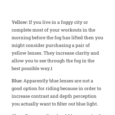
Yellow:
If you live in a foggy city or
complete most of your workouts in the
morning before the fog has lifted then you
might consider purchasing a pair of
yellow lenses. They increase clarity and
allow you to see through the fog in the
best possible way.1
Blue:
Apparently blue lenses are not a
good option for riding because in order to
increase contrast and depth perception
you actually want to filter out blue light.