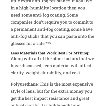
little extra anti-fog resistance. If you live
in a high-humidity location then you
need some anti-fog coating. Some
companies don’t require you to commit to
a permanent anti-fog coating; some have
anti-fog sticks that you can paste onto the
glasses for a ride.***
Lens Materials that Work Best For MTBing:
Along with all of the other factors that we
have discussed, lens material will affect
clarity, weight, durability, and cost.
Polyurethane:
This is the most expensive
style of lens, but for the extra money you
get the best impact resistance and great
optical clarity. It is lightweight and