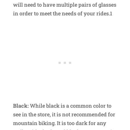
will need to have multiple pairs of glasses
in order to meet the needs of your rides.1
Black:
While black is a common color to
see in the store, it is not recommended for
mountain biking. It is too dark for any