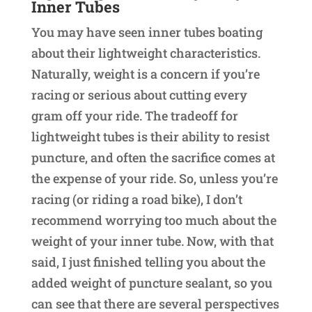
Inner Tubes
You may have seen inner tubes boating
about their lightweight characteristics.
Naturally, weight is a concern if you’re
racing or serious about cutting every
gram off your ride. The tradeoff for
lightweight tubes is their ability to resist
puncture, and often the sacrifice comes at
the expense of your ride. So, unless you’re
racing (or riding a road bike), I don’t
recommend worrying too much about the
weight of your inner tube. Now, with that
said, I just finished telling you about the
added weight of puncture sealant, so you
can see that there are several perspectives