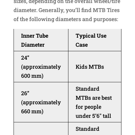
sizes, depending on the overall wheel/tire
diameter. Generally, you’ll find MTB Tires
of the following diameters and purposes:
Inner Tube
Typical Use
Diameter
Case
24”
(approximately
Kids MTBs
600 mm)
Standard
26”
MTBs are best
(approximately
for people
660 mm)
under 5’6″ tall
Standard