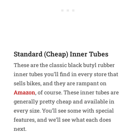
Standard (Cheap) Inner Tubes
These are the classic black butyl rubber
inner tubes you’ll find in every store that
sells bikes, and they are rampant on
Amazon
, of course. These inner tubes are
generally pretty cheap and available in
every size. You’ll see some with special
features, and we’ll see what each does
next.