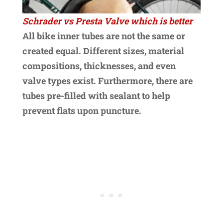
Schrader vs Presta Valve which is better
All bike inner tubes are not the same or
created equal. Different sizes, material
compositions, thicknesses, and even
valve types exist. Furthermore, there are
tubes pre-filled with sealant to help
prevent flats upon puncture.