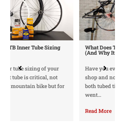
What Does Tubeless Ready Mean
(And Why It Matters)
Do
Ma
Have you ever strayed into a bike
shop and noticed that there are
I’v
both tubed tires and tubeless? I
re
went…
sh
Read More
Re