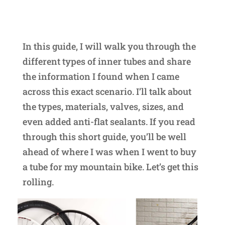
In this guide, I will walk you through the
different types of inner tubes and share
the information I found when I came
across this exact scenario. I’ll talk about
the types, materials, valves, sizes, and
even added anti-flat sealants. If you read
through this short guide, you’ll be well
ahead of where I was when I went to buy
a tube for my mountain bike. Let’s get this
rolling.