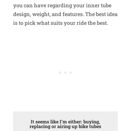
you can have regarding your inner tube
design, weight, and features. The best idea
is to pick what suits your ride the best.
It seems like I’m either: buying,
replacing or airing up bike tubes