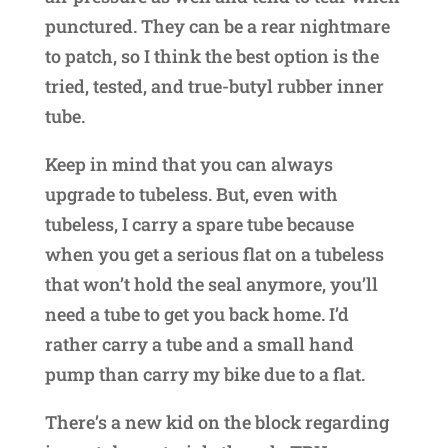
punctured. They can be a rear nightmare
to patch, so I think the best option is the
tried, tested, and true-butyl rubber inner
tube.
Keep in mind that you can always
upgrade to tubeless. But, even with
tubeless, I carry a spare tube because
when you get a serious flat on a tubeless
that won’t hold the seal anymore, you’ll
need a tube to get you back home. I’d
rather carry a tube and a small hand
pump than carry my bike due to a flat.
There’s a new kid on the block regarding