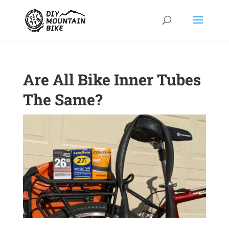
Are All Bike Inner Tubes
The Same?