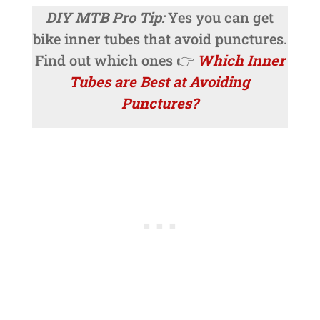
DIY MTB Pro Tip:
Yes you can get
bike inner tubes that avoid punctures.
Find out which ones 👉
Which Inner
Tubes are Best at Avoiding
Punctures?