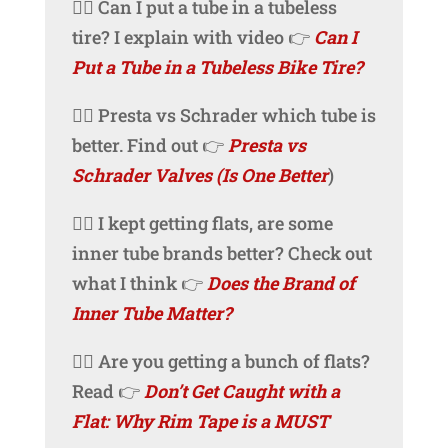
🚴‍♀️ Can I put a tube in a tubeless
tire? I explain with video 👉
Can I
Put a Tube in a Tubeless Bike Tire?
🚴‍♀️ Presta vs Schrader which tube is
better. Find out 👉
Presta vs
Schrader Valves (Is One Better
)
🚴‍♀️ I kept getting flats, are some
inner tube brands better? Check out
what I think 👉
Does the Brand of
Inner Tube Matter?
🚴‍♀️ Are you getting a bunch of flats?
Read 👉
Don’t Get Caught with a
Flat: Why Rim Tape is a MUST