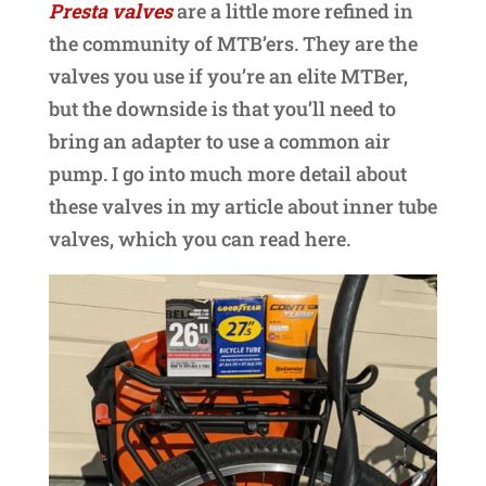
Presta valves
are a little more refined in
the community of MTB’ers. They are the
valves you use if you’re an elite MTBer,
but the downside is that you’ll need to
bring an adapter to use a common air
pump. I go into much more detail about
these valves in my article about inner tube
valves, which you can read here.