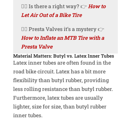
🚴‍♀️ Is there a right way? 👉
How to
Let Air Out of a Bike Tire
🚴‍♀️ Presta Valves it’s a mystery 👉
How to Inflate an MTB Tire with a
Presta Valve
Material Matters: Butyl vs. Latex Inner Tubes
Latex inner tubes are often found in the
road bike circuit. Latex has a bit more
flexibility than butyl rubber, providing
less rolling resistance than butyl rubber.
Furthermore, latex tubes are usually
lighter, size for size, than butyl rubber
inner tubes.