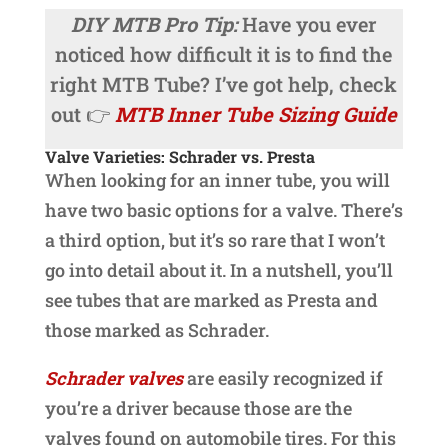
DIY MTB Pro Tip:
Have you ever
noticed how difficult it is to find the
right MTB Tube? I’ve got help, check
out 👉
MTB Inner Tube Sizing Guide
Valve Varieties: Schrader vs. Presta
When looking for an inner tube, you will
have two basic options for a valve. There’s
a third option, but it’s so rare that I won’t
go into detail about it. In a nutshell, you’ll
see tubes that are marked as Presta and
those marked as Schrader.
Schrader valves
are easily recognized if
you’re a driver because those are the
valves found on automobile tires. For this