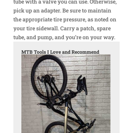
tube with a valve you can use. Otherwise,
pick up an adapter. Be sure to maintain
the appropriate tire pressure, as noted on
your tire sidewall. Carry a patch, spare
tube, and pump, and you’re on your way.
MTB Tools I Love and Recommend