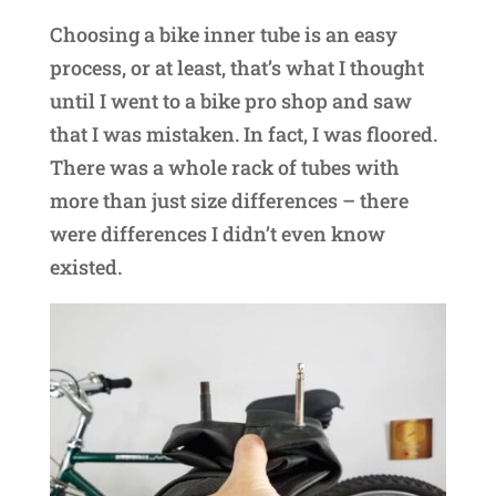
Choosing a bike inner tube is an easy
process, or at least, that’s what I thought
until I went to a bike pro shop and saw
that I was mistaken. In fact, I was floored.
There was a whole rack of tubes with
more than just size differences – there
were differences I didn’t even know
existed.