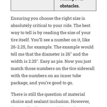
obstacles.
Ensuring you choose the right size is
absolutely critical to your ride. The best
way to tell is by reading the size of your
tire itself. You’ll see a number on it, like
26-2.25, for example. The example would
tell me that the diameter is 26″ and the
width is 2.25″. Easy as pie. Now you just
match those numbers on the tire sidewall
with the numbers on an inner tube
package, and you’re good to go.
There is still the question of material
choice and sealant inclusion. However,