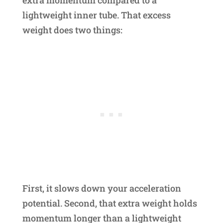
lightweight inner tube. That excess
weight does two things:
First, it slows down your acceleration
potential. Second, that extra weight holds
momentum longer than a lightweight