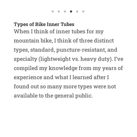
Types of Bike Inner Tubes
When I think of inner tubes for my
mountain bike, I think of three distinct
types, standard, puncture-resistant, and
specialty (lightweight vs. heavy duty). I’ve
compiled my knowledge from my years of
experience and what I learned after I
found out so many more types were not
available to the general public.