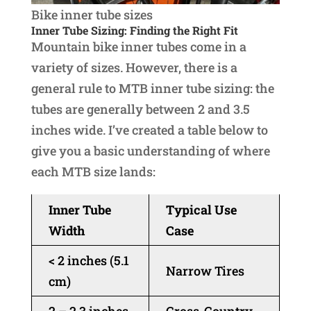
Bike inner tube sizes
Inner Tube Sizing: Finding the Right Fit
Mountain bike inner tubes come in a
variety of sizes. However, there is a
general rule to MTB inner tube sizing: the
tubes are generally between 2 and 3.5
inches wide. I’ve created a table below to
give you a basic understanding of where
each MTB size lands:
Inner Tube
Typical Use
Width
Case
< 2 inches (5.1
Narrow Tires
cm)