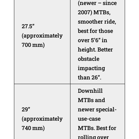
(newer – since
2007) MTBs,
smoother ride,
27.5”
best for those
(approximately
over 5’6” in
700 mm)
height. Better
obstacle
impacting
than 26”.
Downhill
MTBs and
29”
newer special-
(approximately
use-case
740 mm)
MTBs. Best for
rolling over