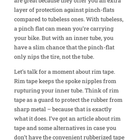
are great because they offer you an extra
layer of protection against pinch-flats
compared to tubeless ones. With tubeless,
a pinch flat can mean you’re carrying
your bike. But with an inner tube, you
have a slim chance that the pinch-flat
only nips the tire, not the tube.
Let’s talk for a moment about rim tape.
Rim tape keeps the spoke nipples from
rupturing your inner tube. Think of rim
tape as a guard to protect the rubber from
sharp metal – because that is exactly
what it does. I’ve got an article about rim
tape and some alternatives in case you
don’t have the convenient rubberized tape