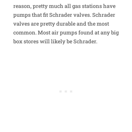
reason, pretty much all gas stations have
pumps that fit Schrader valves. Schrader
valves are pretty durable and the most
common. Most air pumps found at any big
box stores will likely be Schrader.