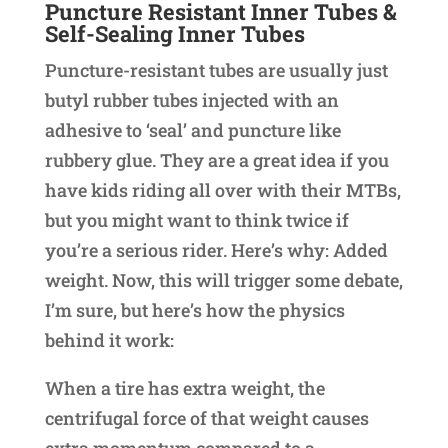
Puncture Resistant Inner Tubes &
Self-Sealing Inner Tubes
Puncture-resistant tubes are usually just
butyl rubber tubes injected with an
adhesive to ‘seal’ and puncture like
rubbery glue. They are a great idea if you
have kids riding all over with their MTBs,
but you might want to think twice if
you’re a serious rider. Here’s why: Added
weight. Now, this will trigger some debate,
I’m sure, but here’s how the physics
behind it work:
When a tire has extra weight, the
centrifugal force of that weight causes
extra momentum compared to a