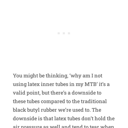
You might be thinking, ‘why am I not
using latex inner tubes in my MTB’ it’s a
valid point, but there’s a downside to
these tubes compared to the traditional
black butyl rubber we’re used to. The
downside is that latex tubes don’t hold the
air pressure as well and tend to tear when