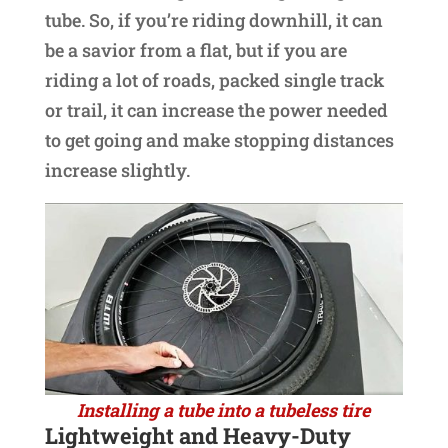
tube. So, if you’re riding downhill, it can
be a savior from a flat, but if you are
riding a lot of roads, packed single track
or trail, it can increase the power needed
to get going and make stopping distances
increase slightly.
Installing a tube into a tubeless tire
Lightweight and Heavy-Duty