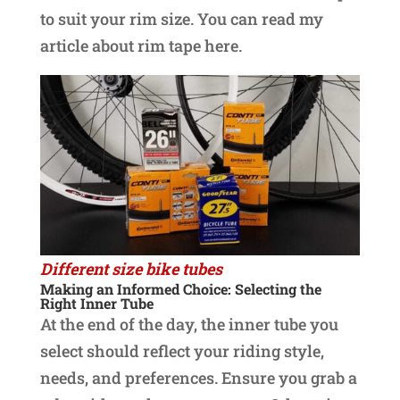
to suit your rim size. You can read my
article about rim tape here.
Different size bike tubes
Making an Informed Choice: Selecting the
Right Inner Tube
At the end of the day, the inner tube you
select should reflect your riding style,
needs, and preferences. Ensure you grab a