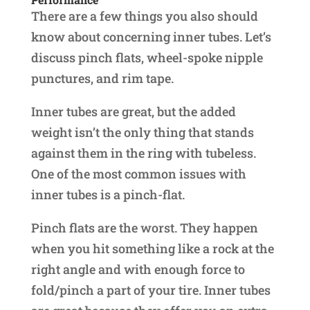
There are a few things you also should
know about concerning inner tubes. Let’s
discuss pinch flats, wheel-spoke nipple
punctures, and rim tape.
Inner tubes are great, but the added
weight isn’t the only thing that stands
against them in the ring with tubeless.
One of the most common issues with
inner tubes is a pinch-flat.
Pinch flats are the worst. They happen
when you hit something like a rock at the
right angle and with enough force to
fold/pinch a part of your tire. Inner tubes