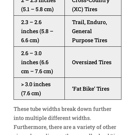
2 – 2.3 inches
Cross-Country
(5.1 – 5.8 cm)
(XC) Tires
2.3 – 2.6
Trail, Enduro,
inches (5.8 –
General
6.6 cm)
Purpose Tires
2.6 – 3.0
inches (6.6
Oversized Tires
cm – 7.6 cm)
> 3.0 inches
‘Fat Bike’ Tires
(7.6 cm)
These tube widths break down further
into multiple different widths.
Furthermore, there are a variety of other