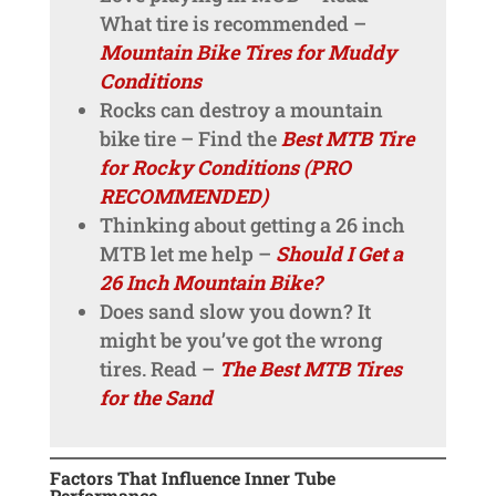
What tire is recommended –
Mountain Bike Tires for Muddy
Conditions
Rocks can destroy a mountain
bike tire – Find the
Best MTB Tire
for Rocky Conditions (PRO
RECOMMENDED)
Thinking about getting a 26 inch
MTB let me help –
Should I Get a
26 Inch Mountain Bike?
Does sand slow you down? It
might be you’ve got the wrong
tires. Read –
The Best MTB Tires
for the Sand
Factors That Influence Inner Tube
Performance