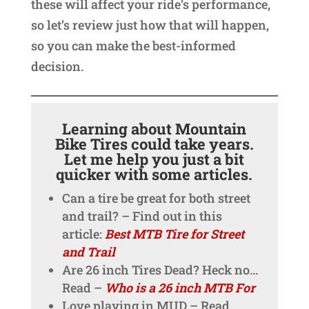
these will affect your ride’s performance,
so let’s review just how that will happen,
so you can make the best-informed
decision.
Learning about Mountain
Bike Tires could take years.
Let me help you just a bit
quicker with some articles.
Can a tire be great for both street
and trail? – Find out in this
article:
Best MTB Tire for Street
and Trail
Are 26 inch Tires Dead? Heck no…
Read –
Who is a 26 inch MTB For
Love playing in MUD – Read