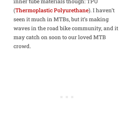
inner tube materials though: TPU
(
Thermoplastic Polyurethane
). I haven’t
seen it much in MTBs, but it’s making
waves in the road bike community, and it
may catch on soon to our loved MTB
crowd.