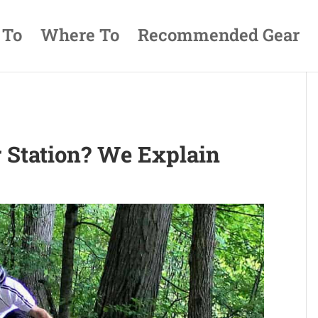
 To
Where To
Recommended Gear
r Station? We Explain