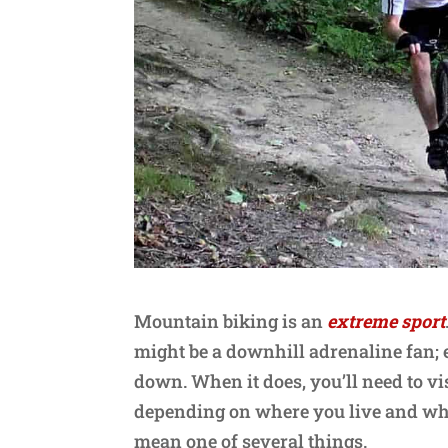
Mountain biking is an
extreme sport
might be a downhill adrenaline fan; e
down. When it does, you’ll need to vis
depending on where you live and who 
mean one of several things.