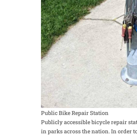
Public Bike Repair Station
Publicly accessible bicycle repair s
in parks across the nation. In order 