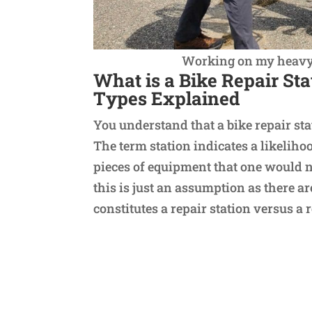
Working on my heavy e
What is a Bike Repair St
Types Explained
You understand that a bike repair sta
The term station indicates a likelihoo
pieces of equipment that one would n
this is just an assumption as there 
constitutes a repair station versus a 