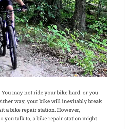
. You may not ride your bike hard, or you
ither way, your bike will inevitably break
it a bike repair station. However,
you talk to, a bike repair station might