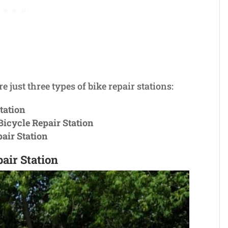
re just three types of bike repair stations:
tation
icycle Repair Station
pair Station
air Station