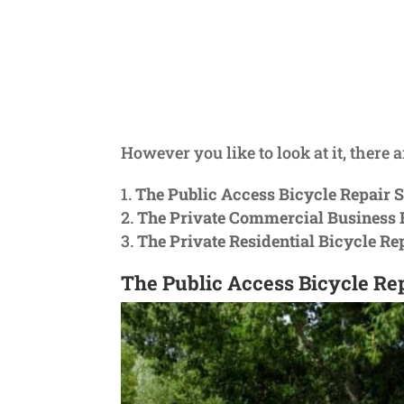
However you like to look at it, there a
The Public Access Bicycle Repair S
The Private Commercial Business B
The Private Residential Bicycle Re
The Public Access Bicycle Rep