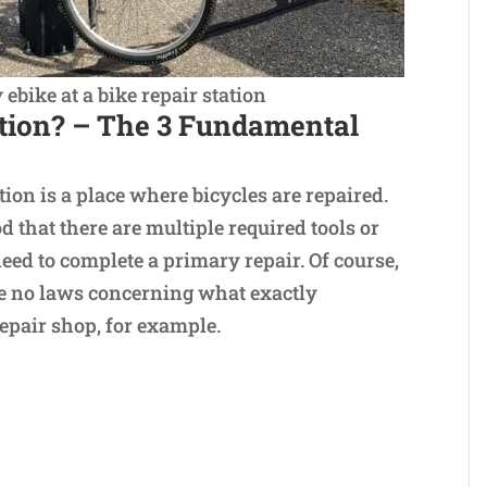
bike at a bike repair station
ation? – The 3 Fundamental
tion is a place where bicycles are repaired.
d that there are multiple required tools or
eed to complete a primary repair. Of course,
are no laws concerning what exactly
repair shop, for example.