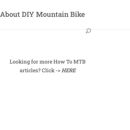
About DIY Mountain Bike
Looking for more How To MTB
articles? Click ->
HERE