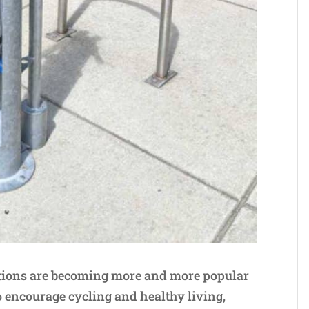
tations are becoming more and more popular
to encourage cycling and healthy living,