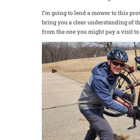
I’m going to lend a mower to this pro
bring you a clear understanding of the 
from the one you might pay a visit to