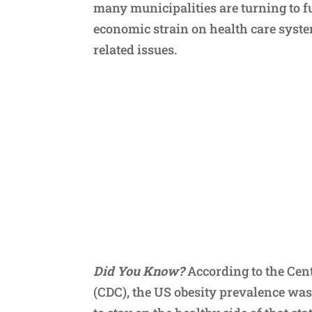
many municipalities are turning to f
economic strain on health care syst
related issues.
Did You Know?
According to the Cent
(CDC), the US obesity prevalence was 