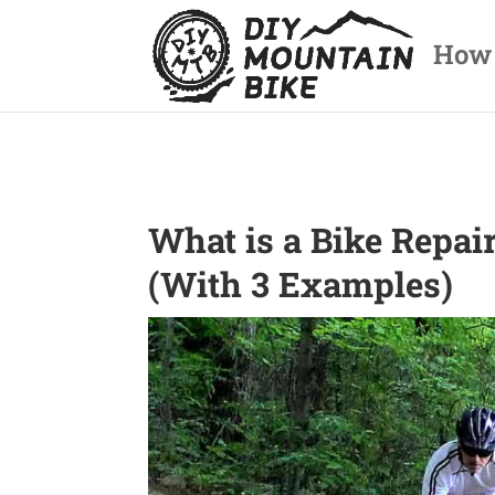
How
What is a Bike Repai
(With 3 Examples)