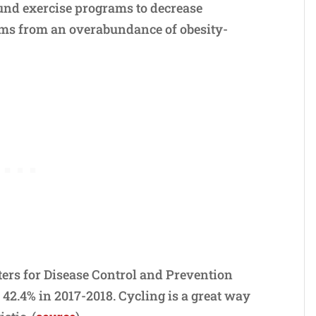
und exercise programs to decrease
ems from an overabundance of obesity-
ers for Disease Control and Prevention
42.4% in 2017-2018. Cycling is a great way