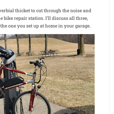
verbial thicket to cut through the noise and
bike repair station. I’ll discuss all three,
 the one you set up at home in your garage.