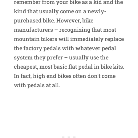
remember from your bike as a kid and the
kind that usually come on a newly-
purchased bike. However, bike
manufacturers – recognizing that most
mountain bikers will immediately replace
the factory pedals with whatever pedal
system they prefer – usually use the
cheapest, most basic flat pedal in bike kits.
In fact, high end bikes often don’t come
with pedals at all.