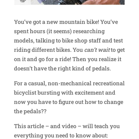
You’ve got a new mountain bike! You’ve
spent hours (it seems) researching
models, talking to bike shop staff and test
riding different bikes. You
can’t wait
to get
on it and go for a ride! Then you realize it
doesn’t have the right kind of pedals.
For a casual, non-mechanical recreational
bicyclist bursting with excitement and
now you have to figure out how to change
the pedals??
This article – and video – will teach you
everything you need to know about: