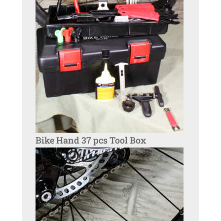
Bike Hand 37 pcs Tool Box