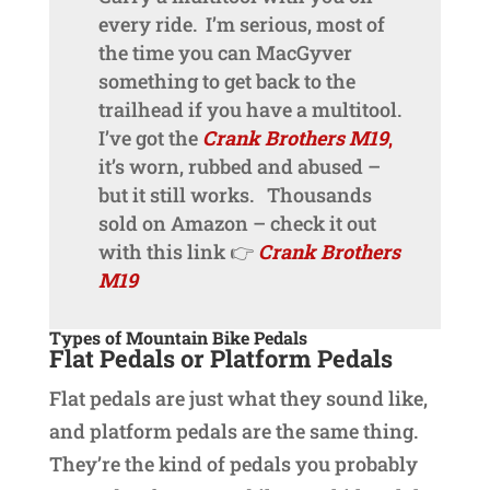
every ride. I’m serious, most of
the time you can MacGyver
something to get back to the
trailhead if you have a multitool.
I’ve got the
Crank Brothers M19
,
it’s worn, rubbed and abused –
but it still works. Thousands
sold on Amazon – check it out
with this link 👉
Crank Brothers
M19
Types of Mountain Bike Pedals
Flat Pedals or Platform Pedals
Flat pedals are just what they sound like,
and platform pedals are the same thing.
They’re the kind of pedals you probably