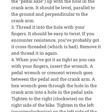
the “pedal axle”) up with the hole in the
crank arm. It should be level, parallel to
the ground and perpendicular to the
crank arm.
Thread it into the hole with your
fingers. It should be easy to twist. If you
encounter resistance, you’ve probably got
it cross threaded (which is bad). Remove it
and thread it in again.
When you’ve got it as tight as you can
with your fingers, insert the wrench. A
pedal wrench or crescent wrench goes
between the pedal and the crank arm. A
hex wrench goes through the hole in the
crank arm into a hole in the pedal axle.
Tighten to the right (clockwise) on the
right side of the bike. Tighten to the left
(counterclockwise) on the left side of the