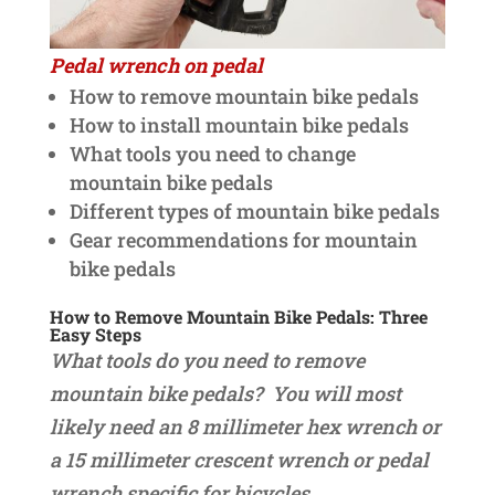
Pedal wrench on pedal
How to remove mountain bike pedals
How to install mountain bike pedals
What tools you need to change
mountain bike pedals
Different types of mountain bike pedals
Gear recommendations for mountain
bike pedals
How to Remove Mountain Bike Pedals: Three
Easy Steps
What tools do you need to remove
mountain bike pedals? You will most
likely need an 8 millimeter hex wrench or
a 15 millimeter crescent wrench or pedal
wrench specific for bicycles.