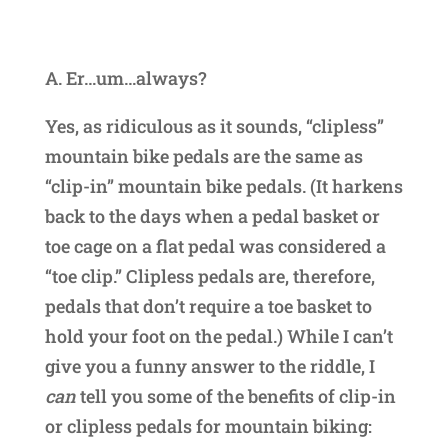
A. Er…um…always?
Yes, as ridiculous as it sounds, “clipless”
mountain bike pedals are the same as
“clip-in” mountain bike pedals. (It harkens
back to the days when a pedal basket or
toe cage on a flat pedal was considered a
“toe clip.” Clipless pedals are, therefore,
pedals that don’t require a toe basket to
hold your foot on the pedal.) While I can’t
give you a funny answer to the riddle, I
can
tell you some of the benefits of clip-in
or clipless pedals for mountain biking: