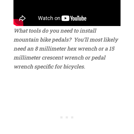
What tools do you need to install
mountain bike pedals? You’ll most likely
need an 8 millimeter hex wrench or a 15
millimeter crescent wrench or pedal
wrench specific for bicycles.