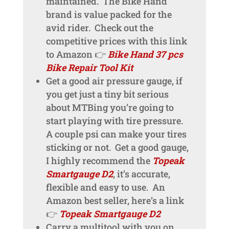
maintained. The Bike Hand
brand is value packed for the
avid rider. Check out the
competitive prices with this link
to Amazon 👉
Bike Hand 37 pcs
Bike Repair Tool Kit
Get a good air pressure gauge, if
you get just a tiny bit serious
about MTBing you’re going to
start playing with tire pressure.
A couple psi can make your tires
sticking or not. Get a good gauge,
I highly recommend the
Topeak
Smartgauge D2
, it’s accurate,
flexible and easy to use. An
Amazon best seller, here’s a link
👉
Topeak Smartgauge D2
Carry a multitool with you on