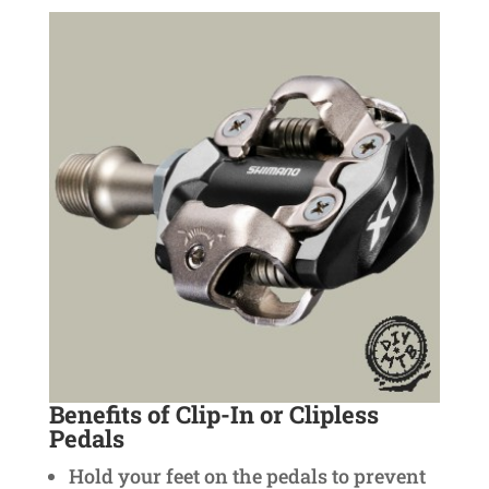
Benefits of Clip-In or Clipless
Pedals
Hold your feet on the pedals to prevent