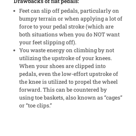
Drawbacks of flat pedals:
Feet can slip off pedals, particularly on
bumpy terrain or when applying a lot of
force to your pedal stroke (which are
both situations when you do NOT want
your feet slipping off).
You waste energy on climbing by not
utilizing the upstroke of your knees.
When your shoes are clipped into
pedals, even the low-effort upstroke of
the knee is utilized to propel the wheel
forward. This can be countered by
using toe baskets, also known as “cages”
or “toe clips.”