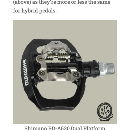
(above) as they’re more or less the same
for hybrid pedals.
Shimano PD-A530 Dual Platform