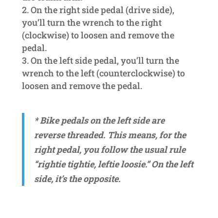
On the right side pedal (drive side),
you’ll turn the wrench to the right
(clockwise) to loosen and remove the
pedal.
On the left side pedal, you’ll turn the
wrench to the left (counterclockwise) to
loosen and remove the pedal.
* Bike pedals on the left side are
reverse threaded. This means, for the
right pedal, you follow the usual rule
“rightie tightie,
leftie loosie.” On the left
side, it’s the opposite.