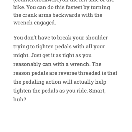
bike. You can do this fastest by turning
the crank arms backwards with the
wrench engaged.
You don’t have to break your shoulder
trying to tighten pedals with all your
might. Just get it as tight as you
reasonably can with a wrench. The
reason pedals are reverse threaded is that
the pedaling action will actually help
tighten the pedals as you ride. Smart,
huh?