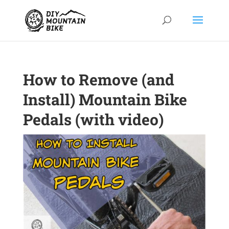
How to Remove (and
Install) Mountain Bike
Pedals (with video)