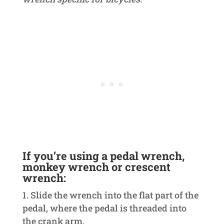
If you’re using a pedal wrench,
monkey wrench or crescent
wrench:
Slide the wrench into the flat part of the
pedal, where the pedal is threaded into
the crank arm.