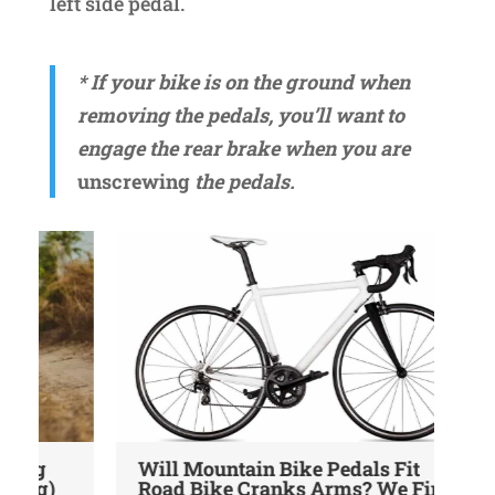
left side pedal.
* If your bike is on the ground when
removing the pedals, you’ll want to
engage the rear brake when you are
unscrewing
the pedals.
Will Mountain Bike Pedals Fit
9 
Road Bike Cranks Arms? We Find
Yo