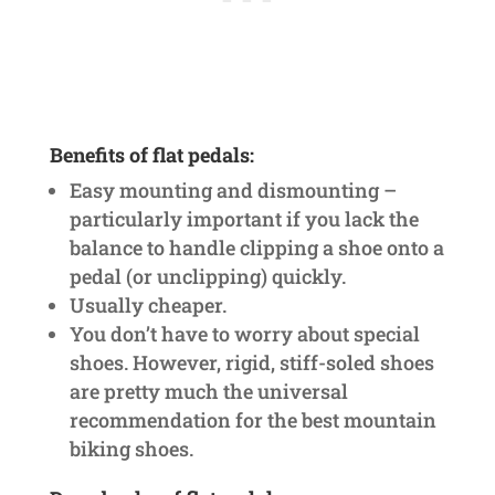
Benefits of flat pedals:
Easy mounting and dismounting –
particularly important if you lack the
balance to handle clipping a shoe onto a
pedal (or unclipping) quickly.
Usually cheaper.
You don’t have to worry about special
shoes. However, rigid, stiff-soled shoes
are pretty much the universal
recommendation for the best mountain
biking shoes.