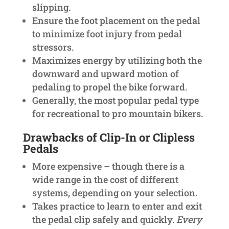
slipping.
Ensure the foot placement on the pedal
to minimize foot injury from pedal
stressors.
Maximizes energy by utilizing both the
downward and upward motion of
pedaling to propel the bike forward.
Generally, the most popular pedal type
for recreational to pro mountain bikers.
Drawbacks of Clip-In or Clipless
Pedals
More expensive – though there is a
wide range in the cost of different
systems, depending on your selection.
Takes practice to learn to enter and exit
the pedal clip safely and quickly.
Every