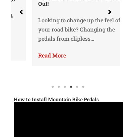
Out!
Oka
Looking to change up the feel of
bi
your road bike? Changing the
bi
pedals from clipless…
Re
Read More
How to Install Mountain Bike Pedals