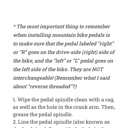
* The most important thing to remember
when installing mountain bike pedals is
to make sure that the pedal labeled “right”
or “R” goes on the drive-side (right) side of
the bike, and the “left” or “L” pedal goes on
the left side of the bike. They are NOT
interchangeable! (Remember what I said
about “reverse threaded”?)
Wipe the pedal spindle clean with a rag,
as well as the hole in the crank arm. Then,
grease the pedal spindle.
Line the pedal spindle (also known as