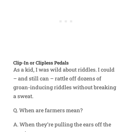
Clip-In or Clipless Pedals
As a kid, I was wild about riddles. I could
– and still can – rattle off dozens of
groan-inducing riddles without breaking
a sweat.
Q. When are farmers mean?
A. When they’re pulling the ears off the