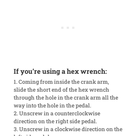
If you’re using a hex wrench:
Coming from inside the crank arm,
slide the short end of the hex wrench
through the hole in the crank arm all the
way into the hole in the pedal.
Unscrew in a counterclockwise
direction on the right side pedal.
Unscrew in a clockwise direction on the