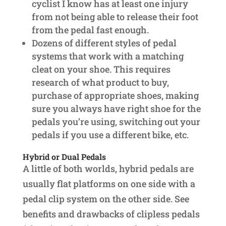
cyclist I know has at least one injury
from not being able to release their foot
from the pedal fast enough.
Dozens of different styles of pedal
systems that work with a matching
cleat on your shoe. This requires
research of what product to buy,
purchase of appropriate shoes, making
sure you always have right shoe for the
pedals you’re using, switching out your
pedals if you use a different bike, etc.
Hybrid or Dual Pedals
A little of both worlds, hybrid pedals are
usually flat platforms on one side with a
pedal clip system on the other side. See
benefits and drawbacks of clipless pedals