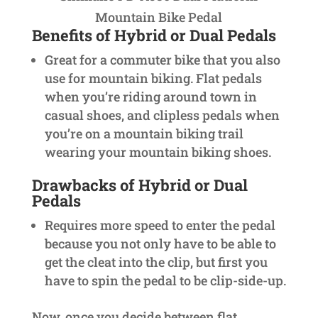
Mountain Bike Pedal
Benefits of Hybrid or Dual Pedals
Great for a commuter bike that you also
use for mountain biking. Flat pedals
when you’re riding around town in
casual shoes, and clipless pedals when
you’re on a mountain biking trail
wearing your mountain biking shoes.
Drawbacks of Hybrid or Dual
Pedals
Requires more speed to enter the pedal
because you not only have to be able to
get the cleat into the clip, but first you
have to spin the pedal to be clip-side-up.
Now, once you decide between flat,