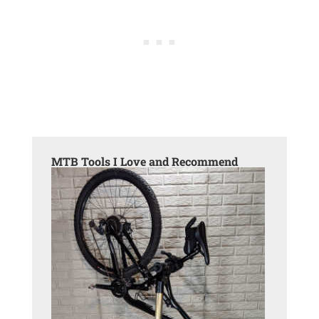
MTB Tools I Love and Recommend