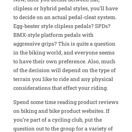
clipless or hybrid pedal styles, you’ll have
to decide on an actual pedal-cleat system.
Egg-beater style clipless pedals? SPDs?
BMX-style platform pedals with
aggressive grips? This is quite a question
in the biking world, and everyone seems
to have their own preference. Also, much
of the decision will depend on the type of
terrain you like to ride and any physical
considerations that effect your riding.
Spend some time reading product reviews
on biking and bike product websites. If
you’re part of a cycling club, put the
question out to the group for a variety of