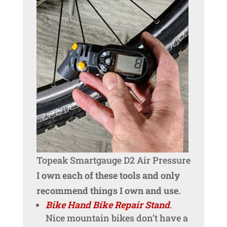
Topeak Smartgauge D2 Air Pressure
I own each of these tools and only
recommend things I own and use.
Bike Hand Bike Repair Stand
.
Nice mountain bikes don’t have a