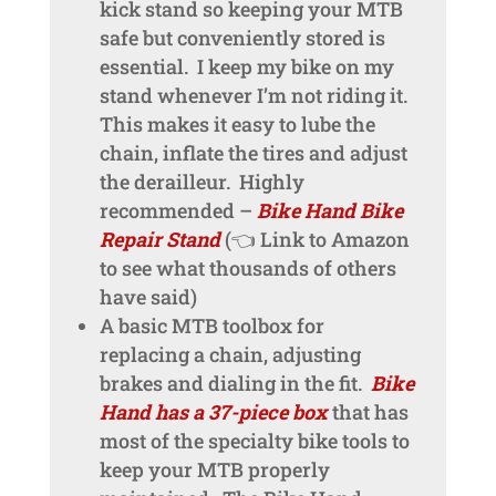
kick stand so keeping your MTB
safe but conveniently stored is
essential. I keep my bike on my
stand whenever I’m not riding it.
This makes it easy to lube the
chain, inflate the tires and adjust
the derailleur. Highly
recommended –
Bike Hand Bike
Repair Stand
(👈 Link to Amazon
to see what thousands of others
have said)
A basic MTB toolbox for
replacing a chain, adjusting
brakes and dialing in the fit.
Bike
Hand has a 37-piece box
that has
most of the specialty bike tools to
keep your MTB properly