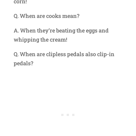
corn!
Q. When are cooks mean?
A. When they’re beating the eggs and
whipping the cream!
Q. When are clipless pedals also clip-in
pedals?