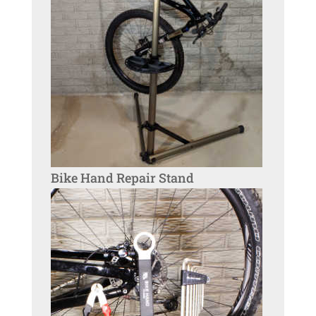
Bike Hand Repair Stand