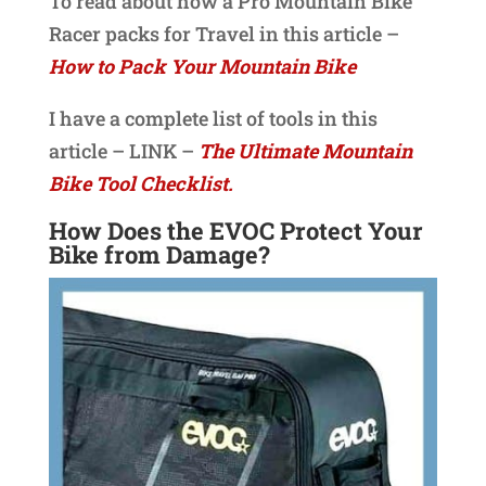
To read about how a Pro Mountain Bike
Racer packs for Travel in this article –
How to Pack Your Mountain Bike
I have a complete list of tools in this
article – LINK –
The Ultimate Mountain
Bike Tool Checklist.
How Does the EVOC Protect Your
Bike from Damage?