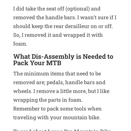
I did take the seat off (optional) and
removed the handle bars. I wasn’t sure if I
should keep the rear derailleur on or off.
So, I removed it and wrapped it with
foam.
What Dis-Assembly is Needed to
Pack Your MTB
The minimum items that need to be
removed are; pedals, handle bars and
wheels. I remove a little more, but I like
wrapping the parts in foam.
Remember to pack some tools when
traveling with your mountain bike.