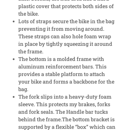
plastic cover that protects both sides of
the bike.
Lots of straps secure the bike in the bag
preventing it from moving around.
These straps can also hole foam wrap
in place by tightly squeezing it around
the frame.
The bottom is a molded frame with
aluminum reinforcement bars. This
provides a stable platform to attach
your bike and forms a backbone for the
bag.
The fork slips into a heavy-duty foam
sleeve. This protects my brakes, forks
and fork seals. The Handle bar tucks
behind the frame.The bottom bracket is
supported by a flexible “box” which can