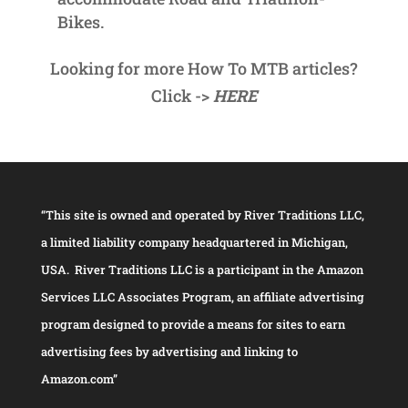
Bikes.
Looking for more How To MTB articles?
Click ->
HERE
“This site is owned and operated by River Traditions LLC,
a limited liability company headquartered in Michigan,
USA. River Traditions LLC is a participant in the Amazon
Services LLC Associates Program, an affiliate advertising
program designed to provide a means for sites to earn
advertising fees by advertising and linking to
Amazon.com”