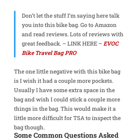
Don’t let the stuff I’m saying here talk
you into this bike bag. Go to Amazon
and read reviews. Lots of reviews with
great feedback. – LINK HERE –
EVOC
Bike Travel Bag PRO
The one little negative with this bike bag
is I wish it had a couple more pockets.
Usually I have some extra space in the
bag and wish I could stick a couple more
things in the bag. This would make it a
little more difficult for TSA to inspect the
bag though.
Some Common Questions Asked