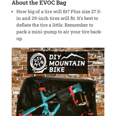
About the EVOC Bag
How big of a tire will fit? Plus size 27.5-
in and 29-inch tires will fit. It’s best to
deflate the tire a little. Remember to
pack a mini-pump to air your tire back-
up.