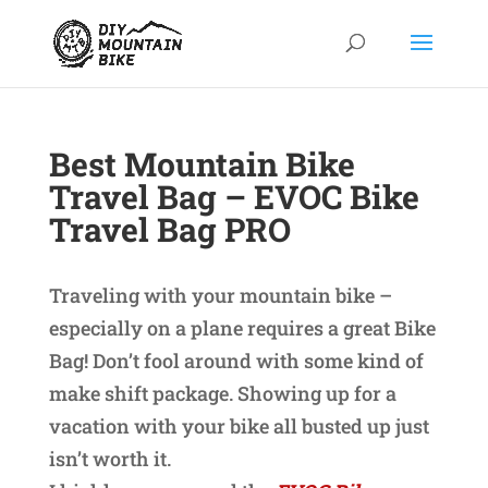
Best Mountain Bike
Travel Bag – EVOC Bike
Travel Bag PRO
Traveling with your mountain bike –
especially on a plane requires a great Bike
Bag! Don’t fool around with some kind of
make shift package. Showing up for a
vacation with your bike all busted up just
isn’t worth it.