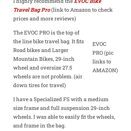
I highly recommend the
EVOC Bike
Travel Bag Pro
(link to Amazon to check
prices and more reviews)
The EVOC PRO is the top of
the line bike travel bag. It fits
EVOC
Road bikes and Larger
PRO (pic
Mountain Bikes, 29-inch
links to
wheel and oversize 27.5
AMAZON)
wheels are not problem. (air
down tires for travel)
I have a Specialized FS with a medium
size frame and full suspension 29-inch
wheels. I was able to easily fit the wheels,
and frame in the bag.