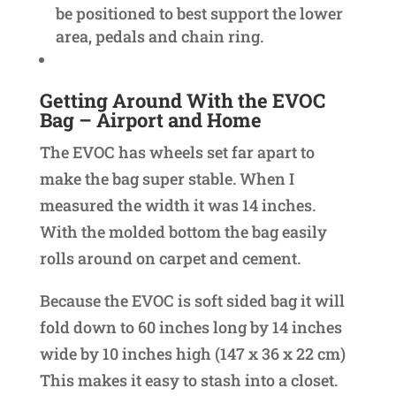
be positioned to best support the lower
area, pedals and chain ring.
Getting Around With the EVOC
Bag – Airport and Home
The EVOC has wheels set far apart to
make the bag super stable. When I
measured the width it was 14 inches.
With the molded bottom the bag easily
rolls around on carpet and cement.
Because the EVOC is soft sided bag it will
fold down to 60 inches long by 14 inches
wide by 10 inches high (147 x 36 x 22 cm)
This makes it easy to stash into a closet.