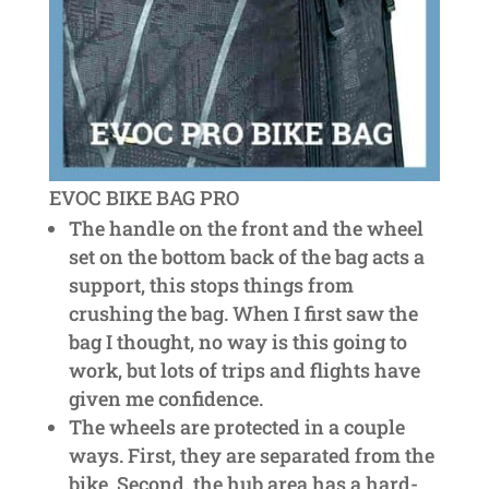
EVOC BIKE BAG PRO
The handle on the front and the wheel
set on the bottom back of the bag acts a
support, this stops things from
crushing the bag. When I first saw the
bag I thought, no way is this going to
work, but lots of trips and flights have
given me confidence.
The wheels are protected in a couple
ways. First, they are separated from the
bike. Second, the hub area has a hard-