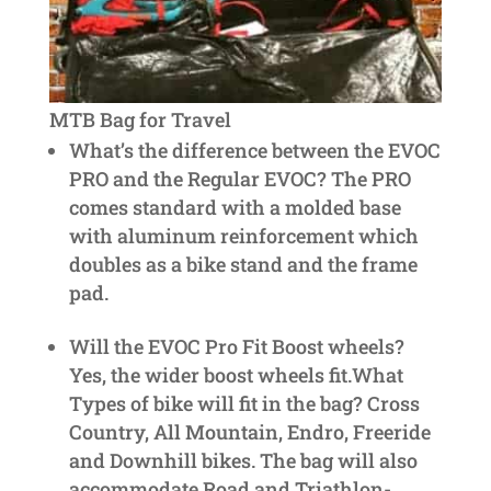
MTB Bag for Travel
What’s the difference between the EVOC
PRO and the Regular EVOC? The PRO
comes standard with a molded base
with aluminum reinforcement which
doubles as a bike stand and the frame
pad.
Will the EVOC Pro Fit Boost wheels?
Yes, the wider boost wheels fit.What
Types of bike will fit in the bag? Cross
Country, All Mountain, Endro, Freeride
and Downhill bikes. The bag will also
accommodate Road and Triathlon-