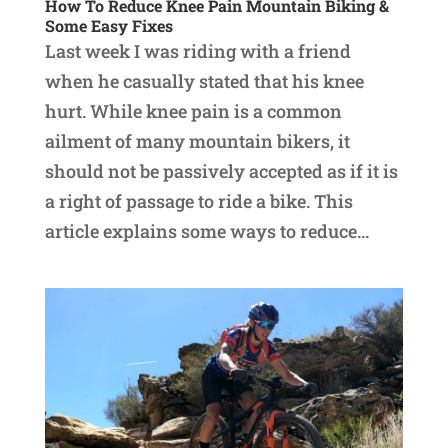
How To Reduce Knee Pain Mountain Biking &
Some Easy Fixes
Last week I was riding with a friend
when he casually stated that his knee
hurt. While knee pain is a common
ailment of many mountain bikers, it
should not be passively accepted as if it is
a right of passage to ride a bike. This
article explains some ways to reduce...