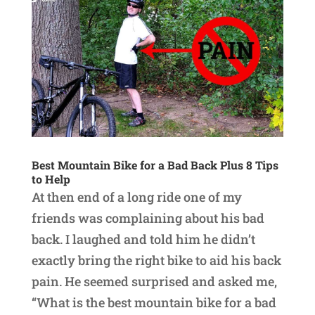
Best Mountain Bike for a Bad Back Plus 8 Tips
to Help
At then end of a long ride one of my
friends was complaining about his bad
back. I laughed and told him he didn’t
exactly bring the right bike to aid his back
pain. He seemed surprised and asked me,
“What is the best mountain bike for a bad