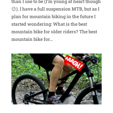
than I use to be (I’m young at heart though
😊). I have a full suspension MTB, but as I
plan for mountain biking in the future I
started wondering: What is the best
mountain bike for older riders? The best
mountain bike for...