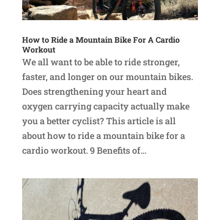
How to Ride a Mountain Bike For A Cardio
Workout
We all want to be able to ride stronger,
faster, and longer on our mountain bikes.
Does strengthening your heart and
oxygen carrying capacity actually make
you a better cyclist? This article is all
about how to ride a mountain bike for a
cardio workout. 9 Benefits of...