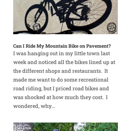
Can I Ride My Mountain Bike on Pavement?
I was hanging out in my little town last
week and noticed all the bikes lined up at
the different shops and restaurants. It
made me want to do some recreational
road riding, but I priced road bikes and
was shocked at how much they cost. I
wondered, why...