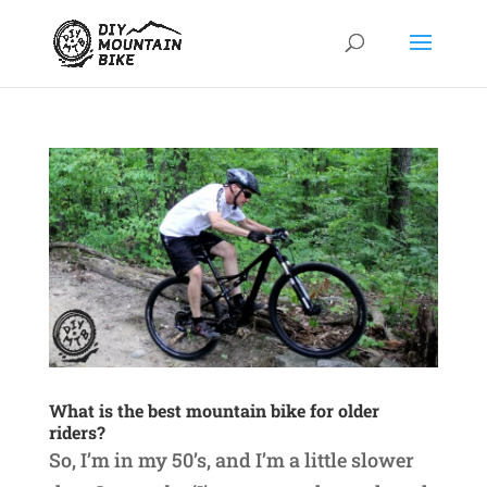
What is the best mountain bike for older
riders?
So, I’m in my 50’s, and I’m a little slower