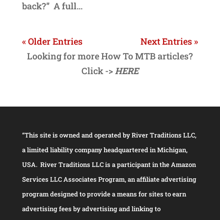
back?” A full...
« Older Entries
Next Entries »
Looking for more How To MTB articles?
Click ->
HERE
“This site is owned and operated by River Traditions LLC,
a limited liability company headquartered in Michigan,
USA. River Traditions LLC is a participant in the Amazon
Services LLC Associates Program, an affiliate advertising
program designed to provide a means for sites to earn
advertising fees by advertising and linking to