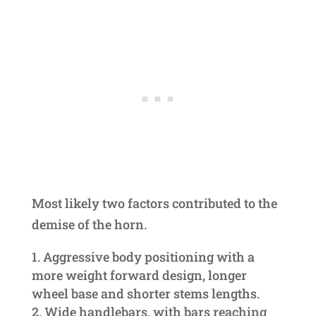
Most likely two factors contributed to the
demise of the horn.
Aggressive body positioning with a
more weight forward design, longer
wheel base and shorter stems lengths.
Wide handlebars, with bars reaching