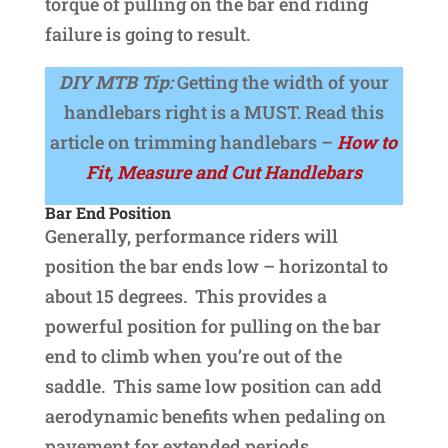
torque of pulling on the bar end riding
failure is going to result.
DIY MTB Tip:
Getting the width of your
handlebars right is a MUST. Read this
article on trimming handlebars –
How to
Fit, Measure and Cut Handlebars
Bar End Position
Generally, performance riders will
position the bar ends low – horizontal to
about 15 degrees. This provides a
powerful position for pulling on the bar
end to climb when you’re out of the
saddle. This same low position can add
aerodynamic benefits when pedaling on
pavement for extended periods.