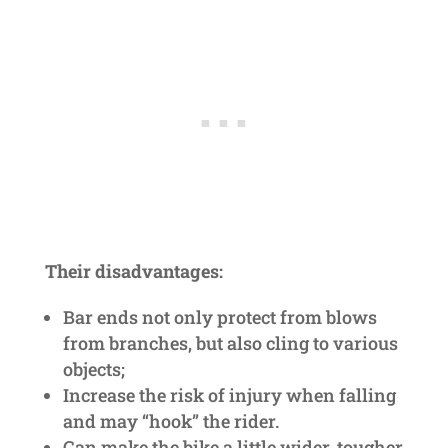
Their disadvantages:
Bar ends not only protect from blows
from branches, but also cling to various
objects;
Increase the risk of injury when falling
and may “hook” the rider.
Can make the bike a little wider, tougher