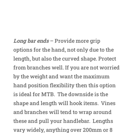
Long bar ends
– Provide more grip
options for the hand, not only due to the
length, but also the curved shape. Protect
from branches well. If you are not worried
by the weight and want the maximum
hand position flexibility then this option
is ideal for MTB. The downside is the
shape and length will hook items. Vines
and branches will tend to wrap around
these and pull your handlebar. Lengths
vary widely, anything over 200mm or 8