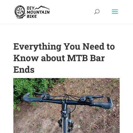
Everything You Need to
Know about MTB Bar
Ends