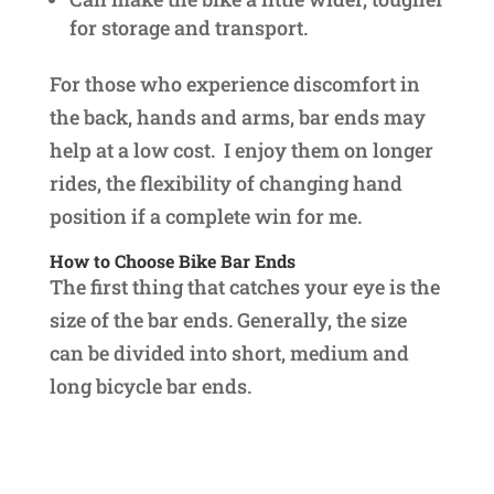
for storage and transport.
For those who experience discomfort in
the back, hands and arms, bar ends may
help at a low cost. I enjoy them on longer
rides, the flexibility of changing hand
position if a complete win for me.
How to Choose Bike Bar Ends
The first thing that catches your eye is the
size of the bar ends. Generally, the size
can be divided into short, medium and
long bicycle bar ends.