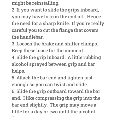
might be reinstalling.
If you want to slide the grips inboard,
you may have to trim the end off. Hence
the need for a sharp knife. If you’re really
careful you to cut the flange that covers
the handlebar.
Loosen the brake and shifter clamps.
Keep these loose for the moment.
Slide the grip inboard. A little rubbing
alcohol sprayed between grip and bar
helps.
Attach the bar end and tighten just
enough so you can twist and slide.
Slide the grip outboard toward the bar
end. I like compressing the grip into the
bar end slightly. The grip may move a
little for a day or two until the alcohol