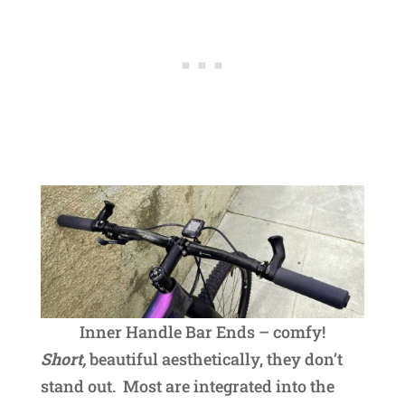
Inner Handle Bar Ends – comfy!
Short,
beautiful aesthetically, they don’t
stand out. Most are integrated into the