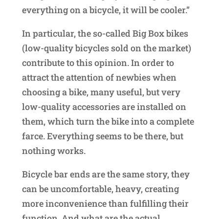
everything on a bicycle, it will be cooler.”
In particular, the so-called Big Box bikes
(low-quality bicycles sold on the market)
contribute to this opinion. In order to
attract the attention of newbies when
choosing a bike, many useful, but very
low-quality accessories are installed on
them, which turn the bike into a complete
farce. Everything seems to be there, but
nothing works.
Bicycle bar ends are the same story, they
can be uncomfortable, heavy, creating
more inconvenience than fulfilling their
function. And what are the actual