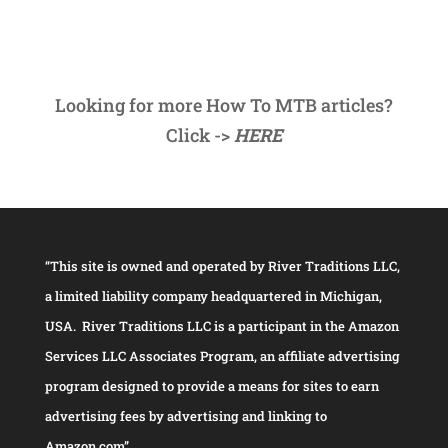
Looking for more How To MTB articles?
Click ->
HERE
“This site is owned and operated by River Traditions LLC,
a limited liability company headquartered in Michigan,
USA. River Traditions LLC is a participant in the Amazon
Services LLC Associates Program, an affiliate advertising
program designed to provide a means for sites to earn
advertising fees by advertising and linking to
Amazon.com”