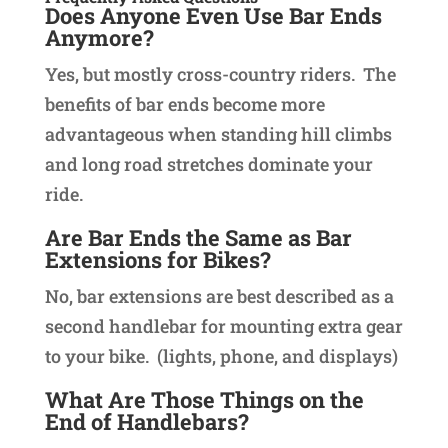
Does Anyone Even Use Bar Ends
Anymore?
Yes, but mostly cross-country riders. The
benefits of bar ends become more
advantageous when standing hill climbs
and long road stretches dominate your
ride.
Are Bar Ends the Same as Bar
Extensions for Bikes?
No, bar extensions are best described as a
second handlebar for mounting extra gear
to your bike. (lights, phone, and displays)
What Are Those Things on the
End of Handlebars?