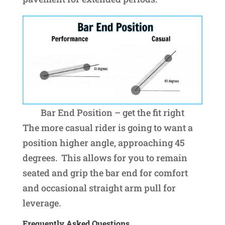
Bar End Position – get the fit right
The more casual rider is going to want a
position higher angle, approaching 45
degrees. This allows for you to remain
seated and grip the bar end for comfort
and occasional straight arm pull for
leverage.
Frequently Asked Questions