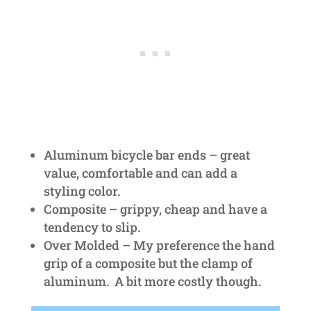
Aluminum bicycle bar ends – great
value, comfortable and can add a
styling color.
Composite – grippy, cheap and have a
tendency to slip.
Over Molded – My preference the hand
grip of a composite but the clamp of
aluminum. A bit more costly though.