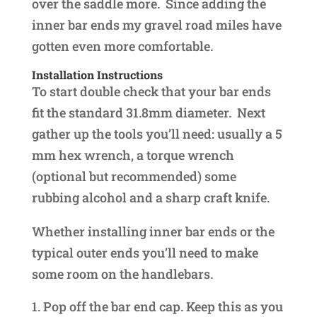
over the saddle more. Since adding the
inner bar ends my gravel road miles have
gotten even more comfortable.
Installation Instructions
To start double check that your bar ends
fit the standard 31.8mm diameter. Next
gather up the tools you’ll need: usually a 5
mm hex wrench, a torque wrench
(optional but recommended) some
rubbing alcohol and a sharp craft knife.
Whether installing inner bar ends or the
typical outer ends you’ll need to make
some room on the handlebars.
Pop off the bar end cap. Keep this as you