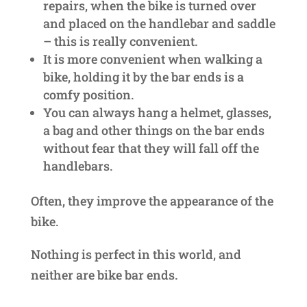
repairs, when the bike is turned over
and placed on the handlebar and saddle
– this is really convenient.
It is more convenient when walking a
bike, holding it by the bar ends is a
comfy position.
You can always hang a helmet, glasses,
a bag and other things on the bar ends
without fear that they will fall off the
handlebars.
Often, they improve the appearance of the
bike.
Nothing is perfect in this world, and
neither are bike bar ends.