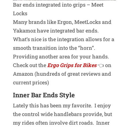
Bar ends integrated into grips – Meet
Locks
Many brands like Ergon, MeetLocks and
Yakamoz have integrated bar ends.
What’s nice is the integration allows for a
smooth transition into the “horn”.
Providing another area for your hands.
Check out the
Ergo Grips for Bikes
👈 on
Amazon (hundreds of great reviews and
current prices)
Inner Bar Ends Style
Lately this has been my favorite. I enjoy
the control wide handlebars provide, but
my rides often involve dirt roads. Inner