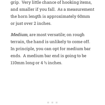
grip. Very little chance of hooking items,
and smaller if you fall. As a measurement
the horn length is approximately 60mm
or just over 2 inches.
Medium
, are most versatile; on rough
terrain, the hand is unlikely to come off.
In principle, you can opt for medium bar
ends. A medium bar end is going to be
110mm long or 4 ½ inches.