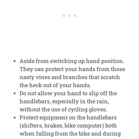
Aside from switching up hand position.
They can protect your hands from those
nasty vines and branches that scratch
the heck out of your hands.
Do not allow your hand to slip off the
handlebars, especially in the rain,
without the use of cycling gloves.
Protect equipment on the handlebars
(shifters, brakes, bike computer) both
when falling from the bike and during