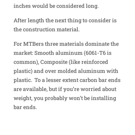
inches would be considered long.
After length the next thing to consider is
the construction material.
For MTBers three materials dominate the
market: Smooth aluminum (6061-T6 is
common), Composite (like reinforced
plastic) and over molded aluminum with
plastic. To a lesser extent carbon bar ends
are available, but if you’re worried about
weight, you probably won’t be installing
bar ends.