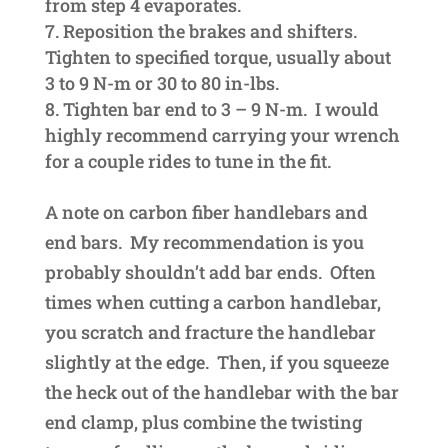
from step 4 evaporates.
Reposition the brakes and shifters.
Tighten to specified torque, usually about
3 to 9 N-m or 30 to 80 in-lbs.
Tighten bar end to 3 – 9 N-m. I would
highly recommend carrying your wrench
for a couple rides to tune in the fit.
A note on carbon fiber handlebars and
end bars. My recommendation is you
probably shouldn’t add bar ends. Often
times when cutting a carbon handlebar,
you scratch and fracture the handlebar
slightly at the edge. Then, if you squeeze
the heck out of the handlebar with the bar
end clamp, plus combine the twisting