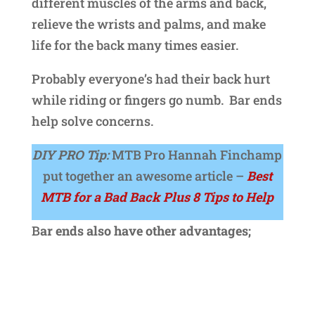
different muscles of the arms and back,
relieve the wrists and palms, and make
life for the back many times easier.
Probably everyone’s had their back hurt
while riding or fingers go numb. Bar ends
help solve concerns.
DIY PRO Tip:
MTB Pro Hannah Finchamp
put together an awesome article –
Best
MTB for a Bad Back Plus 8 Tips to Help
B
ar ends also have other advantages;