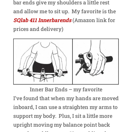
bar ends give my shoulders a little rest
and allow me to sit up. My favorite is the
SQlab 411 Innerbarends
(Amazon link for
prices and delivery)
Inner Bar Ends – my favorite
I’ve found that when my hands are moved
inboard, I can use a straighten my arms to
support my body. Plus, I sit a little more
upright moving my balance point back