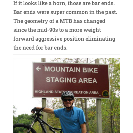
If it looks like a horn, those are bar ends.
Bar ends were super common in the past.
The geometry of a MTB has changed
since the mid-90s to a more weight
forward aggressive position eliminating
the need for bar ends.