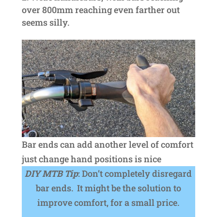
over 800mm reaching even farther out
seems silly.
Bar ends can add another level of comfort
just change hand positions is nice
DIY MTB Tip
: Don’t completely disregard
bar ends. It might be the solution to
improve comfort, for a small price.