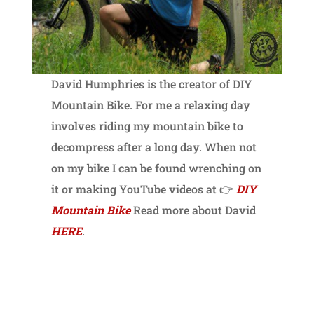
David Humphries is the creator of DIY
Mountain Bike. For me a relaxing day
involves riding my mountain bike to
decompress after a long day. When not
on my bike I can be found wrenching on
it or making YouTube videos at 👉
DIY
Mountain Bike
Read more about David
HERE
.