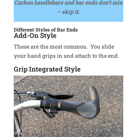
Carbon handlebars and bar ends don’t mix
– skip it.
Different Styles of Bar Ends
Add-On Style
These are the most common. You slide
your hand grips in and attach to the end.
Grip Integrated Style