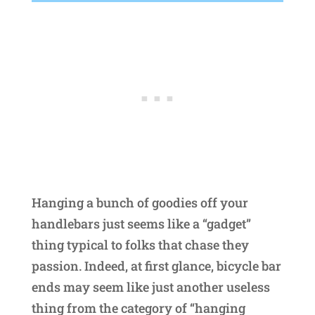
Hanging a bunch of goodies off your
handlebars just seems like a “gadget”
thing typical to folks that chase they
passion. Indeed, at first glance, bicycle bar
ends may seem like just another useless
thing from the category of “hanging