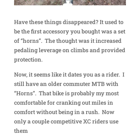
Have these things disappeared? It used to
be the first accessory you bought was a set
of “horns”. The thought was it increased
pedaling leverage on climbs and provided
protection.
Now, it seems like it dates you as a rider. I
still have an older commuter MTB with
“Horns”. That bike is probably my most
comfortable for cranking out miles in
comfort without being in a rush. Now
only a couple competitive XC riders use
them