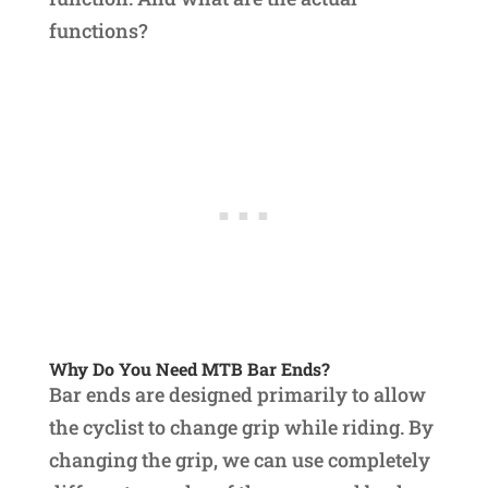
functions?
Why Do You Need MTB Bar Ends?
Bar ends are designed primarily to allow
the cyclist to change grip while riding. By
changing the grip, we can use completely