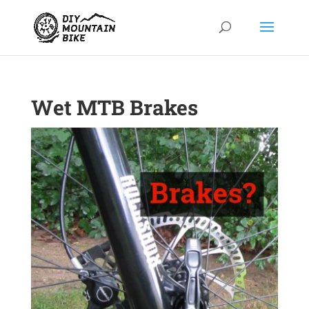
Wet MTB Brakes