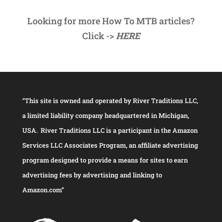
Looking for more How To MTB articles?
Click ->
HERE
“This site is owned and operated by River Traditions LLC,
a limited liability company headquartered in Michigan,
USA. River Traditions LLC is a participant in the Amazon
Services LLC Associates Program, an affiliate advertising
program designed to provide a means for sites to earn
advertising fees by advertising and linking to
Amazon.com”