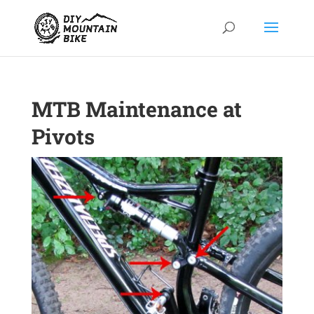
MTB Maintenance at
Pivots