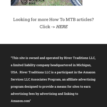
Looking for more How To MTB articles?
Click ->
HERE
“This site is owned and operated by River Traditions LLC,
a limited liability company headquartered in Michigan,
USA. River Traditions LLC is a participant in the Amazon
Services LLC Associates Program, an affiliate advertising
program designed to provide a means for sites to earn
advertising fees by advertising and linking to
Amazon.com”