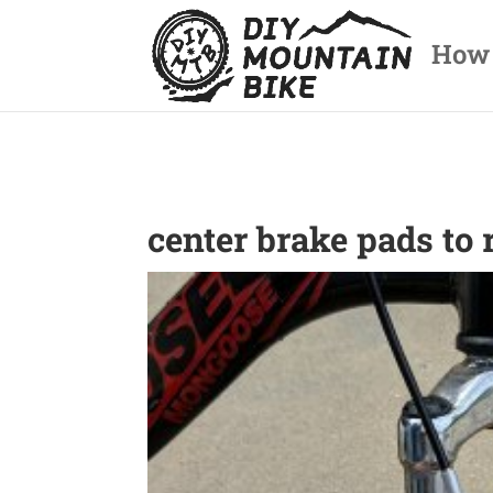
How
center brake pads to 