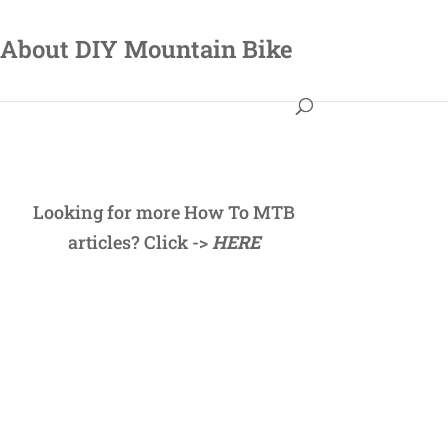
About DIY Mountain Bike
Looking for more How To MTB
articles? Click ->
HERE