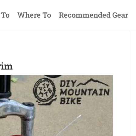
 To
Where To
Recommended Gear
rim