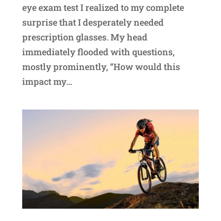
eye exam test I realized to my complete
surprise that I desperately needed
prescription glasses. My head
immediately flooded with questions,
mostly prominently, “How would this
impact my...