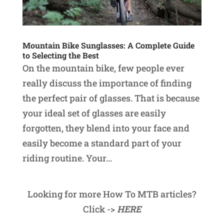
Mountain Bike Sunglasses: A Complete Guide
to Selecting the Best
On the mountain bike, few people ever
really discuss the importance of finding
the perfect pair of glasses. That is because
your ideal set of glasses are easily
forgotten, they blend into your face and
easily become a standard part of your
riding routine. Your...
Looking for more How To MTB articles?
Click ->
HERE