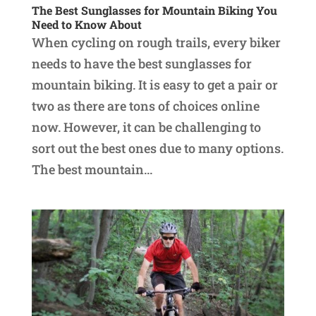
The Best Sunglasses for Mountain Biking You
Need to Know About
When cycling on rough trails, every biker
needs to have the best sunglasses for
mountain biking. It is easy to get a pair or
two as there are tons of choices online
now. However, it can be challenging to
sort out the best ones due to many options.
The best mountain...