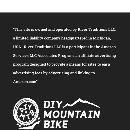
“This site is owned and operated by River Traditions LLC,
a limited liability company headquartered in Michigan,
USA. River Traditions LLC is a participant in the Amazon
Services LLC Associates Program, an affiliate advertising
program designed to provide a means for sites to earn
advertising fees by advertising and linking to
Amazon.com”