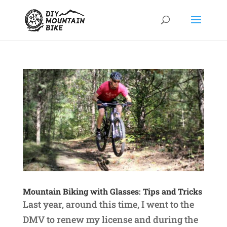
Mountain Biking with Glasses: Tips and Tricks
Last year, around this time, I went to the
DMV to renew my license and during the