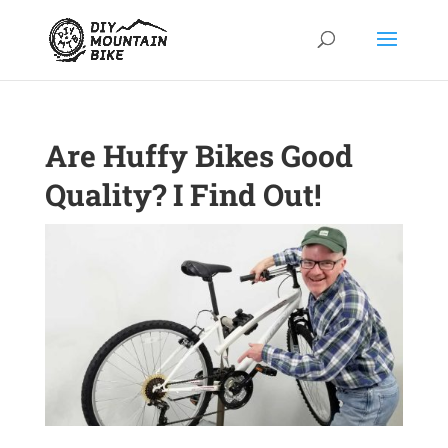
Are Huffy Bikes Good
Quality? I Find Out!