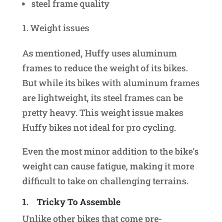
steel frame quality
Weight issues
As mentioned, Huffy uses aluminum
frames to reduce the weight of its bikes.
But while its bikes with aluminum frames
are lightweight, its steel frames can be
pretty heavy. This weight issue makes
Huffy bikes not ideal for pro cycling.
Even the most minor addition to the bike’s
weight can cause fatigue, making it more
difficult to take on challenging terrains.
1.
Tricky To Assemble
Unlike other bikes that come pre-