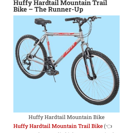
Huffy Hardtail Mountain Trail
Bike
– The Runner-Up
Huffy Hardtail Mountain Bike
Huffy Hardtail Mountain Trail Bike
(👈