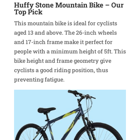
Huffy Stone Mountain Bike
– Our
Top Pick
This mountain bike is ideal for cyclists
aged 13 and above. The 26-inch wheels
and 17-inch frame make it perfect for
people with a minimum height of 5ft. This
bike height and frame geometry give
cyclists a good riding position, thus
preventing fatigue.