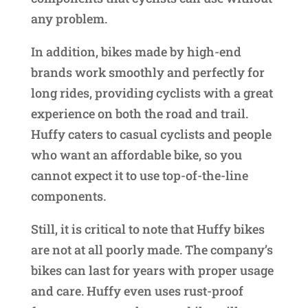
any problem.
In addition, bikes made by high-end
brands work smoothly and perfectly for
long rides, providing cyclists with a great
experience on both the road and trail.
Huffy caters to casual cyclists and people
who want an affordable bike, so you
cannot expect it to use top-of-the-line
components.
Still, it is critical to note that Huffy bikes
are not at all poorly made. The company’s
bikes can last for years with proper usage
and care. Huffy even uses rust-proof