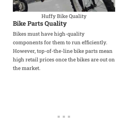
Huffy Bike Quality
Bike Parts Quality
Bikes must have high-quality
components for them to run efficiently.
However, top-of-the-line bike parts mean
high retail prices once the bikes are out on
the market.