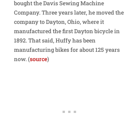
bought the Davis Sewing Machine
Company. Three years later, he moved the
company to Dayton, Ohio, where it
manufactured the first Dayton bicycle in
1892. That said, Huffy has been
manufacturing bikes for about 125 years
now. (
source
)