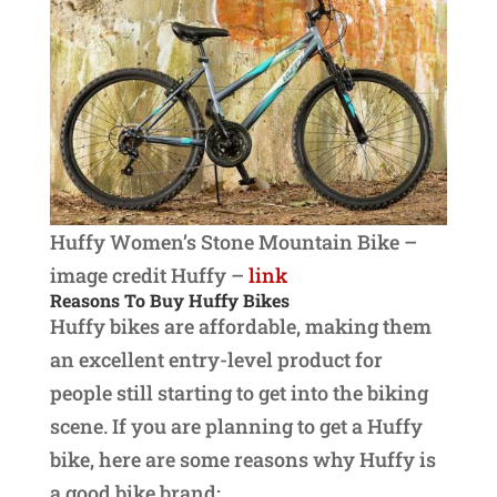
Huffy Women’s Stone Mountain Bike –
image credit Huffy –
link
Reasons To Buy Huffy Bikes
Huffy bikes are affordable, making them
an excellent entry-level product for
people still starting to get into the biking
scene. If you are planning to get a Huffy
bike, here are some reasons why Huffy is
a good bike brand: