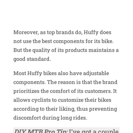
Moreover, as top brands do, Huffy does
not use the best components for its bike.
But the quality of its products maintains a
good standard.
Most Huffy bikes also have adjustable
components. The reason is that the brand
prioritizes the comfort of its customers. It
allows cyclists to customize their bikes
according to their liking, thus preventing
discomfort during long rides.
DIY MTB Pro Tip:
I’ve got a couple