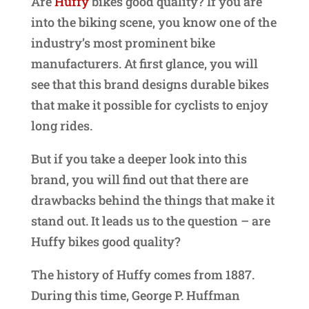
Are
Huffy
bikes good quality? If you are
into the biking scene, you know one of the
industry’s most prominent bike
manufacturers. At first glance, you will
see that this brand designs durable bikes
that make it possible for cyclists to enjoy
long rides.
But if you take a deeper look into this
brand, you will find out that there are
drawbacks behind the things that make it
stand out. It leads us to the question – are
Huffy bikes good quality?
The history of Huffy comes from 1887.
During this time, George P. Huffman