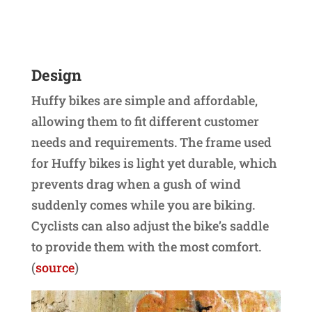
Design
Huffy bikes are simple and affordable,
allowing them to fit different customer
needs and requirements. The frame used
for Huffy bikes is light yet durable, which
prevents drag when a gush of wind
suddenly comes while you are biking.
Cyclists can also adjust the bike’s saddle
to provide them with the most comfort.
(
source
)