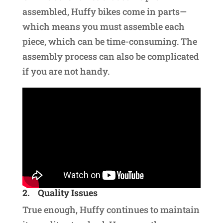
assembled, Huffy bikes come in parts—
which means you must assemble each
piece, which can be time-consuming. The
assembly process can also be complicated
if you are not handy.
2.
Quality Issues
True enough, Huffy continues to maintain