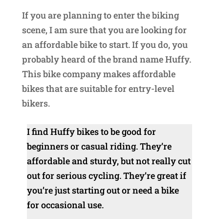
If you are planning to enter the biking
scene, I am sure that you are looking for
an affordable bike to start. If you do, you
probably heard of the brand name Huffy.
This bike company makes affordable
bikes that are suitable for entry-level
bikers.
I find Huffy bikes to be good for
beginners or casual riding. They’re
affordable and sturdy, but not really cut
out for serious cycling. They’re great if
you’re just starting out or need a bike
for occasional use.