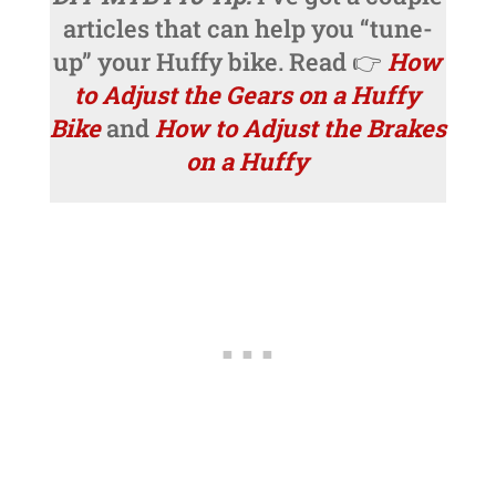
articles that can help you “tune-
up” your Huffy bike. Read 👉
How
to Adjust the Gears on a Huffy
Bike
and
How to Adjust the Brakes
on a Huffy