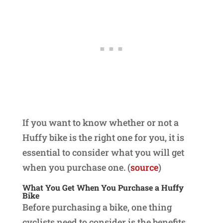
If you want to know whether or not a
Huffy bike is the right one for you, it is
essential to consider what you will get
when you purchase one. (
source
)
What You Get When You Purchase a Huffy
Bike
Before purchasing a bike, one thing
cyclists need to consider is the benefits