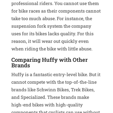
professional riders. You cannot use them
for bike races as their components cannot
take too much abuse. For instance, the
suspension fork system the company
uses for its bikes lacks quality. For this
reason, it will wear out quickly even
when riding the bike with little abuse.
Comparing Huffy with Other
Brands
Huffy is a fantastic entry-level bike. But it
cannot compete with the top-of-the-line
brands like Schwinn Bikes, Trek Bikes,
and Specialized. These brands make
high-end bikes with high-quality
components that cyclists can use without