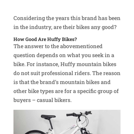
Considering the years this brand has been
in the industry, are their bikes any good?
How Good Are Huffy Bikes?
The answer to the abovementioned
question depends on what you seek in a
bike. For instance, Huffy mountain bikes
do not suit professional riders. The reason
is that the brand’s mountain bikes and
other bike types are for a specific group of
buyers – casual bikers.