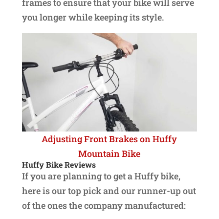
frames to ensure that your bike will serve
you longer while keeping its style.
Adjusting Front Brakes on Huffy
Mountain Bike
Huffy Bike Reviews
If you are planning to get a Huffy bike,
here is our top pick and our runner-up out
of the ones the company manufactured: