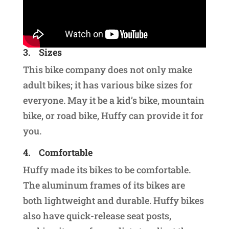
3.
Sizes
This bike company does not only make
adult bikes; it has various bike sizes for
everyone. May it be a kid’s bike, mountain
bike, or road bike, Huffy can provide it for
you.
4.
Comfortable
Huffy made its bikes to be comfortable.
The aluminum frames of its bikes are
both lightweight and durable. Huffy bikes
also have quick-release seat posts,