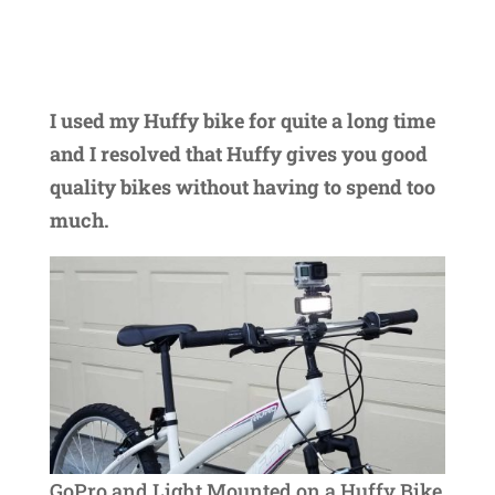
I used my Huffy bike for quite a long time
and I resolved that Huffy gives you good
quality bikes without having to spend too
much.
GoPro and Light Mounted on a Huffy Bike