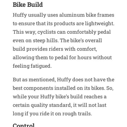
Bike Build
Huffy usually uses aluminum bike frames
to ensure that its products are lightweight.
This way, cyclists can comfortably pedal
even on steep hills. The bike’s overall
build provides riders with comfort,
allowing them to pedal for hours without
feeling fatigued.
But as mentioned, Huffy does not have the
best components installed on its bikes. So,
while your Huffy bike’s build reaches a
certain quality standard, it will not last
long if you ride it on rough trails.
Control