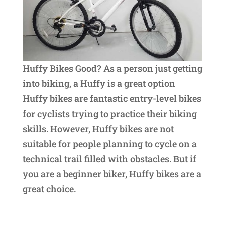
Huffy Bikes Good? As a person just getting
into biking, a Huffy is a great option
Huffy bikes are fantastic entry-level bikes
for cyclists trying to practice their biking
skills. However, Huffy bikes are not
suitable for people planning to cycle on a
technical trail filled with obstacles. But if
you are a beginner biker, Huffy bikes are a
great choice.