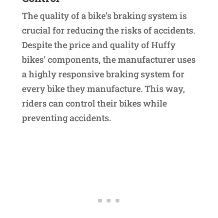
The quality of a bike’s braking system is
crucial for reducing the risks of accidents.
Despite the price and quality of Huffy
bikes’ components, the manufacturer uses
a highly responsive braking system for
every bike they manufacture. This way,
riders can control their bikes while
preventing accidents.