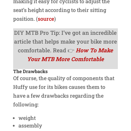
making it easy for cyclists to adjust the
seat’s height according to their sitting
position. (
source
)
DIY MTB Pro Tip: I’ve got an incredible
article that helps make your bike more
comfortable. Read 👉
How To Make
Your MTB More Comfortable
The Drawbacks
Of course, the quality of components that
Huffy use for its bikes causes them to
have a few drawbacks regarding the
following:
weight
assembly