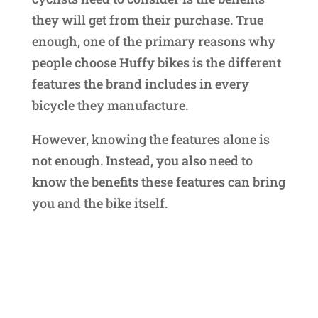
they will get from their purchase. True
enough, one of the primary reasons why
people choose Huffy bikes is the different
features the brand includes in every
bicycle they manufacture.
However, knowing the features alone is
not enough. Instead, you also need to
know the benefits these features can bring
you and the bike itself.