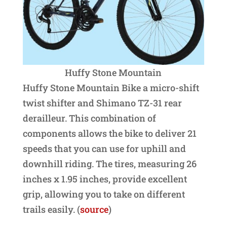
Huffy Stone Mountain
Huffy Stone Mountain Bike a micro-shift
twist shifter and Shimano TZ-31 rear
derailleur. This combination of
components allows the bike to deliver 21
speeds that you can use for uphill and
downhill riding. The tires, measuring 26
inches x 1.95 inches, provide excellent
grip, allowing you to take on different
trails easily. (
source
)