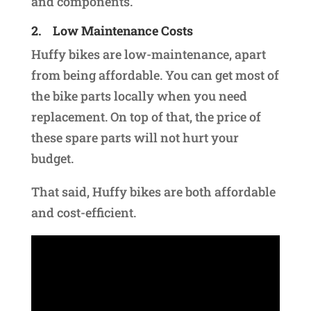
and components.
2.
Low Maintenance Costs
Huffy bikes are low-maintenance, apart
from being affordable. You can get most of
the bike parts locally when you need
replacement. On top of that, the price of
these spare parts will not hurt your
budget.
That said, Huffy bikes are both affordable
and cost-efficient.