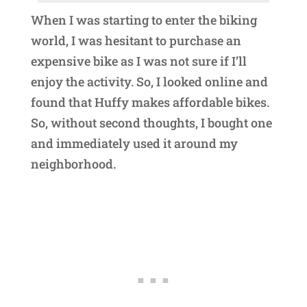
When I was starting to enter the biking
world, I was hesitant to purchase an
expensive bike as I was not sure if I’ll
enjoy the activity. So, I looked online and
found that Huffy makes affordable bikes.
So, without second thoughts, I bought one
and immediately used it around my
neighborhood.