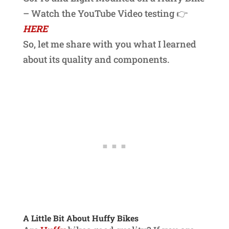
– Watch the YouTube Video testing 👉
HERE
So, let me share with you what I learned
about its quality and components.
A Little Bit About Huffy Bikes