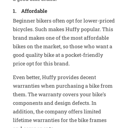
1.
Affordable
Beginner bikers often opt for lower-priced
bicycles. Such makes Huffy popular. This
brand makes one of the most affordable
bikes on the market, so those who want a
good quality bike at a pocket-friendly
price opt for this brand.
Even better, Huffy provides decent
warranties when purchasing a bike from
them. The warranty covers your bike’s
components and design defects. In
addition, the company offers limited
lifetime warranties for the bike frames