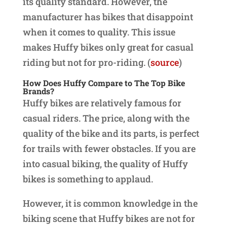
its quality standard. However, the
manufacturer has bikes that disappoint
when it comes to quality. This issue
makes Huffy bikes only great for casual
riding but not for pro-riding. (
source
)
How Does Huffy Compare to The Top Bike
Brands?
Huffy bikes are relatively famous for
casual riders. The price, along with the
quality of the bike and its parts, is perfect
for trails with fewer obstacles. If you are
into casual biking, the quality of Huffy
bikes is something to applaud.
However, it is common knowledge in the
biking scene that Huffy bikes are not for